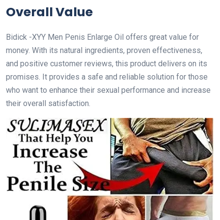
Overall Value
Bidick -XYY Men Penis Enlarge Oil offers great value for
money. With its natural ingredients, proven effectiveness,
and positive customer reviews, this product delivers on its
promises. It provides a safe and reliable solution for those
who want to enhance their sexual performance and increase
their overall satisfaction.