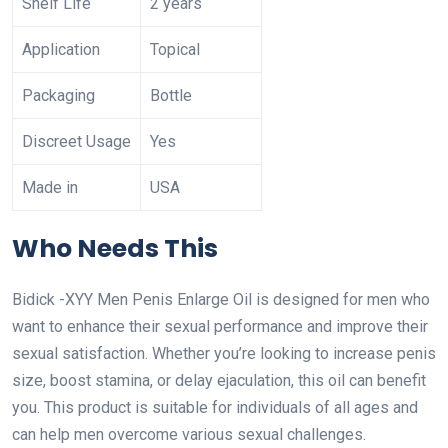
Shelf Life
2 years
Application
Topical
Packaging
Bottle
Discreet Usage
Yes
Made in
USA
Who Needs This
Bidick -XYY Men Penis Enlarge Oil is designed for men who
want to enhance their sexual performance and improve their
sexual satisfaction. Whether you’re looking to increase penis
size, boost stamina, or delay ejaculation, this oil can benefit
you. This product is suitable for individuals of all ages and
can help men overcome various sexual challenges.