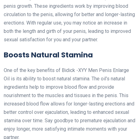
penis growth. These ingredients work by improving blood
circulation to the penis, allowing for better and longer-lasting
erections. With regular use, you may notice an increase in
both the length and girth of your penis, leading to improved
sexual satisfaction for you and your partner.
Boosts Natural Stamina
One of the key benefits of Bidick -XYY Men Penis Enlarge
Oil is its ability to boost natural stamina. The oil’s natural
ingredients help to improve blood flow and provide
nourishment to the muscles and tissues in the penis. This
increased blood flow allows for longer-lasting erections and
better control over ejaculation, leading to enhanced sexual
stamina over time. Say goodbye to premature ejaculation and
enjoy longer, more satisfying intimate moments with your
partner.