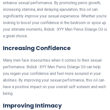
enhance sexual performance. By promoting penis growth,
increasing stamina, and delaying ejaculation, this oil can
significantly improve your sexual experience. Whether you’re
looking to boost your confidence in the bedroom or spice up
your intimate moments, Bidick -XYY Men Penis Enlarge Oil is
a great choice.
Increasing Confidence
Many men face insecurities when it comes to their sexual
performance. Bidick -XYY Men Penis Enlarge Oil can help
you regain your confidence and feel more assured in your
abilities. By improving your sexual performance, this oil can
have a positive impact on your overall self-esteem and well-
being.
Improving Intimacy