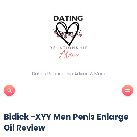
Dating Relationship Advice & More
Bidick -XYY Men Penis Enlarge
Oil Review