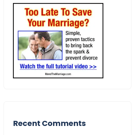
Recent Comments