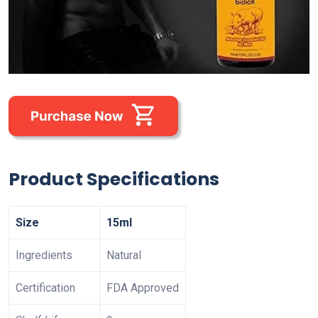
Product Specifications
Size
15ml
Ingredients
Natural
Certification
FDA Approved