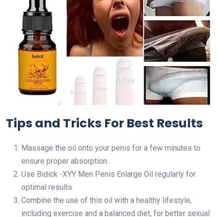
Tips and Tricks For Best Results
Massage the oil onto your penis for a few minutes to
ensure proper absorption.
Use Bidick -XYY Men Penis Enlarge Oil regularly for
optimal results.
Combine the use of this oil with a healthy lifestyle,
including exercise and a balanced diet, for better sexual