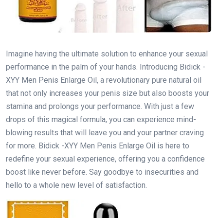
Imagine having the ultimate solution to enhance your sexual
performance in the palm of your hands. Introducing Bidick -
XYY Men Penis Enlarge Oil, a revolutionary pure natural oil
that not only increases your penis size but also boosts your
stamina and prolongs your performance. With just a few
drops of this magical formula, you can experience mind-
blowing results that will leave you and your partner craving
for more. Bidick -XYY Men Penis Enlarge Oil is here to
redefine your sexual experience, offering you a confidence
boost like never before. Say goodbye to insecurities and
hello to a whole new level of satisfaction.