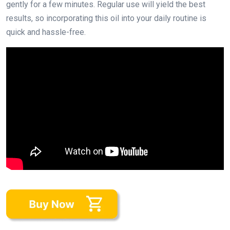
gently for a few minutes. Regular use will yield the best
results, so incorporating this oil into your daily routine is
quick and hassle-free.