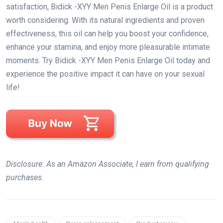
satisfaction, Bidick -XYY Men Penis Enlarge Oil is a product
worth considering. With its natural ingredients and proven
effectiveness, this oil can help you boost your confidence,
enhance your stamina, and enjoy more pleasurable intimate
moments. Try Bidick -XYY Men Penis Enlarge Oil today and
experience the positive impact it can have on your sexual
life!
Disclosure: As an Amazon Associate, I earn from qualifying
purchases.