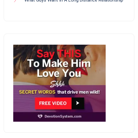
What Guys Want In A Long Distance Relationship