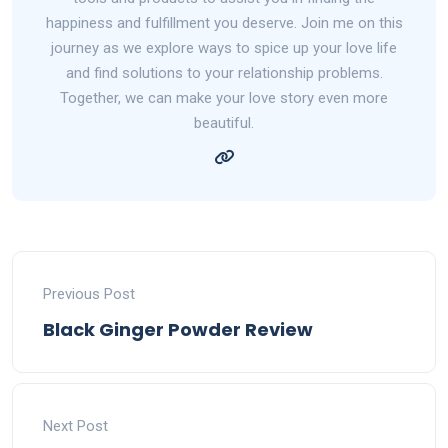
happiness and fulfillment you deserve. Join me on this
journey as we explore ways to spice up your love life
and find solutions to your relationship problems.
Together, we can make your love story even more
beautiful.
Previous Post
Black Ginger Powder Review
Next Post