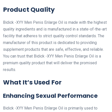
Product Quality
Bidick -XYY Men Penis Enlarge Oil is made with the highest
quality ingredients and is manufactured in a state-of-the-art
facility that adheres to strict quality control standards. The
manufacturer of this product is dedicated to providing
supplement products that are safe, effective, and reliable.
You can trust that Bidick -XYY Men Penis Enlarge Oil is a
premium quality product that will deliver the promised
results.
What It’s Used For
Enhancing Sexual Performance
Bidick -XYY Men Penis Enlarge Oil is primarily used to