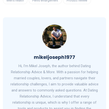
Men's health
Penis enlargement
Product review
mikeljoseph1977
Hi, I'm Mikel Joseph, the author behind Dating
Relationship Advice & More. With a passion for helping
married couples, lovers, and partners navigate their
relationship challenges, I aim to provide valuable advice
and answers to commonly asked questions. At Dating
Relationship Advice, I understand that every
relationship is unique, which is why I offer a range of
tools and products to assist you in finding the