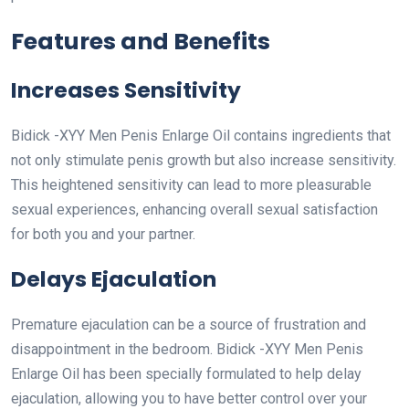
Features and Benefits
Increases Sensitivity
Bidick -XYY Men Penis Enlarge Oil contains ingredients that
not only stimulate penis growth but also increase sensitivity.
This heightened sensitivity can lead to more pleasurable
sexual experiences, enhancing overall sexual satisfaction
for both you and your partner.
Delays Ejaculation
Premature ejaculation can be a source of frustration and
disappointment in the bedroom. Bidick -XYY Men Penis
Enlarge Oil has been specially formulated to help delay
ejaculation, allowing you to have better control over your