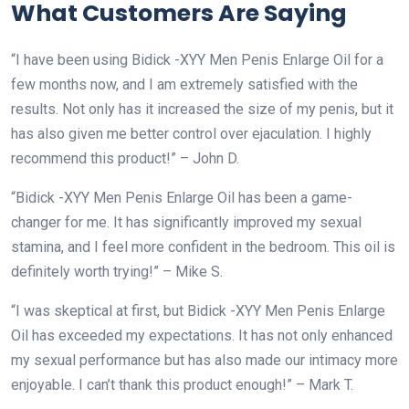
What Customers Are Saying
“I have been using Bidick -XYY Men Penis Enlarge Oil for a
few months now, and I am extremely satisfied with the
results. Not only has it increased the size of my penis, but it
has also given me better control over ejaculation. I highly
recommend this product!” – John D.
“Bidick -XYY Men Penis Enlarge Oil has been a game-
changer for me. It has significantly improved my sexual
stamina, and I feel more confident in the bedroom. This oil is
definitely worth trying!” – Mike S.
“I was skeptical at first, but Bidick -XYY Men Penis Enlarge
Oil has exceeded my expectations. It has not only enhanced
my sexual performance but has also made our intimacy more
enjoyable. I can’t thank this product enough!” – Mark T.