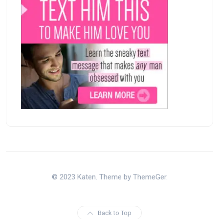
© 2023 Katen. Theme by ThemeGer.
Back to Top