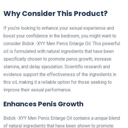
Why Consider This Product?
If you’re looking to enhance your sexual experience and
boost your confidence in the bedroom, you might want to
consider Bidick -XYY Men Penis Enlarge Oil. This powerful
oil is formulated with natural ingredients that have been
specifically chosen to promote penis growth, increase
stamina, and delay ejaculation. Scientific research and
evidence support the effectiveness of the ingredients in
this oil, making it a reliable option for those seeking to
improve their sexual performance.
Enhances Penis Growth
Bidick -XYY Men Penis Enlarge Oil contains a unique blend
of natural ingredients that have been shown to promote