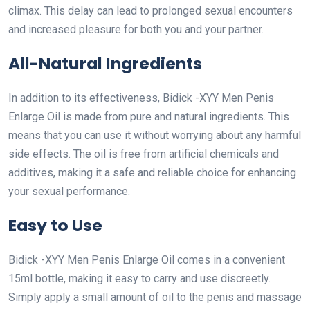
climax. This delay can lead to prolonged sexual encounters
and increased pleasure for both you and your partner.
All-Natural Ingredients
In addition to its effectiveness, Bidick -XYY Men Penis
Enlarge Oil is made from pure and natural ingredients. This
means that you can use it without worrying about any harmful
side effects. The oil is free from artificial chemicals and
additives, making it a safe and reliable choice for enhancing
your sexual performance.
Easy to Use
Bidick -XYY Men Penis Enlarge Oil comes in a convenient
15ml bottle, making it easy to carry and use discreetly.
Simply apply a small amount of oil to the penis and massage