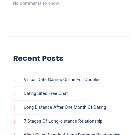
No comments to show.
Recent Posts
Virtual Date Games Online For Couples
Dating Sites Free Chat
Long Distance After One Month Of Dating
7 Stages Of Long-distance Relationship