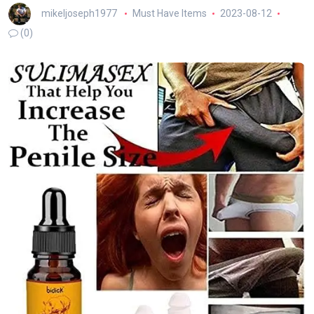
mikeljoseph1977
Must Have Items
2023-08-12
(0)