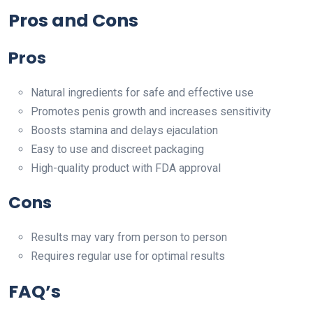
Pros and Cons
Pros
Natural ingredients for safe and effective use
Promotes penis growth and increases sensitivity
Boosts stamina and delays ejaculation
Easy to use and discreet packaging
High-quality product with FDA approval
Cons
Results may vary from person to person
Requires regular use for optimal results
FAQ’s