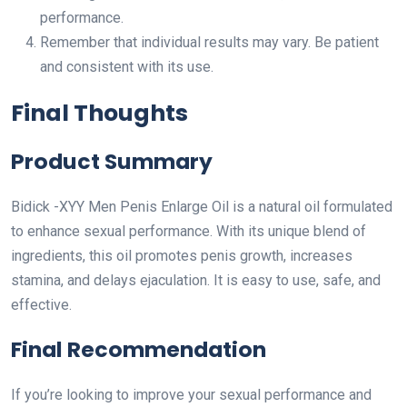
performance.
Remember that individual results may vary. Be patient
and consistent with its use.
Final Thoughts
Product Summary
Bidick -XYY Men Penis Enlarge Oil is a natural oil formulated
to enhance sexual performance. With its unique blend of
ingredients, this oil promotes penis growth, increases
stamina, and delays ejaculation. It is easy to use, safe, and
effective.
Final Recommendation
If you’re looking to improve your sexual performance and