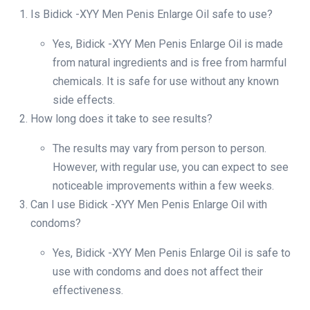
Is Bidick -XYY Men Penis Enlarge Oil safe to use?
Yes, Bidick -XYY Men Penis Enlarge Oil is made
from natural ingredients and is free from harmful
chemicals. It is safe for use without any known
side effects.
How long does it take to see results?
The results may vary from person to person.
However, with regular use, you can expect to see
noticeable improvements within a few weeks.
Can I use Bidick -XYY Men Penis Enlarge Oil with
condoms?
Yes, Bidick -XYY Men Penis Enlarge Oil is safe to
use with condoms and does not affect their
effectiveness.