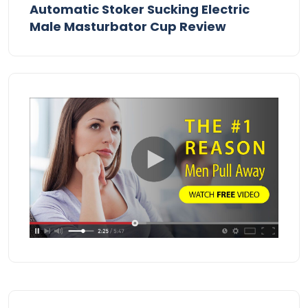
Automatic Stoker Sucking Electric
Male Masturbator Cup Review