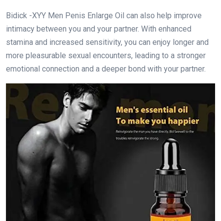
Bidick -XYY Men Penis Enlarge Oil can also help improve
intimacy between you and your partner. With enhanced
stamina and increased sensitivity, you can enjoy longer and
more pleasurable sexual encounters, leading to a stronger
emotional connection and a deeper bond with your partner.