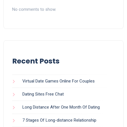
No comments to show.
Recent Posts
Virtual Date Games Online For Couples
Dating Sites Free Chat
Long Distance After One Month Of Dating
7 Stages Of Long-distance Relationship