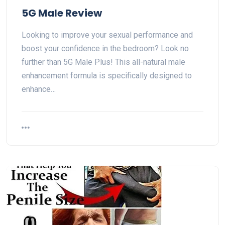
5G Male Review
Looking to improve your sexual performance and
boost your confidence in the bedroom? Look no
further than 5G Male Plus! This all-natural male
enhancement formula is specifically designed to
enhance…