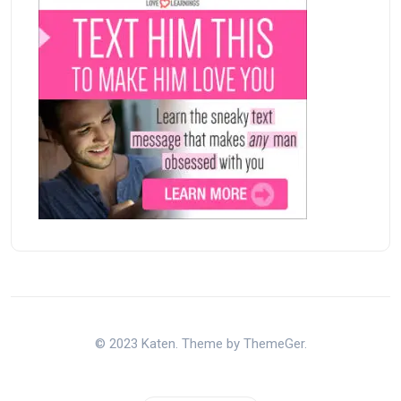
© 2023 Katen. Theme by ThemeGer.