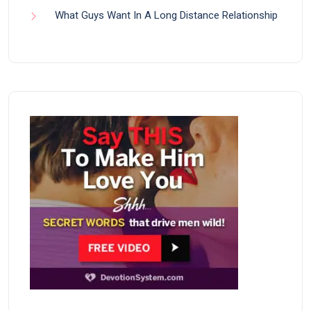
What Guys Want In A Long Distance Relationship