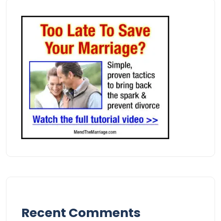
Recent Comments