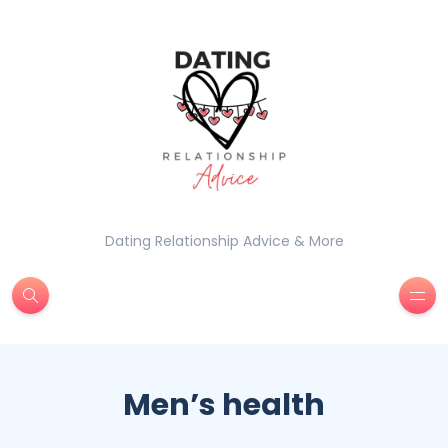
Dating Relationship Advice & More
Men’s health