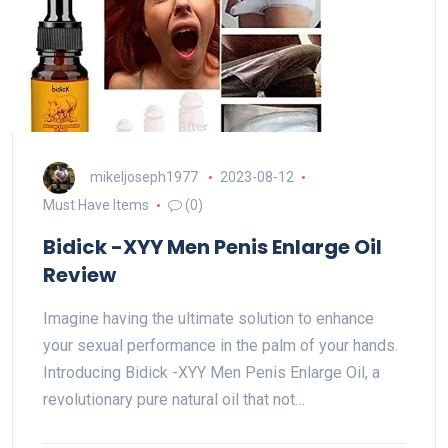
mikeljoseph1977
2023-08-12
Must Have Items
(0)
Bidick -XYY Men Penis Enlarge Oil
Review
Imagine having the ultimate solution to enhance
your sexual performance in the palm of your hands.
Introducing Bidick -XYY Men Penis Enlarge Oil, a
revolutionary pure natural oil that not…