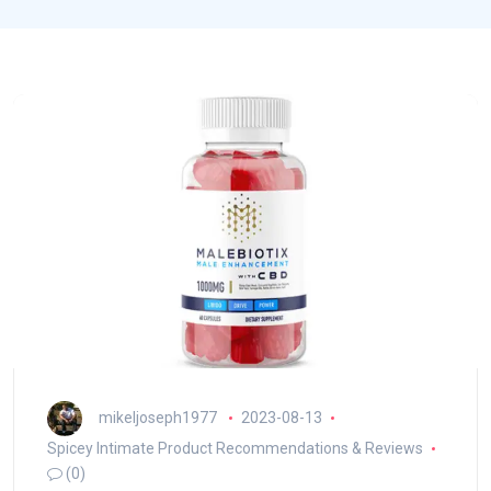
mikeljoseph1977
2023-08-13
Spicey Intimate Product Recommendations & Reviews
(0)