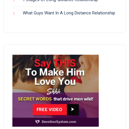
What Guys Want In A Long Distance Relationship