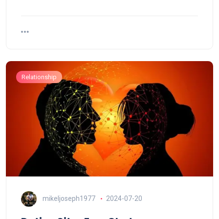
Relationship
mikeljoseph1977
2024-07-20