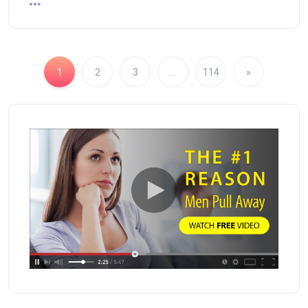
1
2
3
…
114
»