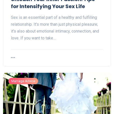
for Intensifying Your Sex Life
Sex is an essential part of a healthy and fulfilling
relationship. It's more than just physical pleasure;
it's also about emotional intimacy, connection, and
love. If you want to take…
Marriage Advice