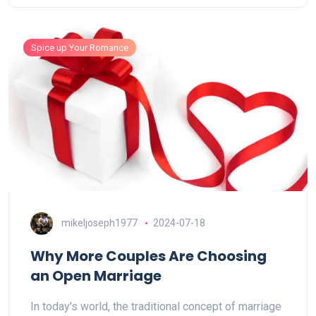
Spice up Your Romance
mikeljoseph1977
2024-07-18
Why More Couples Are Choosing
an Open Marriage
In today's world, the traditional concept of marriage