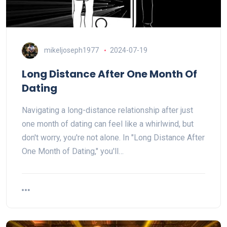
mikeljoseph1977
2024-07-19
Long Distance After One Month Of
Dating
Navigating a long-distance relationship after just
one month of dating can feel like a whirlwind, but
don't worry, you're not alone. In "Long Distance After
One Month of Dating," you'll…