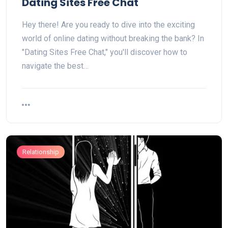
Dating Sites Free Chat
Hey there! Are you ready to dive into the exciting
world of online dating without breaking the bank? In
"Dating Sites Free Chat," you'll discover how to
navigate the best…
Relationship