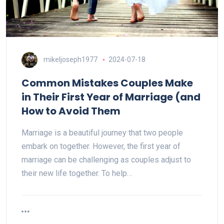
mikeljoseph1977
2024-07-18
Common Mistakes Couples Make
in Their First Year of Marriage (and
How to Avoid Them
Marriage is a beautiful journey that two people
embark on together. However, the first year of
marriage can be challenging as couples adjust to
their new life together. To help…