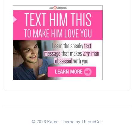
© 2023 Katen. Theme by ThemeGer.