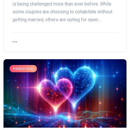
is being challenged more than ever before. While
some couples are choosing to cohabitate without
getting married, others are opting for open…
Relationship