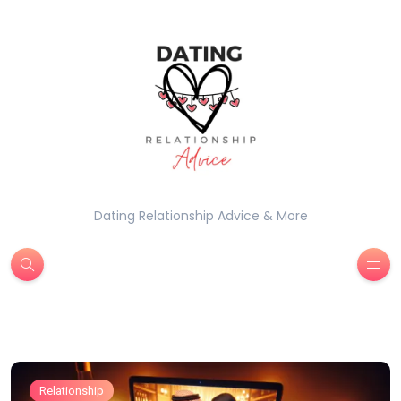
Dating Relationship Advice & More
Relationship