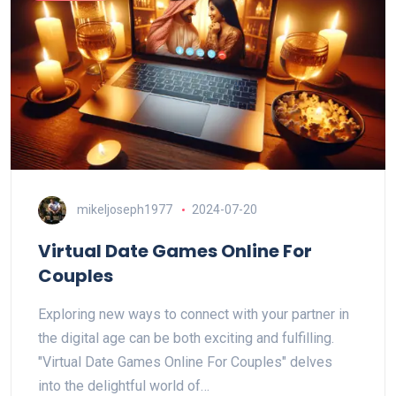
mikeljoseph1977
2024-07-20
Virtual Date Games Online For
Couples
Exploring new ways to connect with your partner in
the digital age can be both exciting and fulfilling.
"Virtual Date Games Online For Couples" delves
into the delightful world of…