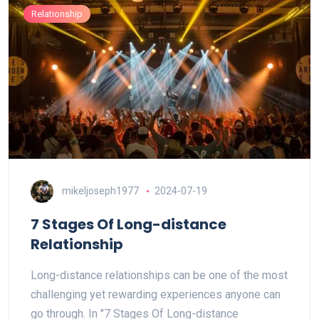
Relationship
mikeljoseph1977
2024-07-19
7 Stages Of Long-distance
Relationship
Long-distance relationships can be one of the most
challenging yet rewarding experiences anyone can
go through. In "7 Stages Of Long-distance