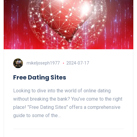
mikeljoseph1977
2024-07-17
Free Dating Sites
Looking to dive into the world of online dating
without breaking the bank? You've come to the right
place! "Free Dating Sites" offers a comprehensive
guide to some of the…