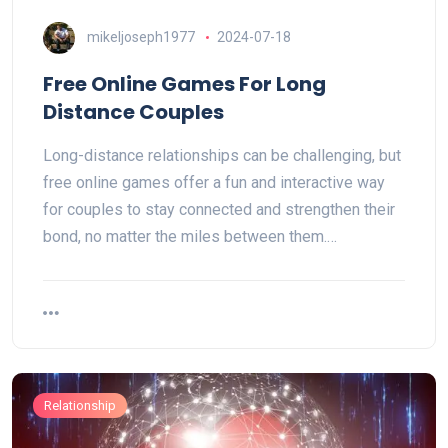
mikeljoseph1977
2024-07-18
Free Online Games For Long
Distance Couples
Long-distance relationships can be challenging, but
free online games offer a fun and interactive way
for couples to stay connected and strengthen their
bond, no matter the miles between them.…
Relationship