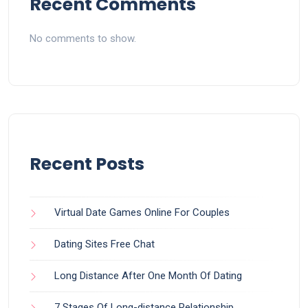
Recent Comments
No comments to show.
Recent Posts
Virtual Date Games Online For Couples
Dating Sites Free Chat
Long Distance After One Month Of Dating
7 Stages Of Long-distance Relationship