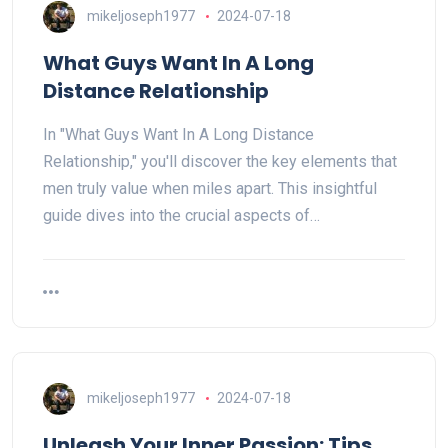
mikeljoseph1977
2024-07-18
What Guys Want In A Long
Distance Relationship
In "What Guys Want In A Long Distance
Relationship," you'll discover the key elements that
men truly value when miles apart. This insightful
guide dives into the crucial aspects of…
mikeljoseph1977
2024-07-18
Unleash Your Inner Passion: Tips