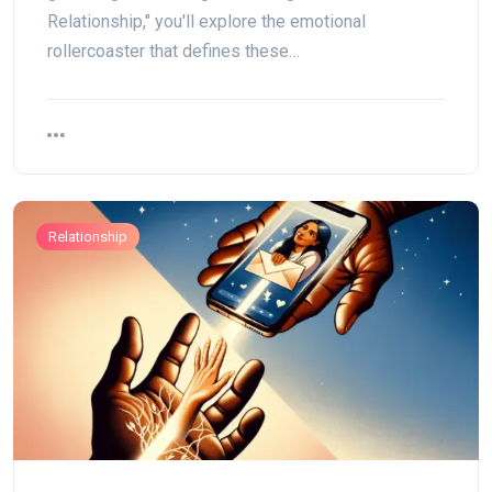
Relationship," you'll explore the emotional
rollercoaster that defines these…
Relationship