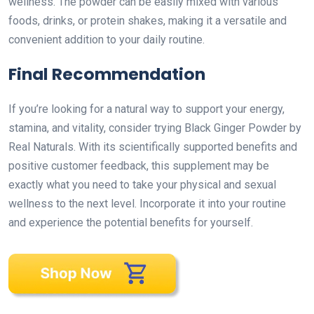
wellness. The powder can be easily mixed with various
foods, drinks, or protein shakes, making it a versatile and
convenient addition to your daily routine.
Final Recommendation
If you’re looking for a natural way to support your energy,
stamina, and vitality, consider trying Black Ginger Powder by
Real Naturals. With its scientifically supported benefits and
positive customer feedback, this supplement may be
exactly what you need to take your physical and sexual
wellness to the next level. Incorporate it into your routine
and experience the potential benefits for yourself.