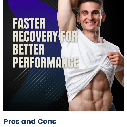
Pros and Cons