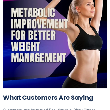
What Customers Are Saying