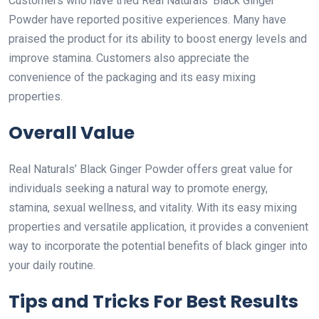
Customers who have tried Real Naturals’ Black Ginger
Powder have reported positive experiences. Many have
praised the product for its ability to boost energy levels and
improve stamina. Customers also appreciate the
convenience of the packaging and its easy mixing
properties.
Overall Value
Real Naturals’ Black Ginger Powder offers great value for
individuals seeking a natural way to promote energy,
stamina, sexual wellness, and vitality. With its easy mixing
properties and versatile application, it provides a convenient
way to incorporate the potential benefits of black ginger into
your daily routine.
Tips and Tricks For Best Results