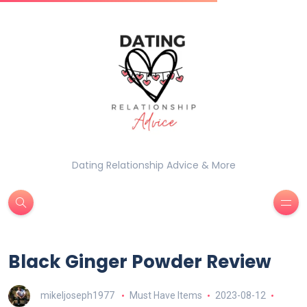
Dating Relationship Advice & More
Black Ginger Powder Review
mikeljoseph1977
Must Have Items
2023-08-12