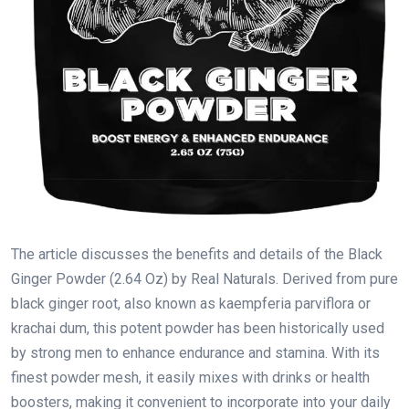
The article discusses the benefits and details of the Black
Ginger Powder (2.64 Oz) by Real Naturals. Derived from pure
black ginger root, also known as kaempferia parviflora or
krachai dum, this potent powder has been historically used
by strong men to enhance endurance and stamina. With its
finest powder mesh, it easily mixes with drinks or health
boosters, making it convenient to incorporate into your daily