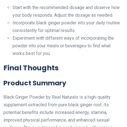
Start with the recommended dosage and observe how
your body responds. Adjust the dosage as needed.
Incorporate black ginger powder into your daily routine
consistently for optimal results.
Experiment with different ways of incorporating the
powder into your meals or beverages to find what
works best for you.
Final Thoughts
Product Summary
Black Ginger Powder by Real Naturals is a high-quality
supplement extracted from pure black ginger root. Its
potential benefits include increased energy, stamina,
improved physical performance, and enhanced sexual