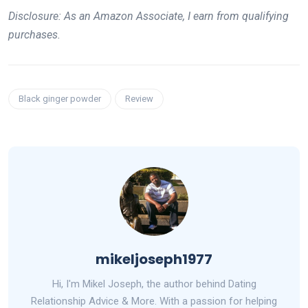
Disclosure: As an Amazon Associate, I earn from qualifying
purchases.
Black ginger powder
Review
mikeljoseph1977
Hi, I'm Mikel Joseph, the author behind Dating
Relationship Advice & More. With a passion for helping