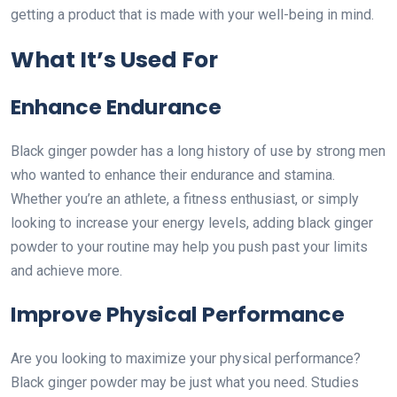
getting a product that is made with your well-being in mind.
What It’s Used For
Enhance Endurance
Black ginger powder has a long history of use by strong men
who wanted to enhance their endurance and stamina.
Whether you’re an athlete, a fitness enthusiast, or simply
looking to increase your energy levels, adding black ginger
powder to your routine may help you push past your limits
and achieve more.
Improve Physical Performance
Are you looking to maximize your physical performance?
Black ginger powder may be just what you need. Studies