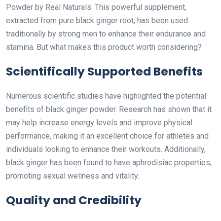
Powder by Real Naturals. This powerful supplement,
extracted from pure black ginger root, has been used
traditionally by strong men to enhance their endurance and
stamina. But what makes this product worth considering?
Scientifically Supported Benefits
Numerous scientific studies have highlighted the potential
benefits of black ginger powder. Research has shown that it
may help increase energy levels and improve physical
performance, making it an excellent choice for athletes and
individuals looking to enhance their workouts. Additionally,
black ginger has been found to have aphrodisiac properties,
promoting sexual wellness and vitality.
Quality and Credibility