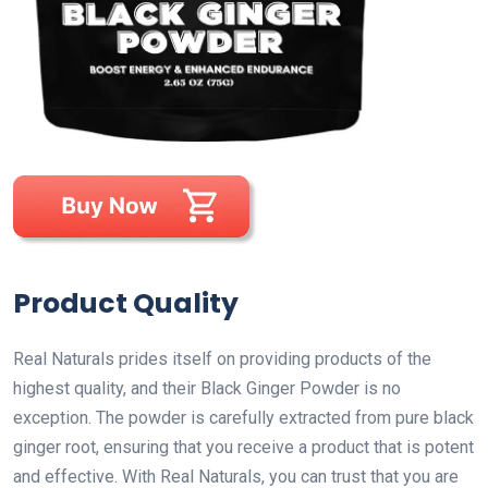
Product Quality
Real Naturals prides itself on providing products of the
highest quality, and their Black Ginger Powder is no
exception. The powder is carefully extracted from pure black
ginger root, ensuring that you receive a product that is potent
and effective. With Real Naturals, you can trust that you are