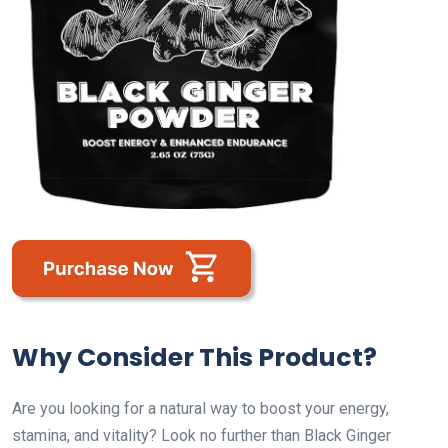
Why Consider This Product?
Are you looking for a natural way to boost your energy,
stamina, and vitality? Look no further than Black Ginger