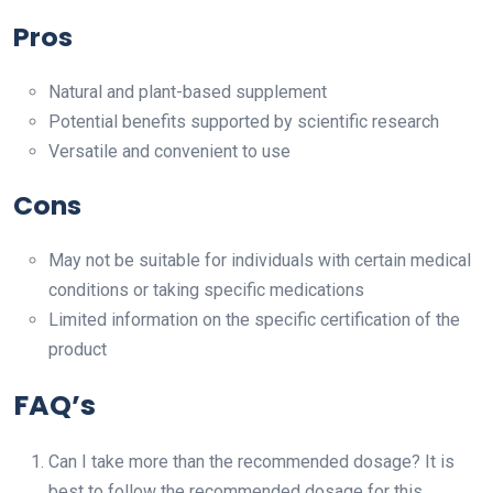
Pros
Natural and plant-based supplement
Potential benefits supported by scientific research
Versatile and convenient to use
Cons
May not be suitable for individuals with certain medical
conditions or taking specific medications
Limited information on the specific certification of the
product
FAQ’s
Can I take more than the recommended dosage? It is
best to follow the recommended dosage for this