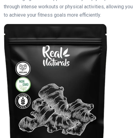
through intense workouts or physical activities, allowing you
to achieve your fitness goals more efficiently.