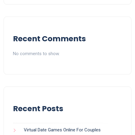
Recent Comments
No comments to show.
Recent Posts
Virtual Date Games Online For Couples