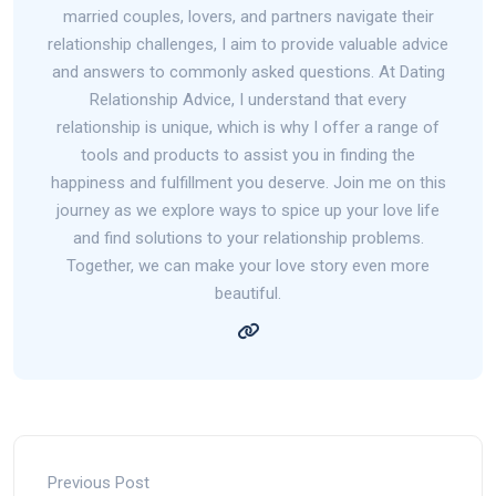
married couples, lovers, and partners navigate their
relationship challenges, I aim to provide valuable advice
and answers to commonly asked questions. At Dating
Relationship Advice, I understand that every
relationship is unique, which is why I offer a range of
tools and products to assist you in finding the
happiness and fulfillment you deserve. Join me on this
journey as we explore ways to spice up your love life
and find solutions to your relationship problems.
Together, we can make your love story even more
beautiful.
Previous Post