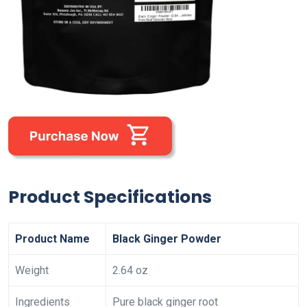
Product Specifications
Product Name
Black Ginger Powder
Weight
2.64 oz
Ingredients
Pure black ginger root