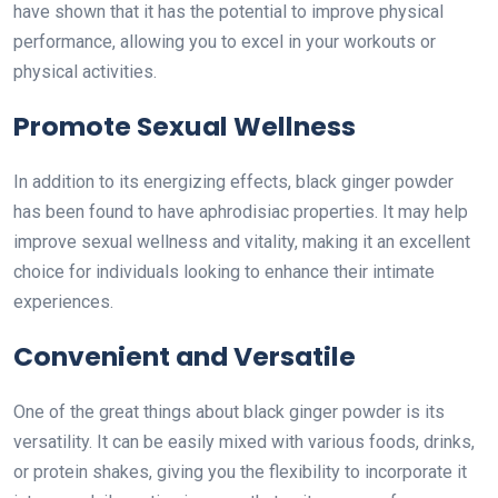
have shown that it has the potential to improve physical
performance, allowing you to excel in your workouts or
physical activities.
Promote Sexual Wellness
In addition to its energizing effects, black ginger powder
has been found to have aphrodisiac properties. It may help
improve sexual wellness and vitality, making it an excellent
choice for individuals looking to enhance their intimate
experiences.
Convenient and Versatile
One of the great things about black ginger powder is its
versatility. It can be easily mixed with various foods, drinks,
or protein shakes, giving you the flexibility to incorporate it