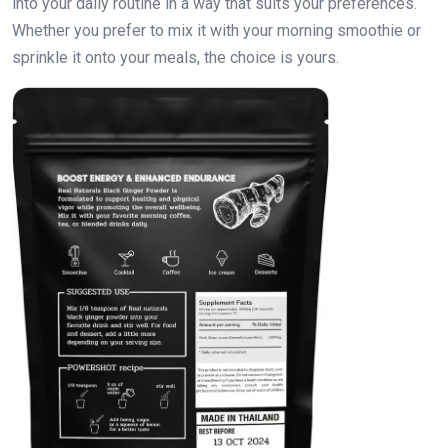
into your daily routine in a way that suits your preferences.
Whether you prefer to mix it with your morning smoothie or
sprinkle it onto your meals, the choice is yours.