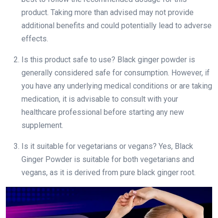
product. Taking more than advised may not provide
additional benefits and could potentially lead to adverse
effects.
Is this product safe to use? Black ginger powder is
generally considered safe for consumption. However, if
you have any underlying medical conditions or are taking
medication, it is advisable to consult with your
healthcare professional before starting any new
supplement.
Is it suitable for vegetarians or vegans? Yes, Black
Ginger Powder is suitable for both vegetarians and
vegans, as it is derived from pure black ginger root.