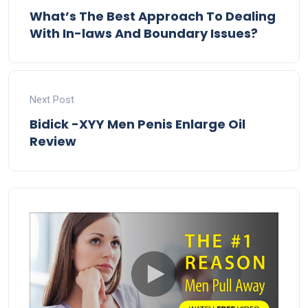
What’s The Best Approach To Dealing
With In-laws And Boundary Issues?
Next Post
Bidick -XYY Men Penis Enlarge Oil
Review