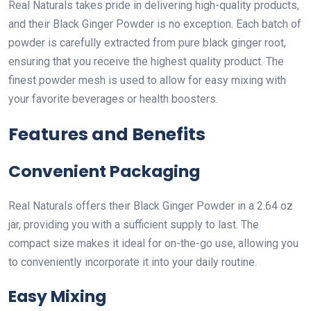
Real Naturals takes pride in delivering high-quality products,
and their Black Ginger Powder is no exception. Each batch of
powder is carefully extracted from pure black ginger root,
ensuring that you receive the highest quality product. The
finest powder mesh is used to allow for easy mixing with
your favorite beverages or health boosters.
Features and Benefits
Convenient Packaging
Real Naturals offers their Black Ginger Powder in a 2.64 oz
jar, providing you with a sufficient supply to last. The
compact size makes it ideal for on-the-go use, allowing you
to conveniently incorporate it into your daily routine.
Easy Mixing