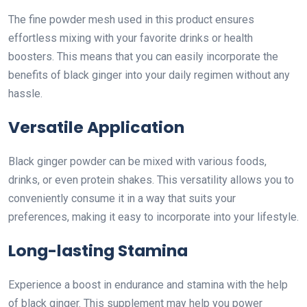
The fine powder mesh used in this product ensures
effortless mixing with your favorite drinks or health
boosters. This means that you can easily incorporate the
benefits of black ginger into your daily regimen without any
hassle.
Versatile Application
Black ginger powder can be mixed with various foods,
drinks, or even protein shakes. This versatility allows you to
conveniently consume it in a way that suits your
preferences, making it easy to incorporate into your lifestyle.
Long-lasting Stamina
Experience a boost in endurance and stamina with the help
of black ginger. This supplement may help you power