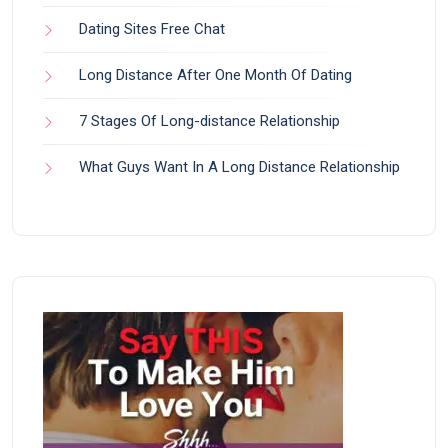
Dating Sites Free Chat
Long Distance After One Month Of Dating
7 Stages Of Long-distance Relationship
What Guys Want In A Long Distance Relationship