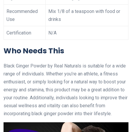
Recommended
Mix 1/8 of a teaspoon with food or
Use
drinks
Certification
N/A
Who Needs This
Black Ginger Powder by Real Naturals is suitable for a wide
range of individuals. Whether you’re an athlete, a fitness
enthusiast, or simply looking for a natural way to boost your
energy and stamina, this product may be a great addition to
your routine. Additionally, individuals looking to improve their
sexual wellness and vitality can also benefit from
incorporating black ginger powder into their lifestyle.