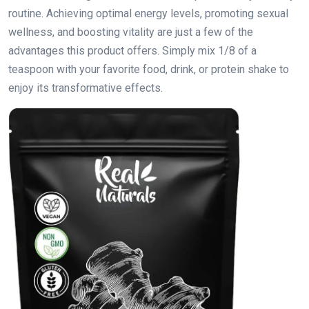
routine. Achieving optimal energy levels, promoting sexual
wellness, and boosting vitality are just a few of the
advantages this product offers. Simply mix 1/8 of a
teaspoon with your favorite food, drink, or protein shake to
enjoy its transformative effects.