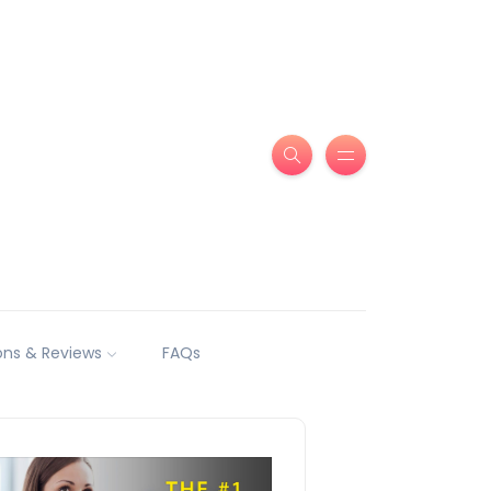
ns & Reviews
FAQs