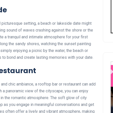
de
d picturesque setting, a beach or lakeside date might
hing sound of waves crashing against the shore or the
e a tranquil and intimate atmosphere for your first
along the sandy shores, watching the sunset painting
 simply enjoying a picnic by the water, the beach or
 to bond and create lasting memories with your date.
Restaurant
and chic ambiance, a rooftop bar or restaurant can add
ith a panoramic view of the cityscape, you can enjoy
 in the romantic atmosphere. The soft glow of city
rop as you engage in meaningful conversations and get
es often offer a lively and vibrant atmosphere, making