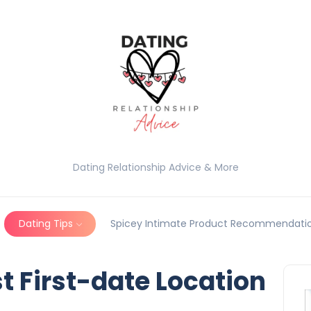
Dating Relationship Advice & More
Dating Tips
Spicey Intimate Product Recommendatio
t First-date Location