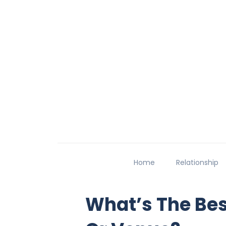
Home
Relationship
What’s The Bes