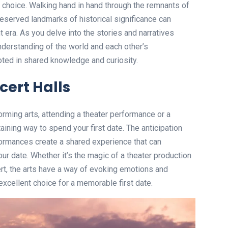
e choice. Walking hand in hand through the remnants of
preserved landmarks of historical significance can
t era. As you delve into the stories and narratives
nderstanding of the world and each other’s
oted in shared knowledge and curiosity.
cert Halls
orming arts, attending a theater performance or a
aining way to spend your first date. The anticipation
formances create a shared experience that can
r date. Whether it’s the magic of a theater production
cert, the arts have a way of evoking emotions and
excellent choice for a memorable first date.