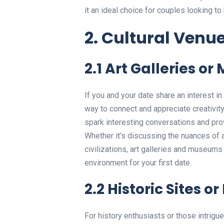
it an ideal choice for couples looking t
2. Cultural Venu
2.1 Art Galleries o
If you and your date share an interest in
way to connect and appreciate creativity
spark interesting conversations and prov
Whether it’s discussing the nuances of a 
civilizations, art galleries and museums c
environment for your first date.
2.2 Historic Sites 
For history enthusiasts or those intrigue