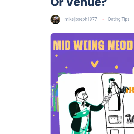
Or Venue?
mikeljoseph1977
Dating Tips