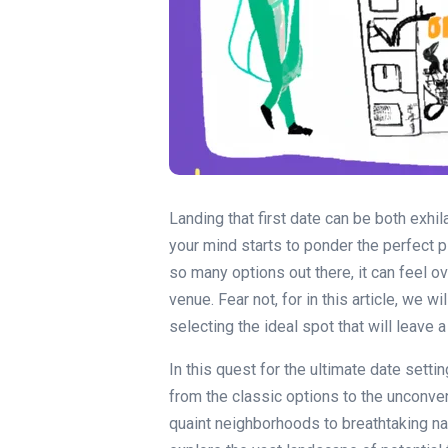
Landing that first date can be both exhi
your mind starts to ponder the perfect 
so many options out there, it can feel o
venue. Fear not, for in this article, we 
selecting the ideal spot that will leave 
In this quest for the ultimate date settin
from the classic options to the unconv
quaint neighborhoods to breathtaking nat