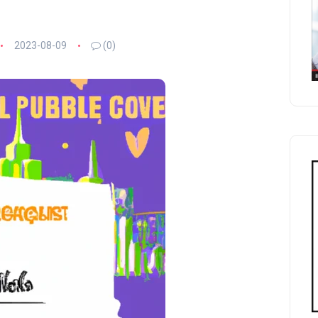
2023-08-09
(0)