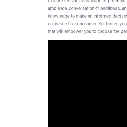
explore the vast landscape of potential 
ambiance, conversation-friendliness, and
knowledge to make an informed decisio
enjoyable first encounter. So, fasten yo
that will empower you to choose the per