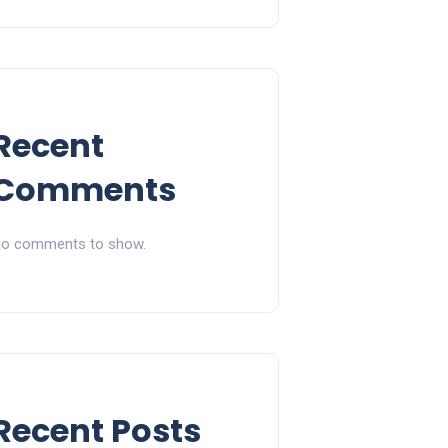
Recent
Comments
o comments to show.
Recent Posts