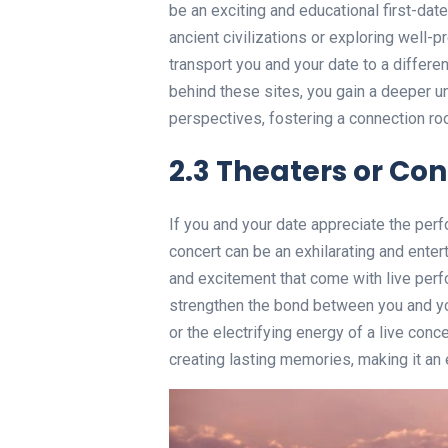
be an exciting and educational first-dat
ancient civilizations or exploring well-
transport you and your date to a differen
behind these sites, you gain a deeper u
perspectives, fostering a connection ro
2.3 Theaters or Con
If you and your date appreciate the perf
concert can be an exhilarating and entert
and excitement that come with live per
strengthen the bond between you and you
or the electrifying energy of a live con
creating lasting memories, making it an 