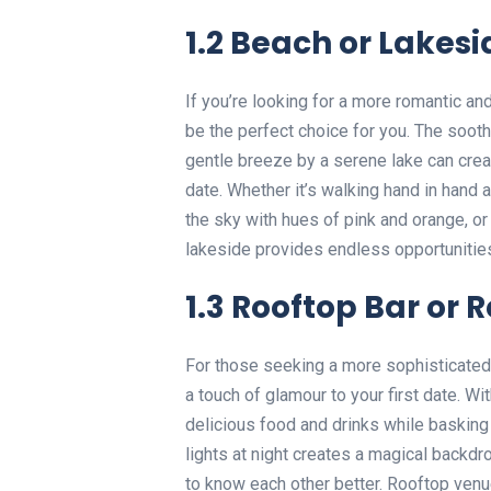
1.2 Beach or Lakesi
If you’re looking for a more romantic an
be the perfect choice for you. The soot
gentle breeze by a serene lake can creat
date. Whether it’s walking hand in hand 
the sky with hues of pink and orange, or
lakeside provides endless opportunities
1.3 Rooftop Bar or 
For those seeking a more sophisticated 
a touch of glamour to your first date. W
delicious food and drinks while basking
lights at night creates a magical backd
to know each other better. Rooftop venu