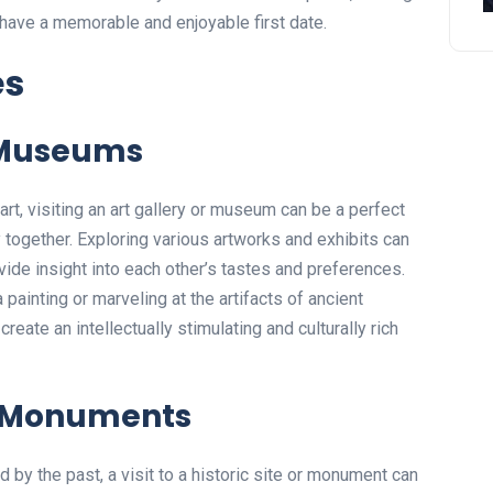
o have a memorable and enjoyable first date.
es
r Museums
 art, visiting an art gallery or museum can be a perfect
 together. Exploring various artworks and exhibits can
ide insight into each other’s tastes and preferences.
painting or marveling at the artifacts of ancient
reate an intellectually stimulating and culturally rich
or Monuments
d by the past, a visit to a historic site or monument can