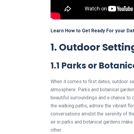
Learn How to Get Ready For your Dat
1. Outdoor Settin
1.1 Parks or Botani
When it comes to first dates, outdoor s
atmosphere. Parks and botanical gardens 
beautiful surroundings and a chance to co
the walking paths, admire the vibrant f
conversations amidst the serenity of t
air in parks and botanical gardens make 
other.