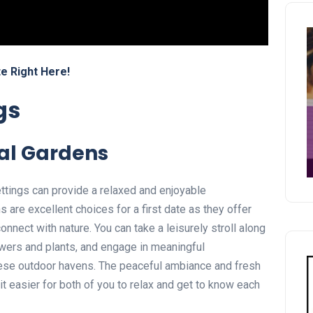
e Right Here!
gs
cal Gardens
ettings can provide a relaxed and enjoyable
are excellent choices for a first date as they offer
nnect with nature. You can take a leisurely stroll along
lowers and plants, and engage in meaningful
hese outdoor havens. The peaceful ambiance and fresh
it easier for both of you to relax and get to know each