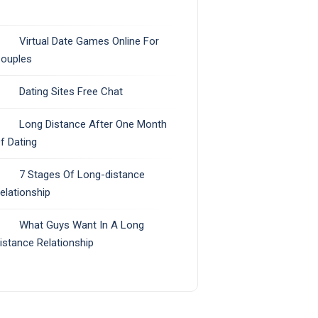
Virtual Date Games Online For
ouples
Dating Sites Free Chat
Long Distance After One Month
f Dating
7 Stages Of Long-distance
elationship
What Guys Want In A Long
istance Relationship