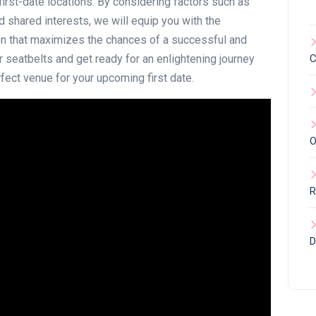
first-date locations. By considering factors such as
 shared interests, we will equip you with the
n that maximizes the chances of a successful and
ur seatbelts and get ready for an enlightening journey
C
fect venue for your upcoming first date.
O
R
D