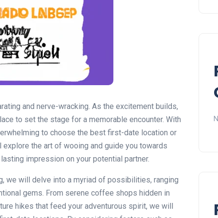
larating and nerve-wracking. As the excitement builds,
N
place to set the stage for a memorable encounter. With
verwhelming to choose the best first-date location or
will explore the art of wooing and guide you towards
a lasting impression on your potential partner.
g, we will delve into a myriad of possibilities, ranging
entional gems. From serene coffee shops hidden in
ure hikes that feed your adventurous spirit, we will