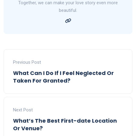
Together, we can make your love story even more
beautiful.
Previous Post
What Can I Do If I Feel Neglected Or
Taken For Granted?
Next Post
What’s The Best First-date Location
Or Venue?