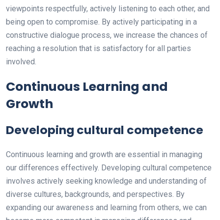
viewpoints respectfully, actively listening to each other, and
being open to compromise. By actively participating in a
constructive dialogue process, we increase the chances of
reaching a resolution that is satisfactory for all parties
involved.
Continuous Learning and
Growth
Developing cultural competence
Continuous learning and growth are essential in managing
our differences effectively. Developing cultural competence
involves actively seeking knowledge and understanding of
diverse cultures, backgrounds, and perspectives. By
expanding our awareness and learning from others, we can