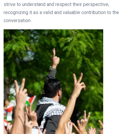
strive to understand and respect their perspective,
recognizing it as a valid and valuable contribution to the
conversation.