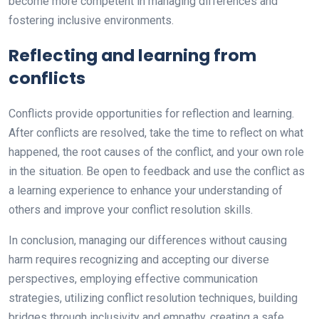
become more competent in managing differences and
fostering inclusive environments.
Reflecting and learning from
conflicts
Conflicts provide opportunities for reflection and learning.
After conflicts are resolved, take the time to reflect on what
happened, the root causes of the conflict, and your own role
in the situation. Be open to feedback and use the conflict as
a learning experience to enhance your understanding of
others and improve your conflict resolution skills.
In conclusion, managing our differences without causing
harm requires recognizing and accepting our diverse
perspectives, employing effective communication
strategies, utilizing conflict resolution techniques, building
bridges through inclusivity and empathy, creating a safe