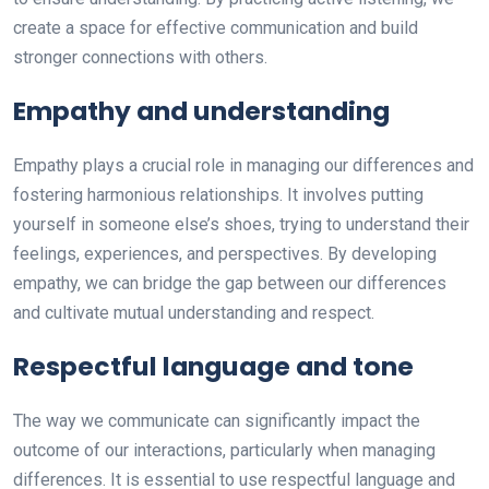
create a space for effective communication and build
stronger connections with others.
Empathy and understanding
Empathy plays a crucial role in managing our differences and
fostering harmonious relationships. It involves putting
yourself in someone else’s shoes, trying to understand their
feelings, experiences, and perspectives. By developing
empathy, we can bridge the gap between our differences
and cultivate mutual understanding and respect.
Respectful language and tone
The way we communicate can significantly impact the
outcome of our interactions, particularly when managing
differences. It is essential to use respectful language and