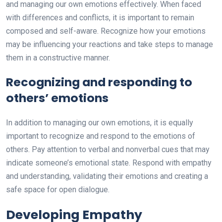
and managing our own emotions effectively. When faced
with differences and conflicts, it is important to remain
composed and self-aware. Recognize how your emotions
may be influencing your reactions and take steps to manage
them in a constructive manner.
Recognizing and responding to
others’ emotions
In addition to managing our own emotions, it is equally
important to recognize and respond to the emotions of
others. Pay attention to verbal and nonverbal cues that may
indicate someone’s emotional state. Respond with empathy
and understanding, validating their emotions and creating a
safe space for open dialogue.
Developing Empathy