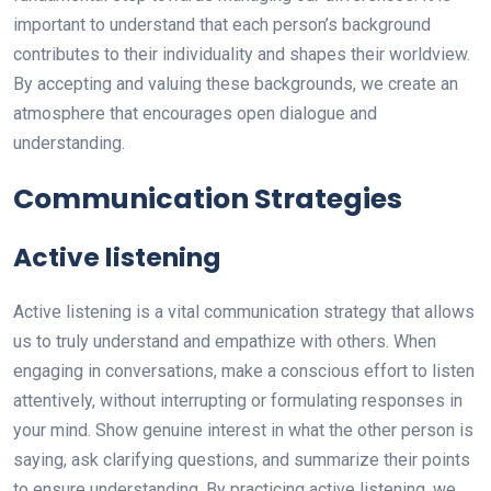
important to understand that each person’s background
contributes to their individuality and shapes their worldview.
By accepting and valuing these backgrounds, we create an
atmosphere that encourages open dialogue and
understanding.
Communication Strategies
Active listening
Active listening is a vital communication strategy that allows
us to truly understand and empathize with others. When
engaging in conversations, make a conscious effort to listen
attentively, without interrupting or formulating responses in
your mind. Show genuine interest in what the other person is
saying, ask clarifying questions, and summarize their points
to ensure understanding. By practicing active listening, we