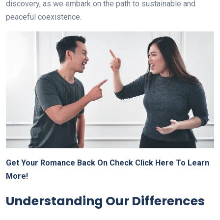
discovery, as we embark on the path to sustainable and
peaceful coexistence.
Get Your Romance Back On Check Click Here To Learn
More!
Understanding Our Differences