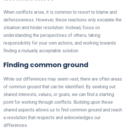
When conflicts arise, it is common to resort to blame and
defensiveness. However, these reactions only escalate the
situation and hinder resolution. Instead, focus on
understanding the perspectives of others, taking
responsibility for your own actions, and working towards
finding a mutually acceptable solution.
Finding common ground
While our differences may seem vast, there are often areas
of common ground that can be identified. By seeking out
shared interests, values, or goals, we can find a starting
point for working through conflicts. Building upon these
shared aspects allows us to find common ground and reach
a resolution that respects and acknowledges our
differences.