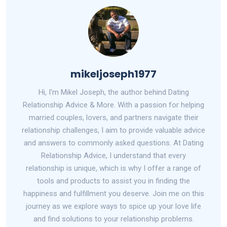
mikeljoseph1977
Hi, I'm Mikel Joseph, the author behind Dating
Relationship Advice & More. With a passion for helping
married couples, lovers, and partners navigate their
relationship challenges, I aim to provide valuable advice
and answers to commonly asked questions. At Dating
Relationship Advice, I understand that every
relationship is unique, which is why I offer a range of
tools and products to assist you in finding the
happiness and fulfillment you deserve. Join me on this
journey as we explore ways to spice up your love life
and find solutions to your relationship problems.