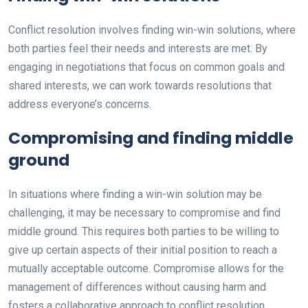
Conflict resolution involves finding win-win solutions, where
both parties feel their needs and interests are met. By
engaging in negotiations that focus on common goals and
shared interests, we can work towards resolutions that
address everyone’s concerns.
Compromising and finding middle
ground
In situations where finding a win-win solution may be
challenging, it may be necessary to compromise and find
middle ground. This requires both parties to be willing to
give up certain aspects of their initial position to reach a
mutually acceptable outcome. Compromise allows for the
management of differences without causing harm and
fosters a collaborative approach to conflict resolution.