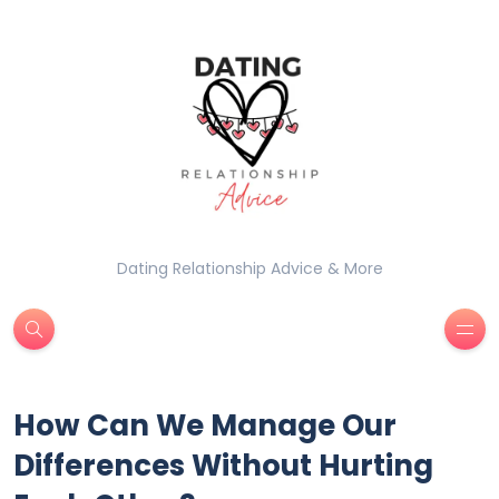
Dating Relationship Advice & More
How Can We Manage Our
Differences Without Hurting