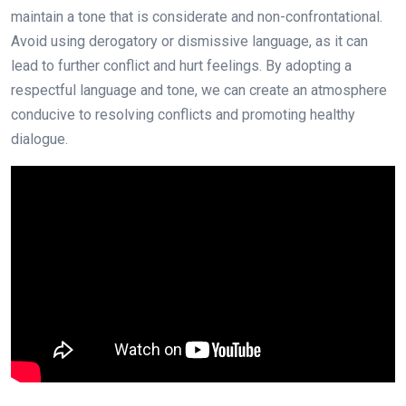
maintain a tone that is considerate and non-confrontational.
Avoid using derogatory or dismissive language, as it can
lead to further conflict and hurt feelings. By adopting a
respectful language and tone, we can create an atmosphere
conducive to resolving conflicts and promoting healthy
dialogue.