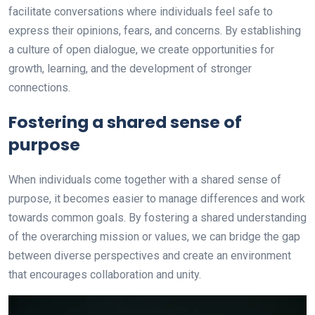
facilitate conversations where individuals feel safe to
express their opinions, fears, and concerns. By establishing
a culture of open dialogue, we create opportunities for
growth, learning, and the development of stronger
connections.
Fostering a shared sense of
purpose
When individuals come together with a shared sense of
purpose, it becomes easier to manage differences and work
towards common goals. By fostering a shared understanding
of the overarching mission or values, we can bridge the gap
between diverse perspectives and create an environment
that encourages collaboration and unity.