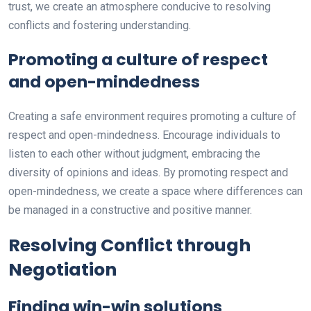
trust, we create an atmosphere conducive to resolving
conflicts and fostering understanding.
Promoting a culture of respect
and open-mindedness
Creating a safe environment requires promoting a culture of
respect and open-mindedness. Encourage individuals to
listen to each other without judgment, embracing the
diversity of opinions and ideas. By promoting respect and
open-mindedness, we create a space where differences can
be managed in a constructive and positive manner.
Resolving Conflict through
Negotiation
Finding win-win solutions