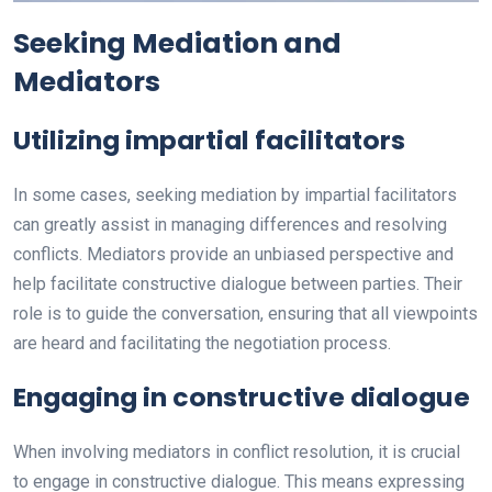
Seeking Mediation and
Mediators
Utilizing impartial facilitators
In some cases, seeking mediation by impartial facilitators
can greatly assist in managing differences and resolving
conflicts. Mediators provide an unbiased perspective and
help facilitate constructive dialogue between parties. Their
role is to guide the conversation, ensuring that all viewpoints
are heard and facilitating the negotiation process.
Engaging in constructive dialogue
When involving mediators in conflict resolution, it is crucial
to engage in constructive dialogue. This means expressing