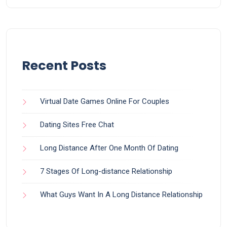
Recent Posts
Virtual Date Games Online For Couples
Dating Sites Free Chat
Long Distance After One Month Of Dating
7 Stages Of Long-distance Relationship
What Guys Want In A Long Distance Relationship