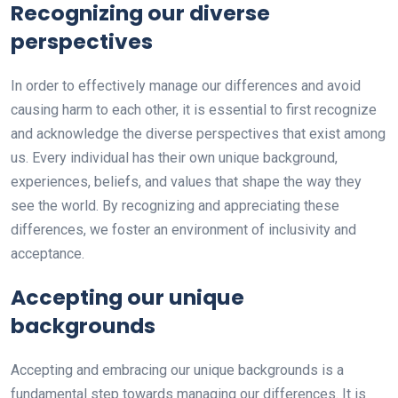
Recognizing our diverse
perspectives
In order to effectively manage our differences and avoid
causing harm to each other, it is essential to first recognize
and acknowledge the diverse perspectives that exist among
us. Every individual has their own unique background,
experiences, beliefs, and values that shape the way they
see the world. By recognizing and appreciating these
differences, we foster an environment of inclusivity and
acceptance.
Accepting our unique
backgrounds
Accepting and embracing our unique backgrounds is a
fundamental step towards managing our differences. It is