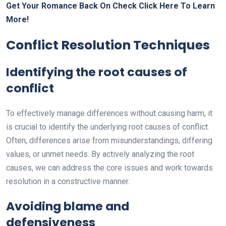
Get Your Romance Back On Check Click Here To Learn
More!
Conflict Resolution Techniques
Identifying the root causes of
conflict
To effectively manage differences without causing harm, it
is crucial to identify the underlying root causes of conflict.
Often, differences arise from misunderstandings, differing
values, or unmet needs. By actively analyzing the root
causes, we can address the core issues and work towards
resolution in a constructive manner.
Avoiding blame and
defensiveness