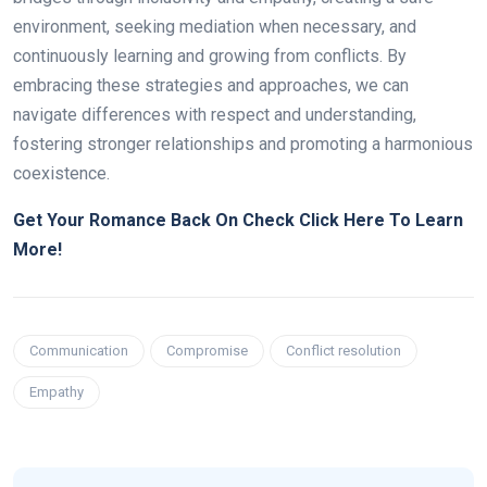
environment, seeking mediation when necessary, and
continuously learning and growing from conflicts. By
embracing these strategies and approaches, we can
navigate differences with respect and understanding,
fostering stronger relationships and promoting a harmonious
coexistence.
Get Your Romance Back On Check Click Here To Learn
More!
Communication
Compromise
Conflict resolution
Empathy