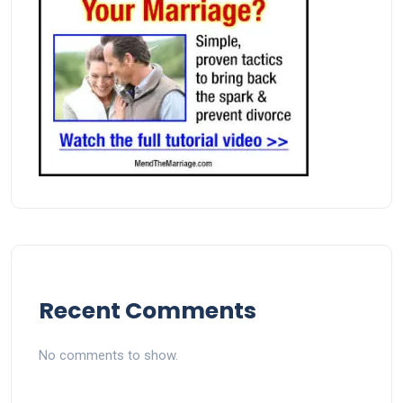
Recent Comments
No comments to show.