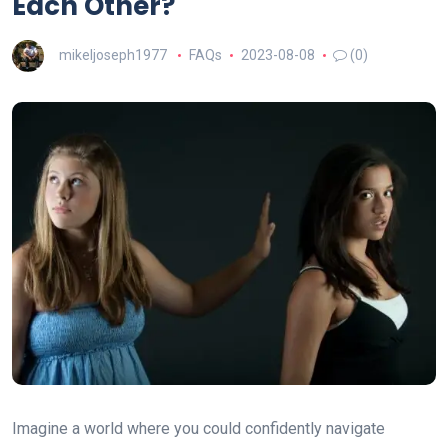
Each Other?
mikeljoseph1977
FAQs
2023-08-08
(0)
Imagine a world where you could confidently navigate