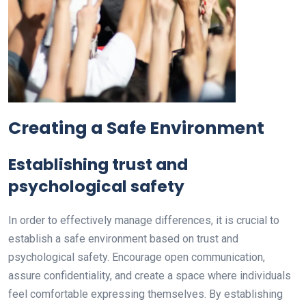
Creating a Safe Environment
Establishing trust and
psychological safety
In order to effectively manage differences, it is crucial to
establish a safe environment based on trust and
psychological safety. Encourage open communication,
assure confidentiality, and create a space where individuals
feel comfortable expressing themselves. By establishing