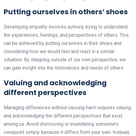
Putting ourselves in others’ shoes
Developing empathy involves actively trying to understand
the experiences, feelings, and perspectives of others. This
can be achieved by putting ourselves in their shoes and
considering how we would feel and react in a similar
situation. By stepping outside of our own perspective, we
can gain insight into the motivations and needs of others.
Valuing and acknowledging
different perspectives
Managing differences without causing harm requires valuing
and acknowledging the different perspectives that exist
among us. Avoid dismissing or invalidating someone’s
viewpoint simply because it differs from your own. Instead,