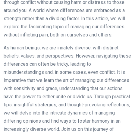
through conflict without causing harm or distress to those
around you. A world where differences are embraced as a
strength rather than a dividing factor. In this article, we will
explore the fascinating topic of managing our differences
without inflicting pain, both on ourselves and others.
As human beings, we are innately diverse, with distinct
beliefs, values, and perspectives. However, navigating these
differences can often be tricky, leading to
misunderstandings and, in some cases, even conflict. It is
imperative that we learn the art of managing our differences
with sensitivity and grace, understanding that our actions
have the power to either unite or divide us. Through practical
tips, insightful strategies, and thought-provoking reflections,
we will delve into the intricate dynamics of managing
differing opinions and find ways to foster harmony in an
increasingly diverse world. Join us on this journey of