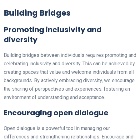
Building Bridges
Promoting inclusivity and
diversity
Building bridges between individuals requires promoting and
celebrating inclusivity and diversity. This can be achieved by
creating spaces that value and welcome individuals from all
backgrounds. By actively embracing diversity, we encourage
the sharing of perspectives and experiences, fostering an
environment of understanding and acceptance.
Encouraging open dialogue
Open dialogue is a powerful tool in managing our
differences and strengthening relationships. Encourage and