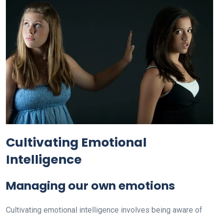
Cultivating Emotional
Intelligence
Managing our own emotions
Cultivating emotional intelligence involves being aware of