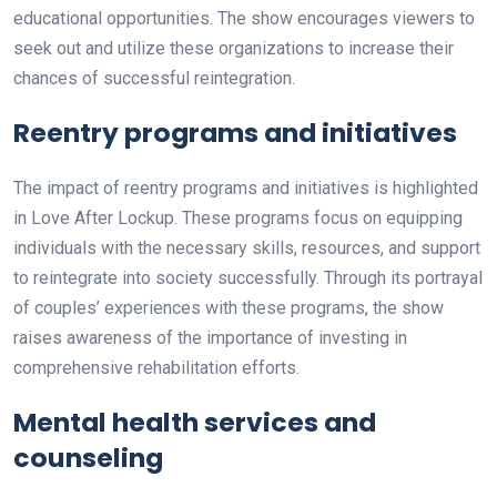
educational opportunities. The show encourages viewers to
seek out and utilize these organizations to increase their
chances of successful reintegration.
Reentry programs and initiatives
The impact of reentry programs and initiatives is highlighted
in Love After Lockup. These programs focus on equipping
individuals with the necessary skills, resources, and support
to reintegrate into society successfully. Through its portrayal
of couples’ experiences with these programs, the show
raises awareness of the importance of investing in
comprehensive rehabilitation efforts.
Mental health services and
counseling