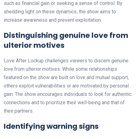
such as financial gain or seeking a sense of control. By
shedding light on these dynamics, the show aims to
increase awareness and prevent exploitation.
Distinguishing genuine love from
ulterior motives
Love After Lockup challenges viewers to discern genuine
love from ulterior motives. While some relationships
featured on the show are built on love and mutual support,
others exploit vulnerabilities or are motivated by personal
gain. The show encourages individuals to look for authentic
connections and to prioritize their well-being and that of
their partners.
Identifying warning signs