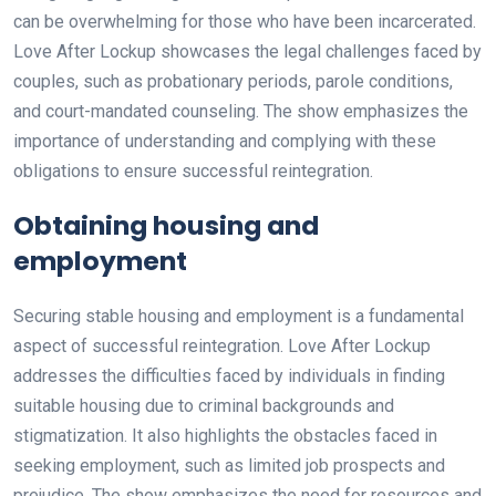
can be overwhelming for those who have been incarcerated.
Love After Lockup showcases the legal challenges faced by
couples, such as probationary periods, parole conditions,
and court-mandated counseling. The show emphasizes the
importance of understanding and complying with these
obligations to ensure successful reintegration.
Obtaining housing and
employment
Securing stable housing and employment is a fundamental
aspect of successful reintegration. Love After Lockup
addresses the difficulties faced by individuals in finding
suitable housing due to criminal backgrounds and
stigmatization. It also highlights the obstacles faced in
seeking employment, such as limited job prospects and
prejudice. The show emphasizes the need for resources and