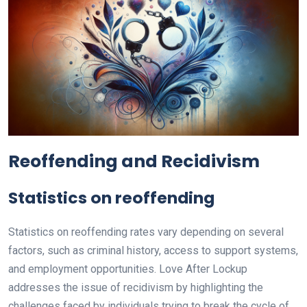
Reoffending and Recidivism
Statistics on reoffending
Statistics on reoffending rates vary depending on several
factors, such as criminal history, access to support systems,
and employment opportunities. Love After Lockup
addresses the issue of recidivism by highlighting the
challenges faced by individuals trying to break the cycle of