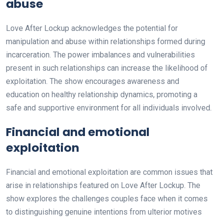
abuse
Love After Lockup acknowledges the potential for
manipulation and abuse within relationships formed during
incarceration. The power imbalances and vulnerabilities
present in such relationships can increase the likelihood of
exploitation. The show encourages awareness and
education on healthy relationship dynamics, promoting a
safe and supportive environment for all individuals involved.
Financial and emotional
exploitation
Financial and emotional exploitation are common issues that
arise in relationships featured on Love After Lockup. The
show explores the challenges couples face when it comes
to distinguishing genuine intentions from ulterior motives