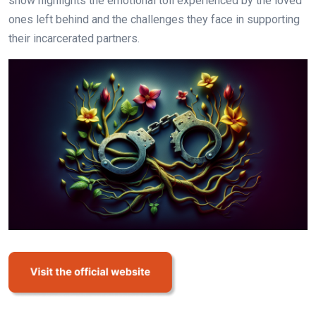
show highlights the emotional toll experienced by the loved
ones left behind and the challenges they face in supporting
their incarcerated partners.