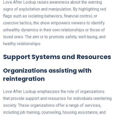
Love After Lockup raises awareness about the warning
signs of exploitation and manipulation. By highlighting red
flags such as isolating behaviors, financial control, or
coercive tactics, the show empowers viewers to identify
unhealthy dynamics in their own relationships or those of
loved ones. The aim is to promote safety, well-being, and
healthy relationships.
Support Systems and Resources
Organizations assisting with
reintegration
Love After Lockup emphasizes the role of organizations
that provide support and resources for individuals reentering
society. These organizations offer a range of services,
including job training, counseling, housing assistance, and