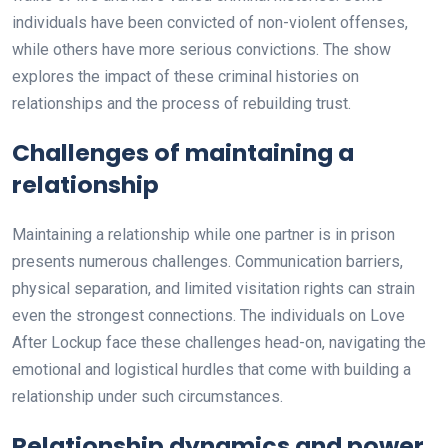
individuals have been convicted of non-violent offenses,
while others have more serious convictions. The show
explores the impact of these criminal histories on
relationships and the process of rebuilding trust.
Challenges of maintaining a
relationship
Maintaining a relationship while one partner is in prison
presents numerous challenges. Communication barriers,
physical separation, and limited visitation rights can strain
even the strongest connections. The individuals on Love
After Lockup face these challenges head-on, navigating the
emotional and logistical hurdles that come with building a
relationship under such circumstances.
Relationship dynamics and power