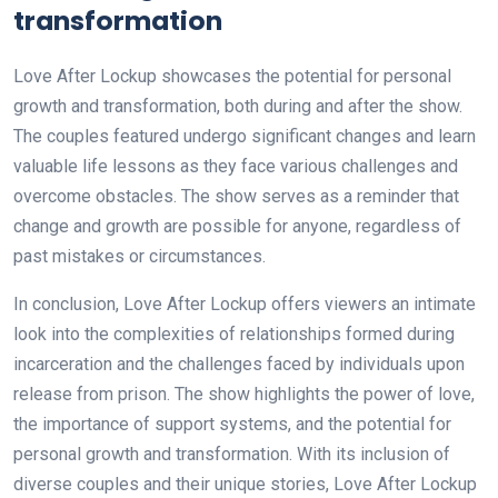
transformation
Love After Lockup showcases the potential for personal
growth and transformation, both during and after the show.
The couples featured undergo significant changes and learn
valuable life lessons as they face various challenges and
overcome obstacles. The show serves as a reminder that
change and growth are possible for anyone, regardless of
past mistakes or circumstances.
In conclusion, Love After Lockup offers viewers an intimate
look into the complexities of relationships formed during
incarceration and the challenges faced by individuals upon
release from prison. The show highlights the power of love,
the importance of support systems, and the potential for
personal growth and transformation. With its inclusion of
diverse couples and their unique stories, Love After Lockup