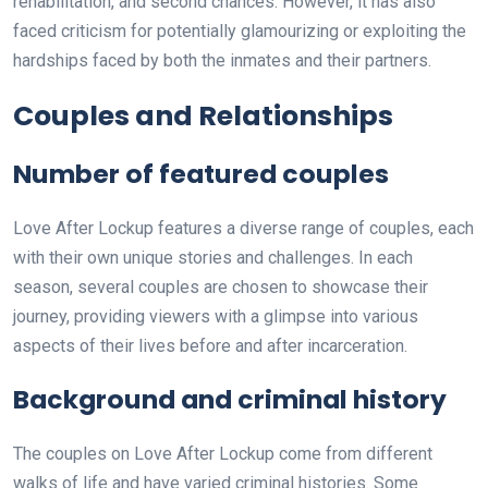
rehabilitation, and second chances. However, it has also
faced criticism for potentially glamourizing or exploiting the
hardships faced by both the inmates and their partners.
Couples and Relationships
Number of featured couples
Love After Lockup features a diverse range of couples, each
with their own unique stories and challenges. In each
season, several couples are chosen to showcase their
journey, providing viewers with a glimpse into various
aspects of their lives before and after incarceration.
Background and criminal history
The couples on Love After Lockup come from different
walks of life and have varied criminal histories. Some