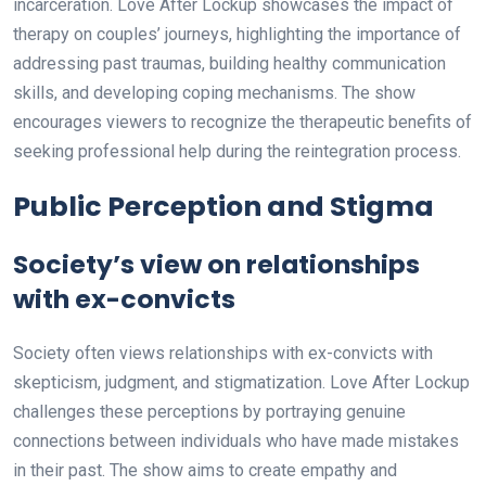
incarceration. Love After Lockup showcases the impact of
therapy on couples’ journeys, highlighting the importance of
addressing past traumas, building healthy communication
skills, and developing coping mechanisms. The show
encourages viewers to recognize the therapeutic benefits of
seeking professional help during the reintegration process.
Public Perception and Stigma
Society’s view on relationships
with ex-convicts
Society often views relationships with ex-convicts with
skepticism, judgment, and stigmatization. Love After Lockup
challenges these perceptions by portraying genuine
connections between individuals who have made mistakes
in their past. The show aims to create empathy and