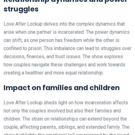
struggles
Love After Lockup delves into the complex dynamics that
arise when one partner is incarcerated. The power dynamics
can shift, as one person has freedom while the other is
confined to prison. This imbalance can lead to struggles over
decisions, finances, and trust issues. The show explores
how couples navigate these challenges and work towards
creating a healthier and more equal relationship.
Impact on families and children
Love After Lockup sheds light on how incarceration affects
not only the couples involved but also their families and
children. The strain on relationships can extend beyond the
couple, affecting parents, siblings, and extended family. The