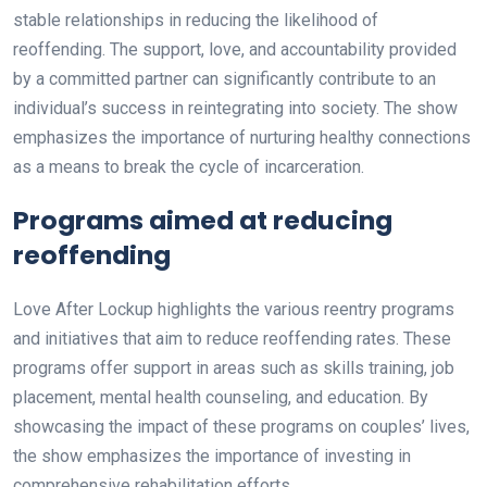
stable relationships in reducing the likelihood of
reoffending. The support, love, and accountability provided
by a committed partner can significantly contribute to an
individual’s success in reintegrating into society. The show
emphasizes the importance of nurturing healthy connections
as a means to break the cycle of incarceration.
Programs aimed at reducing
reoffending
Love After Lockup highlights the various reentry programs
and initiatives that aim to reduce reoffending rates. These
programs offer support in areas such as skills training, job
placement, mental health counseling, and education. By
showcasing the impact of these programs on couples’ lives,
the show emphasizes the importance of investing in
comprehensive rehabilitation efforts.