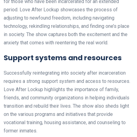
for those who have been incarcerated for an extended
period. Love After Lockup showcases the process of
adjusting to newfound freedom, including navigating
technology, rekindling relationships, and finding one’s place
in society. The show captures both the excitement and the
anxiety that comes with reentering the real world.
Support systems and resources
Successfully reintegrating into society after incarceration
requires a strong support system and access to resources.
Love After Lockup highlights the importance of family,
friends, and community organizations in helping individuals
transition and rebuild their lives. The show also sheds light
on the various programs and initiatives that provide
vocational training, housing assistance, and counseling to
former inmates.