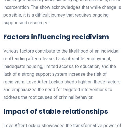
incarceration. The show acknowledges that while change is
possible, it is a difficult journey that requires ongoing
support and resources.
Factors influencing recidivism
Various factors contribute to the likelihood of an individual
reoffending after release. Lack of stable employment,
inadequate housing, limited access to education, and the
lack of a strong support system increase the risk of
recidivism. Love After Lockup sheds light on these factors
and emphasizes the need for targeted interventions to
address the root causes of criminal behavior.
Impact of stable relationships
Love After Lockup showcases the transformative power of