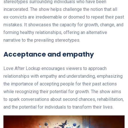
stereotypes surrounding individuals who have been
incarcerated. The show helps challenge the notion that all
ex-convicts are irredeemable or doomed to repeat their past
mistakes. It showcases the capacity for growth, change, and
forming healthy relationships, offering an alternative
narrative to the prevailing stereotypes.
Acceptance and empathy
Love After Lockup encourages viewers to approach
relationships with empathy and understanding, emphasizing
the importance of accepting people for their past actions
while recognizing their potential for growth. The show aims
to spark conversations about second chances, rehabilitation,
and the potential for individuals to transform their lives.