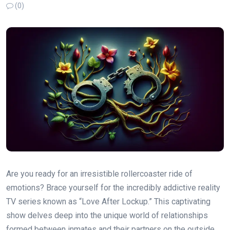
(0)
Are you ready for an irresistible rollercoaster ride of
emotions? Brace yourself for the incredibly addictive reality
TV series known as “Love After Lockup.” This captivating
show delves deep into the unique world of relationships
formed between inmates and their partners on the outside.