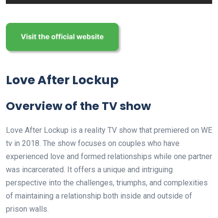
Love After Lockup
Overview of the TV show
Love After Lockup is a reality TV show that premiered on WE
tv in 2018. The show focuses on couples who have
experienced love and formed relationships while one partner
was incarcerated. It offers a unique and intriguing
perspective into the challenges, triumphs, and complexities
of maintaining a relationship both inside and outside of
prison walls.