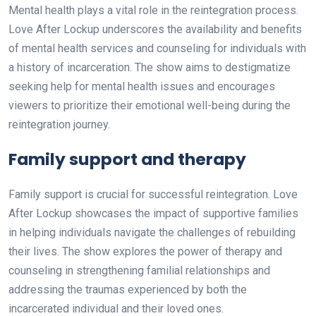
Mental health plays a vital role in the reintegration process.
Love After Lockup underscores the availability and benefits
of mental health services and counseling for individuals with
a history of incarceration. The show aims to destigmatize
seeking help for mental health issues and encourages
viewers to prioritize their emotional well-being during the
reintegration journey.
Family support and therapy
Family support is crucial for successful reintegration. Love
After Lockup showcases the impact of supportive families
in helping individuals navigate the challenges of rebuilding
their lives. The show explores the power of therapy and
counseling in strengthening familial relationships and
addressing the traumas experienced by both the
incarcerated individual and their loved ones.