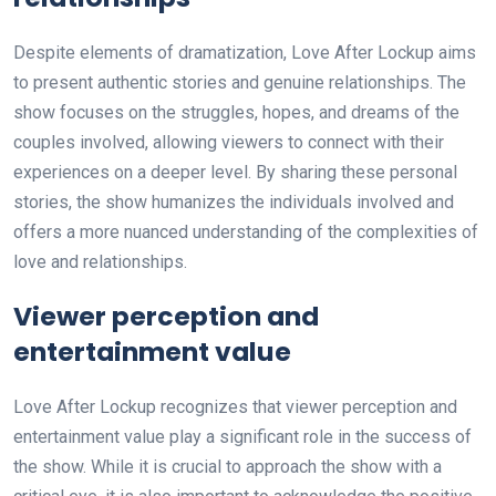
Despite elements of dramatization, Love After Lockup aims
to present authentic stories and genuine relationships. The
show focuses on the struggles, hopes, and dreams of the
couples involved, allowing viewers to connect with their
experiences on a deeper level. By sharing these personal
stories, the show humanizes the individuals involved and
offers a more nuanced understanding of the complexities of
love and relationships.
Viewer perception and
entertainment value
Love After Lockup recognizes that viewer perception and
entertainment value play a significant role in the success of
the show. While it is crucial to approach the show with a