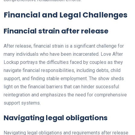
Financial and Legal Challenges
Financial strain after release
After release, financial strain is a significant challenge for
many individuals who have been incarcerated. Love After
Lockup portrays the difficulties faced by couples as they
navigate financial responsibilities, including debts, child
support, and finding stable employment. The show sheds
light on the financial barriers that can hinder successful
reintegration and emphasizes the need for comprehensive
support systems.
Navigating legal obligations
Navigating legal obligations and requirements after release