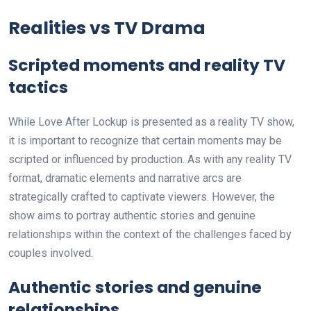
Realities vs TV Drama
Scripted moments and reality TV
tactics
While Love After Lockup is presented as a reality TV show,
it is important to recognize that certain moments may be
scripted or influenced by production. As with any reality TV
format, dramatic elements and narrative arcs are
strategically crafted to captivate viewers. However, the
show aims to portray authentic stories and genuine
relationships within the context of the challenges faced by
couples involved.
Authentic stories and genuine
relationships