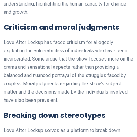
understanding, highlighting the human capacity for change
and growth.
Criticism and moral judgments
Love After Lockup has faced criticism for allegedly
exploiting the vulnerabilities of individuals who have been
incarcerated. Some argue that the show focuses more on the
drama and sensational aspects rather than providing a
balanced and nuanced portrayal of the struggles faced by
couples. Moral judgments regarding the show’s subject
matter and the decisions made by the individuals involved
have also been prevalent.
Breaking down stereotypes
Love After Lockup serves as a platform to break down