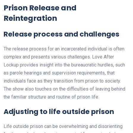
Prison Release and
Reintegration
Release process and challenges
The release process for an incarcerated individual is often
complex and presents various challenges. Love After
Lockup provides insight into the bureaucratic hurdles, such
as parole hearings and supervision requirements, that
individuals face as they transition from prison to society.
The show also touches on the difficulties of leaving behind
the familiar structure and routine of prison life.
Adjusting to life outside prison
Life outside prison can be overwhelming and disorienting