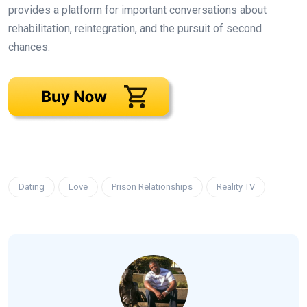
provides a platform for important conversations about
rehabilitation, reintegration, and the pursuit of second
chances.
Dating
Love
Prison Relationships
Reality TV