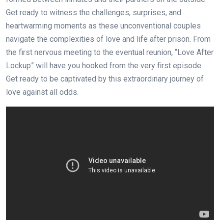
Get ready to witness the challenges, surprises, and
heartwarming moments as these unconventional couples
navigate the complexities of love and life after prison. From
the first nervous meeting to the eventual reunion, “Love After
Lockup” will have you hooked from the very first episode.
Get ready to be captivated by this extraordinary journey of
love against all odds.