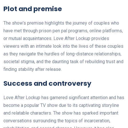
Plot and premise
The show’s premise highlights the journey of couples who
have met through prison pen pal programs, online platforms,
or mutual acquaintances. Love After Lockup provides
viewers with an intimate look into the lives of these couples
as they navigate the hurdles of long-distance relationships,
societal stigma, and the daunting task of rebuilding trust and
finding stability after release.
Success and controversy
Love After Lockup has garnered significant attention and has
become a popular TV show due to its captivating storyline
and relatable characters. The show has sparked important
conversations surrounding the topics of incarceration,