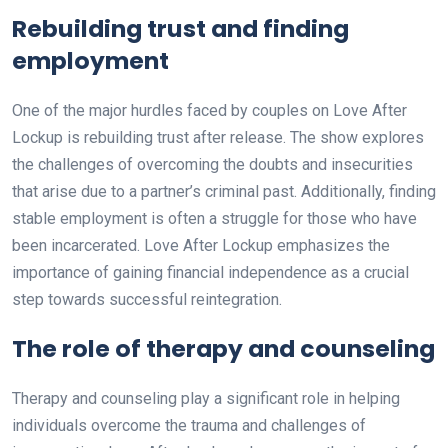
Rebuilding trust and finding
employment
One of the major hurdles faced by couples on Love After
Lockup is rebuilding trust after release. The show explores
the challenges of overcoming the doubts and insecurities
that arise due to a partner’s criminal past. Additionally, finding
stable employment is often a struggle for those who have
been incarcerated. Love After Lockup emphasizes the
importance of gaining financial independence as a crucial
step towards successful reintegration.
The role of therapy and counseling
Therapy and counseling play a significant role in helping
individuals overcome the trauma and challenges of