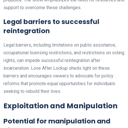
support to overcome these challenges.
Legal barriers to successful
reintegration
Legal barriers, including limitations on public assistance,
occupational licensing restrictions, and restrictions on voting
rights, can impede successful reintegration after
incarceration. Love After Lockup sheds light on these
barriers and encourages viewers to advocate for policy
reforms that promote equal opportunities for individuals
seeking to rebuild their lives.
Exploitation and Manipulation
Potential for manipulation and