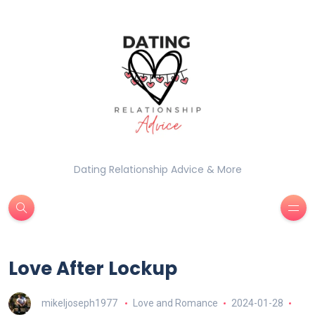
Dating Relationship Advice & More
Love After Lockup
mikeljoseph1977
Love and Romance
2024-01-28