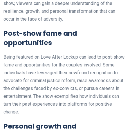
show, viewers can gain a deeper understanding of the
resilience, growth, and personal transformation that can
occur in the face of adversity.
Post-show fame and
opportunities
Being featured on Love After Lockup can lead to post-show
fame and opportunities for the couples involved. Some
individuals have leveraged their newfound recognition to
advocate for criminal justice reform, raise awareness about
the challenges faced by ex-convicts, or pursue careers in
entertainment. The show exemplifies how individuals can
turn their past experiences into platforms for positive
change.
Personal growth and