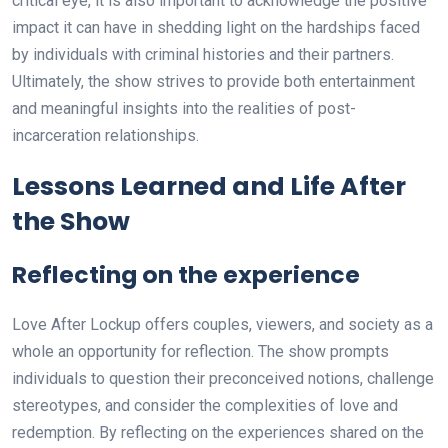
critical eye, it is also important to acknowledge the positive
impact it can have in shedding light on the hardships faced
by individuals with criminal histories and their partners.
Ultimately, the show strives to provide both entertainment
and meaningful insights into the realities of post-
incarceration relationships.
Lessons Learned and Life After
the Show
Reflecting on the experience
Love After Lockup offers couples, viewers, and society as a
whole an opportunity for reflection. The show prompts
individuals to question their preconceived notions, challenge
stereotypes, and consider the complexities of love and
redemption. By reflecting on the experiences shared on the