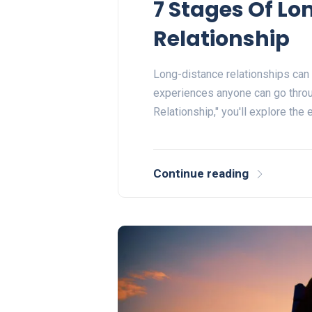
7 Stages Of L
Relationship
Long-distance relationships can
experiences anyone can go throu
Relationship," you'll explore the
Continue reading