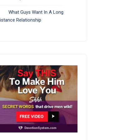
What Guys Want In A Long
istance Relationship