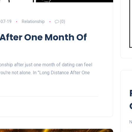
-07-19
Relationship
(0)
 After One Month Of
onship after just one month of dating can feel
 you're not alone. In "Long Distance After One
N