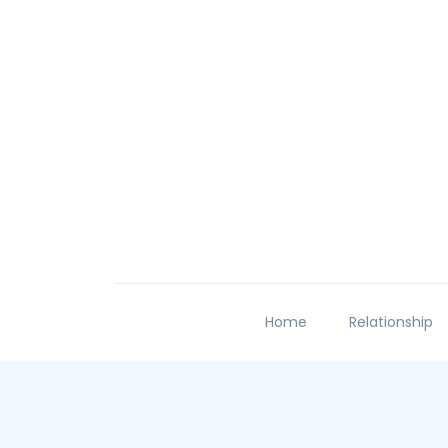
Home
Relationship