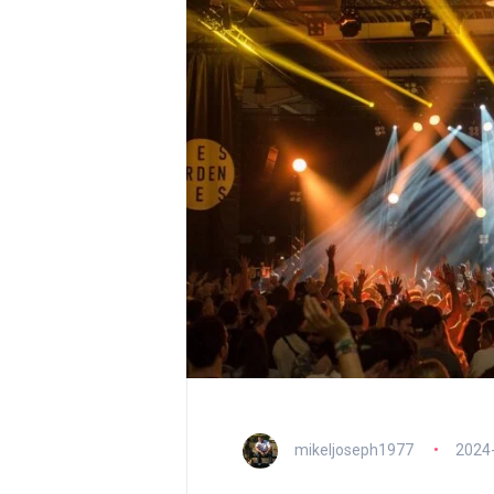
mikeljoseph1977
2024