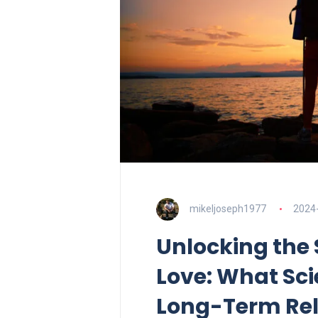
mikeljoseph1977
2024
Unlocking the 
Love: What Sc
Long-Term Rel