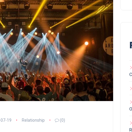
C
O
-07-19
Relationship
(0)
R