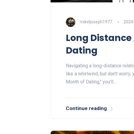
mikeljoseph1977
2024
Long Distance
Dating
Navigating a long-distance relati
like a whirlwind, but don't worry,
Month of Dating," you'll…
Continue reading