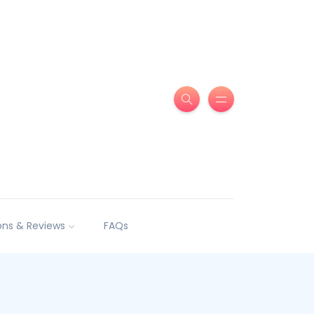
ns & Reviews
FAQs