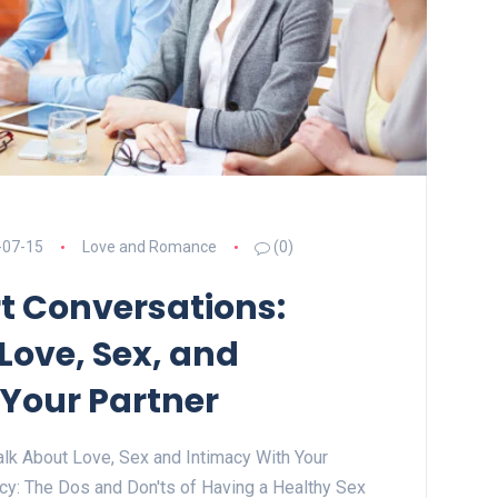
-07-15
Love and Romance
(0)
t Conversations:
Love, Sex, and
 Your Partner
lk About Love, Sex and Intimacy With Your
acy: The Dos and Don'ts of Having a Healthy Sex