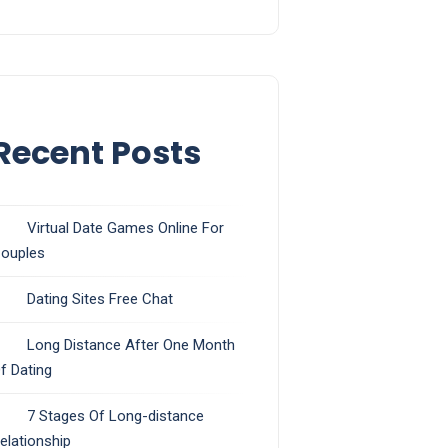
Recent Posts
Virtual Date Games Online For
ouples
Dating Sites Free Chat
Long Distance After One Month
f Dating
7 Stages Of Long-distance
elationship