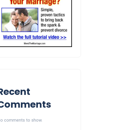
Recent
Comments
o comments to show.