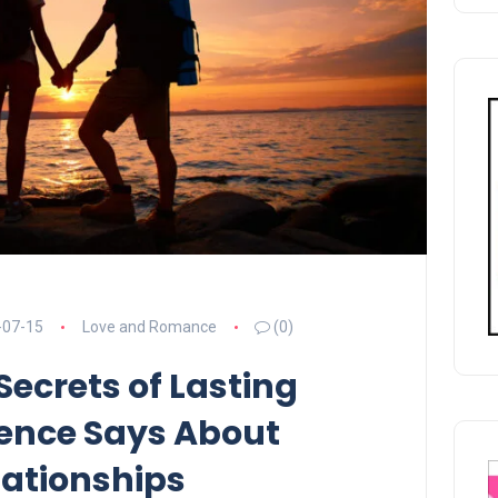
-07-15
Love and Romance
(0)
Secrets of Lasting
ience Says About
ationships