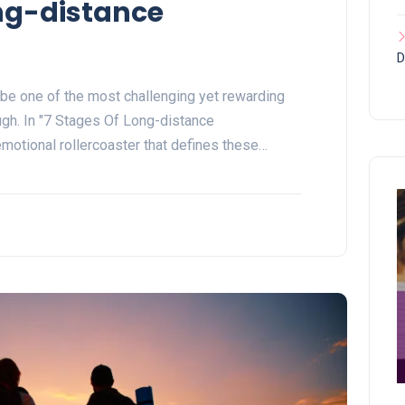
ong-distance
D
 be one of the most challenging yet rewarding
gh. In "7 Stages Of Long-distance
 emotional rollercoaster that defines these…