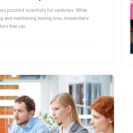
as puzzled scientists for centuries. While
ng and maintaining lasting love, researchers
tors that can…