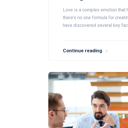
Love is a complex emotion that h
there's no one formula for creati
have discovered several key fac
Continue reading