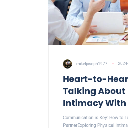
mikeljoseph1977
2024
Heart-to-Hear
Talking About 
Intimacy With
Communication is Key: How to Ta
PartnerExploring Physical Intim