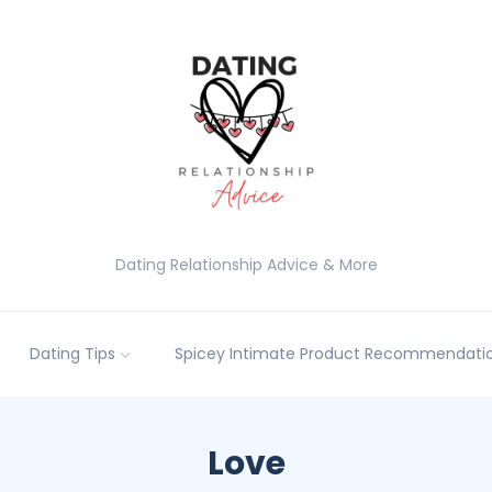
Dating Relationship Advice & More
Dating Tips
Spicey Intimate Product Recommendatio
Love