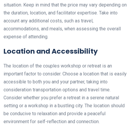
situation. Keep in mind that the price may vary depending on
the duration, location, and facilitator expertise. Take into
account any additional costs, such as travel,
accommodations, and meals, when assessing the overall
expense of attending.
Location and Accessibility
The location of the couples workshop or retreat is an
important factor to consider. Choose a location that is easily
accessible to both you and your partner, taking into
consideration transportation options and travel time.
Consider whether you prefer a retreat in a serene natural
setting or a workshop in a bustling city. The location should
be conducive to relaxation and provide a peaceful
environment for self-reflection and connection.