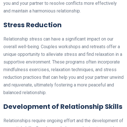
you and your partner to resolve conflicts more effectively
and maintain a harmonious relationship.
Stress Reduction
Relationship stress can have a significant impact on our
overall well-being. Couples workshops and retreats offer a
unique opportunity to alleviate stress and find relaxation in a
supportive environment. These programs often incorporate
mindfulness exercises, relaxation techniques, and stress
reduction practices that can help you and your partner unwind
and rejuvenate, ultimately fostering a more peaceful and
balanced relationship.
Development of Relationship Skills
Relationships require ongoing effort and the development of