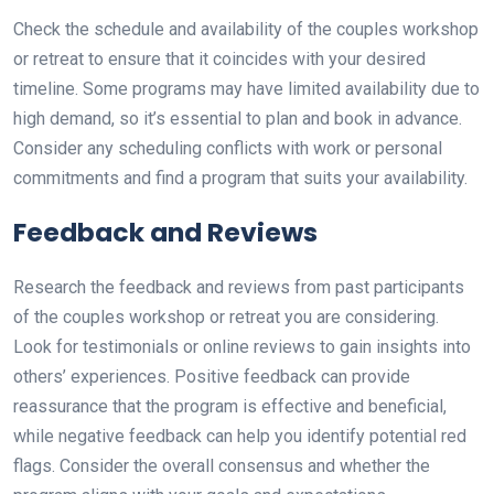
Check the schedule and availability of the couples workshop
or retreat to ensure that it coincides with your desired
timeline. Some programs may have limited availability due to
high demand, so it’s essential to plan and book in advance.
Consider any scheduling conflicts with work or personal
commitments and find a program that suits your availability.
Feedback and Reviews
Research the feedback and reviews from past participants
of the couples workshop or retreat you are considering.
Look for testimonials or online reviews to gain insights into
others’ experiences. Positive feedback can provide
reassurance that the program is effective and beneficial,
while negative feedback can help you identify potential red
flags. Consider the overall consensus and whether the