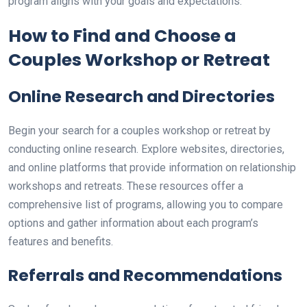
program aligns with your goals and expectations.
How to Find and Choose a
Couples Workshop or Retreat
Online Research and Directories
Begin your search for a couples workshop or retreat by
conducting online research. Explore websites, directories,
and online platforms that provide information on relationship
workshops and retreats. These resources offer a
comprehensive list of programs, allowing you to compare
options and gather information about each program’s
features and benefits.
Referrals and Recommendations