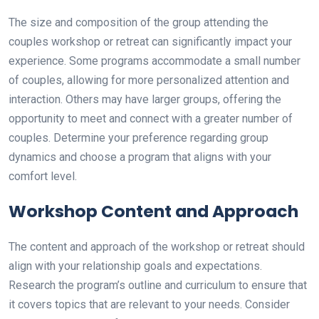
The size and composition of the group attending the
couples workshop or retreat can significantly impact your
experience. Some programs accommodate a small number
of couples, allowing for more personalized attention and
interaction. Others may have larger groups, offering the
opportunity to meet and connect with a greater number of
couples. Determine your preference regarding group
dynamics and choose a program that aligns with your
comfort level.
Workshop Content and Approach
The content and approach of the workshop or retreat should
align with your relationship goals and expectations.
Research the program’s outline and curriculum to ensure that
it covers topics that are relevant to your needs. Consider