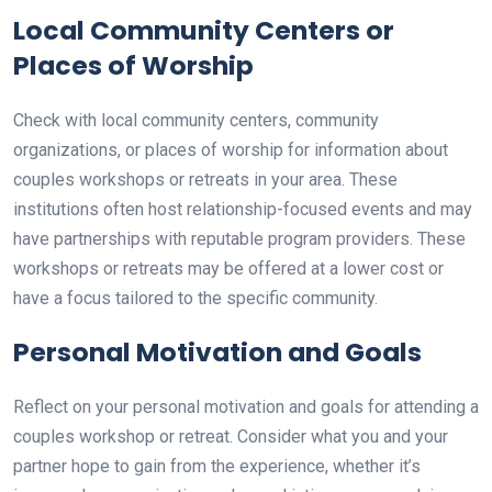
Local Community Centers or
Places of Worship
Check with local community centers, community
organizations, or places of worship for information about
couples workshops or retreats in your area. These
institutions often host relationship-focused events and may
have partnerships with reputable program providers. These
workshops or retreats may be offered at a lower cost or
have a focus tailored to the specific community.
Personal Motivation and Goals
Reflect on your personal motivation and goals for attending a
couples workshop or retreat. Consider what you and your
partner hope to gain from the experience, whether it’s