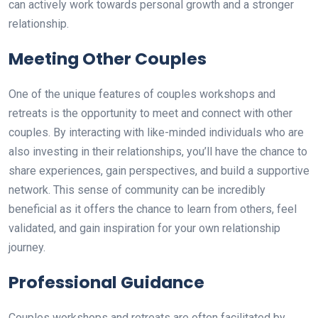
can actively work towards personal growth and a stronger
relationship.
Meeting Other Couples
One of the unique features of couples workshops and
retreats is the opportunity to meet and connect with other
couples. By interacting with like-minded individuals who are
also investing in their relationships, you’ll have the chance to
share experiences, gain perspectives, and build a supportive
network. This sense of community can be incredibly
beneficial as it offers the chance to learn from others, feel
validated, and gain inspiration for your own relationship
journey.
Professional Guidance
Couples workshops and retreats are often facilitated by