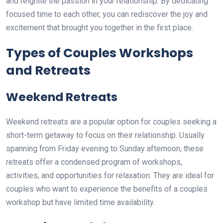
and reignite the passion in your relationship. By dedicating
focused time to each other, you can rediscover the joy and
excitement that brought you together in the first place.
Types of Couples Workshops
and Retreats
Weekend Retreats
Weekend retreats are a popular option for couples seeking a
short-term getaway to focus on their relationship. Usually
spanning from Friday evening to Sunday afternoon, these
retreats offer a condensed program of workshops,
activities, and opportunities for relaxation. They are ideal for
couples who want to experience the benefits of a couples
workshop but have limited time availability.