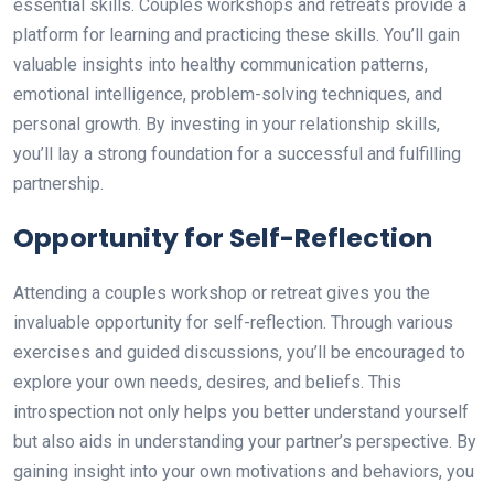
essential skills. Couples workshops and retreats provide a
platform for learning and practicing these skills. You’ll gain
valuable insights into healthy communication patterns,
emotional intelligence, problem-solving techniques, and
personal growth. By investing in your relationship skills,
you’ll lay a strong foundation for a successful and fulfilling
partnership.
Opportunity for Self-Reflection
Attending a couples workshop or retreat gives you the
invaluable opportunity for self-reflection. Through various
exercises and guided discussions, you’ll be encouraged to
explore your own needs, desires, and beliefs. This
introspection not only helps you better understand yourself
but also aids in understanding your partner’s perspective. By
gaining insight into your own motivations and behaviors, you