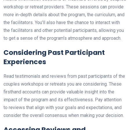
workshop or retreat providers. These sessions can provide
more in-depth details about the program, the curriculum, and
the facilitators. You’ll also have the chance to interact with
the facilitators and other potential participants, allowing you
to get a sense of the program’s atmosphere and approach.
Considering Past Participant
Experiences
Read testimonials and reviews from past participants of the
couples workshops or retreats you are considering. These
firsthand accounts can provide valuable insight into the
impact of the program and its effectiveness. Pay attention
to reviews that align with your goals and expectations, and
consider the overall consensus when making your decision.
Accessing Reviews and