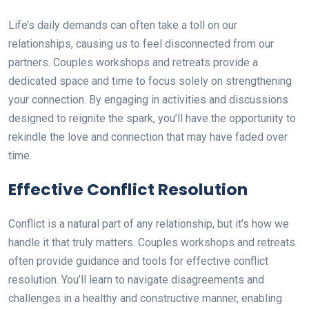
Life’s daily demands can often take a toll on our
relationships, causing us to feel disconnected from our
partners. Couples workshops and retreats provide a
dedicated space and time to focus solely on strengthening
your connection. By engaging in activities and discussions
designed to reignite the spark, you’ll have the opportunity to
rekindle the love and connection that may have faded over
time.
Effective Conflict Resolution
Conflict is a natural part of any relationship, but it’s how we
handle it that truly matters. Couples workshops and retreats
often provide guidance and tools for effective conflict
resolution. You’ll learn to navigate disagreements and
challenges in a healthy and constructive manner, enabling