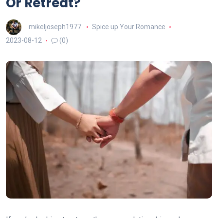
Or Retreat?
mikeljoseph1977
Spice up Your Romance
2023-08-12
(0)