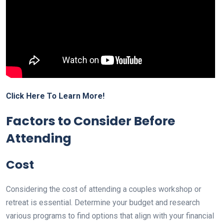
Click Here To Learn More!
Factors to Consider Before
Attending
Cost
Considering the cost of attending a couples workshop or
retreat is essential. Determine your budget and research
various programs to find options that align with your financial