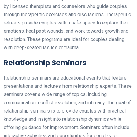
by licensed therapists and counselors who guide couples
through therapeutic exercises and discussions. Therapeutic
retreats provide couples with a safe space to explore their
emotions, heal past wounds, and work towards growth and
resolution. These programs are ideal for couples dealing
with deep-seated issues or trauma.
Relationship Seminars
Relationship seminars are educational events that feature
presentations and lectures from relationship experts. These
seminars cover a wide range of topics, including
communication, conflict resolution, and intimacy. The goal of
relationship seminars is to provide couples with practical
knowledge and insight into relationship dynamics while
offering guidance for improvement. Seminars often include
interactive activities and opportunities for couples to