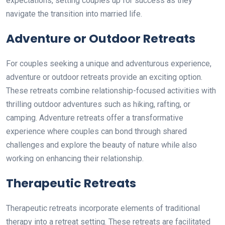
expectations, setting couples up for success as they
navigate the transition into married life.
Adventure or Outdoor Retreats
For couples seeking a unique and adventurous experience,
adventure or outdoor retreats provide an exciting option.
These retreats combine relationship-focused activities with
thrilling outdoor adventures such as hiking, rafting, or
camping. Adventure retreats offer a transformative
experience where couples can bond through shared
challenges and explore the beauty of nature while also
working on enhancing their relationship.
Therapeutic Retreats
Therapeutic retreats incorporate elements of traditional
therapy into a retreat setting. These retreats are facilitated