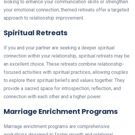
looking to enhance your communication skills or strengthen
your emotional connection, themed retreats offer a targeted
approach to relationship improvement.
Spiritual Retreats
If you and your partner are seeking a deeper spiritual
connection within your relationship, spiritual retreats may be
an excellent choice. These retreats combine relationship-
focused activities with spiritual practices, allowing couples
to explore their spiritual beliefs and values together. They
provide a sacred space for introspection, reflection, and
connection with each other and a higher power.
Marriage Enrichment Programs
Marriage enrichment programs are comprehensive
workshops designed to foster growth and relational