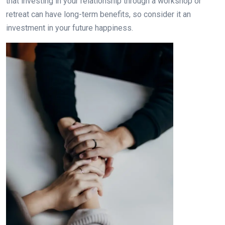
that investing in your relationship through a workshop or
retreat can have long-term benefits, so consider it an
investment in your future happiness.