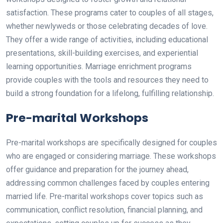
satisfaction. These programs cater to couples of all stages,
whether newlyweds or those celebrating decades of love.
They offer a wide range of activities, including educational
presentations, skill-building exercises, and experiential
learning opportunities. Marriage enrichment programs
provide couples with the tools and resources they need to
build a strong foundation for a lifelong, fulfilling relationship.
Pre-marital Workshops
Pre-marital workshops are specifically designed for couples
who are engaged or considering marriage. These workshops
offer guidance and preparation for the journey ahead,
addressing common challenges faced by couples entering
married life. Pre-marital workshops cover topics such as
communication, conflict resolution, financial planning, and