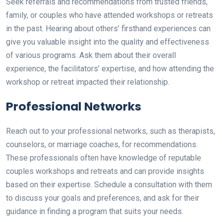
Seek referrals and recommendations from trusted friends,
family, or couples who have attended workshops or retreats
in the past. Hearing about others’ firsthand experiences can
give you valuable insight into the quality and effectiveness
of various programs. Ask them about their overall
experience, the facilitators’ expertise, and how attending the
workshop or retreat impacted their relationship.
Professional Networks
Reach out to your professional networks, such as therapists,
counselors, or marriage coaches, for recommendations.
These professionals often have knowledge of reputable
couples workshops and retreats and can provide insights
based on their expertise. Schedule a consultation with them
to discuss your goals and preferences, and ask for their
guidance in finding a program that suits your needs.