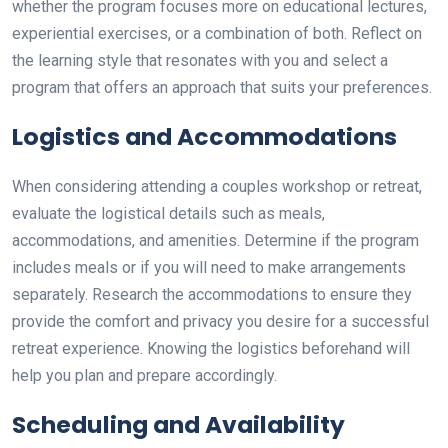
whether the program focuses more on educational lectures,
experiential exercises, or a combination of both. Reflect on
the learning style that resonates with you and select a
program that offers an approach that suits your preferences.
Logistics and Accommodations
When considering attending a couples workshop or retreat,
evaluate the logistical details such as meals,
accommodations, and amenities. Determine if the program
includes meals or if you will need to make arrangements
separately. Research the accommodations to ensure they
provide the comfort and privacy you desire for a successful
retreat experience. Knowing the logistics beforehand will
help you plan and prepare accordingly.
Scheduling and Availability