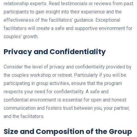
relationship experts. Read testimonials or reviews from past
participants to gain insight into their experience and the
effectiveness of the facilitators’ guidance. Exceptional
facilitators will create a safe and supportive environment for
couples’ growth.
Privacy and Confidentiality
Consider the level of privacy and confidentiality provided by
the couples workshop or retreat. Particularly if you will be
participating in group activities, ensure that the program
respects your need for confidentiality. A safe and
confidential environment is essential for open and honest
communication and fosters trust between you, your partner,
and the facilitators.
Size and Composition of the Group