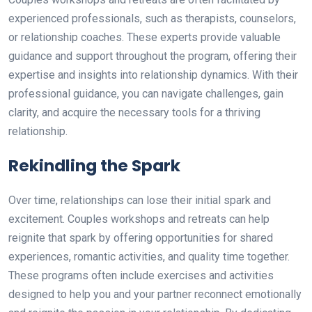
experienced professionals, such as therapists, counselors,
or relationship coaches. These experts provide valuable
guidance and support throughout the program, offering their
expertise and insights into relationship dynamics. With their
professional guidance, you can navigate challenges, gain
clarity, and acquire the necessary tools for a thriving
relationship.
Rekindling the Spark
Over time, relationships can lose their initial spark and
excitement. Couples workshops and retreats can help
reignite that spark by offering opportunities for shared
experiences, romantic activities, and quality time together.
These programs often include exercises and activities
designed to help you and your partner reconnect emotionally