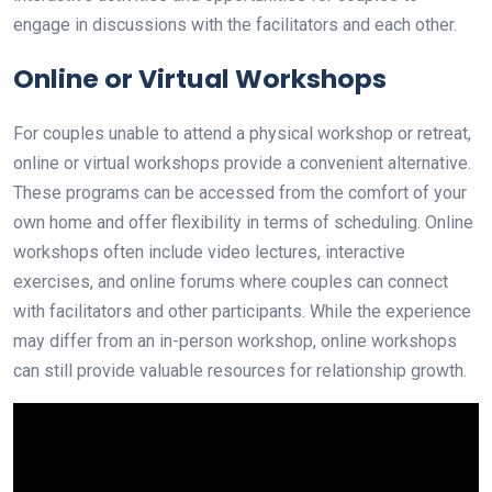
engage in discussions with the facilitators and each other.
Online or Virtual Workshops
For couples unable to attend a physical workshop or retreat,
online or virtual workshops provide a convenient alternative.
These programs can be accessed from the comfort of your
own home and offer flexibility in terms of scheduling. Online
workshops often include video lectures, interactive
exercises, and online forums where couples can connect
with facilitators and other participants. While the experience
may differ from an in-person workshop, online workshops
can still provide valuable resources for relationship growth.