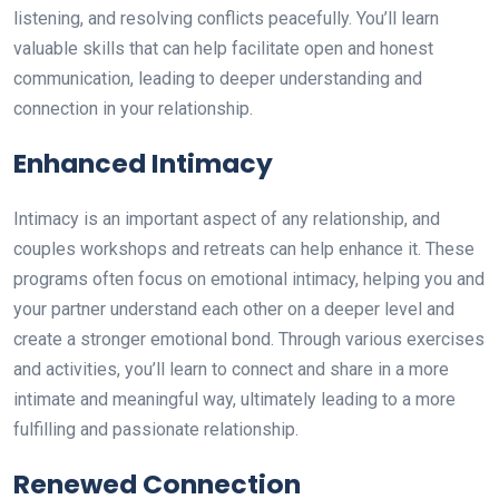
listening, and resolving conflicts peacefully. You’ll learn
valuable skills that can help facilitate open and honest
communication, leading to deeper understanding and
connection in your relationship.
Enhanced Intimacy
Intimacy is an important aspect of any relationship, and
couples workshops and retreats can help enhance it. These
programs often focus on emotional intimacy, helping you and
your partner understand each other on a deeper level and
create a stronger emotional bond. Through various exercises
and activities, you’ll learn to connect and share in a more
intimate and meaningful way, ultimately leading to a more
fulfilling and passionate relationship.
Renewed Connection