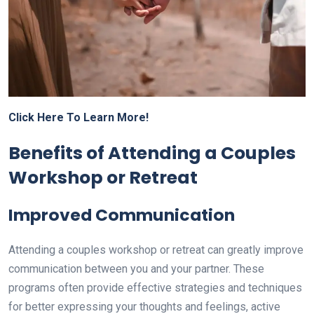
Click Here To Learn More!
Benefits of Attending a Couples
Workshop or Retreat
Improved Communication
Attending a couples workshop or retreat can greatly improve
communication between you and your partner. These
programs often provide effective strategies and techniques
for better expressing your thoughts and feelings, active