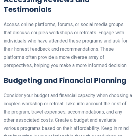
Testimonials
Access online platforms, forums, or social media groups
that discuss couples workshops or retreats. Engage with
individuals who have attended these programs and ask for
their honest feedback and recommendations. These
platforms often provide a more diverse array of
perspectives, helping you make a more informed decision.
Budgeting and Financial Planning
Consider your budget and financial capacity when choosing a
couples workshop or retreat. Take into account the cost of
the program, travel expenses, accommodations, and any
other associated costs. Create a budget and evaluate
various programs based on their affordability. Keep in mind