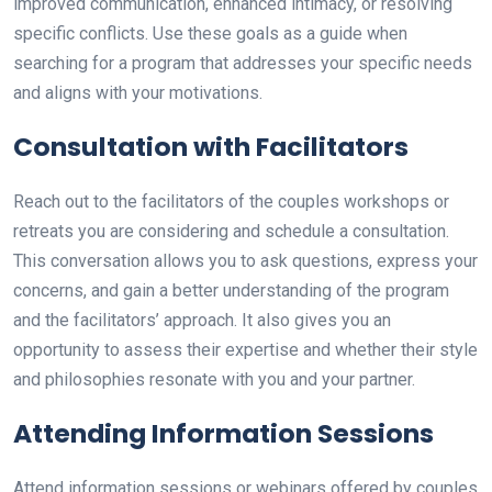
improved communication, enhanced intimacy, or resolving
specific conflicts. Use these goals as a guide when
searching for a program that addresses your specific needs
and aligns with your motivations.
Consultation with Facilitators
Reach out to the facilitators of the couples workshops or
retreats you are considering and schedule a consultation.
This conversation allows you to ask questions, express your
concerns, and gain a better understanding of the program
and the facilitators’ approach. It also gives you an
opportunity to assess their expertise and whether their style
and philosophies resonate with you and your partner.
Attending Information Sessions
Attend information sessions or webinars offered by couples