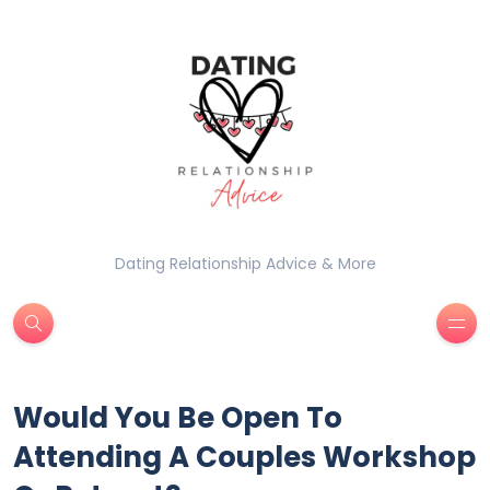
Dating Relationship Advice & More
Would You Be Open To
Attending A Couples Workshop