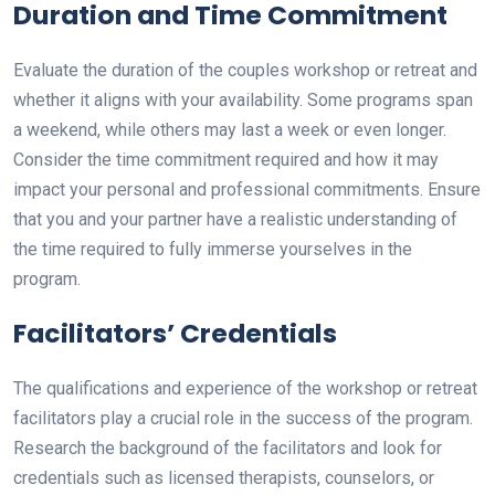
Duration and Time Commitment
Evaluate the duration of the couples workshop or retreat and
whether it aligns with your availability. Some programs span
a weekend, while others may last a week or even longer.
Consider the time commitment required and how it may
impact your personal and professional commitments. Ensure
that you and your partner have a realistic understanding of
the time required to fully immerse yourselves in the
program.
Facilitators’ Credentials
The qualifications and experience of the workshop or retreat
facilitators play a crucial role in the success of the program.
Research the background of the facilitators and look for
credentials such as licensed therapists, counselors, or