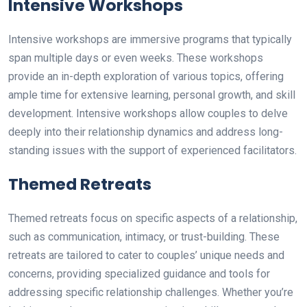
Intensive Workshops
Intensive workshops are immersive programs that typically
span multiple days or even weeks. These workshops
provide an in-depth exploration of various topics, offering
ample time for extensive learning, personal growth, and skill
development. Intensive workshops allow couples to delve
deeply into their relationship dynamics and address long-
standing issues with the support of experienced facilitators.
Themed Retreats
Themed retreats focus on specific aspects of a relationship,
such as communication, intimacy, or trust-building. These
retreats are tailored to cater to couples’ unique needs and
concerns, providing specialized guidance and tools for
addressing specific relationship challenges. Whether you’re