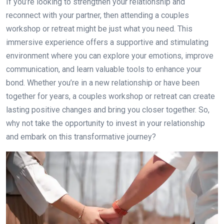
If you’re looking to strengthen your relationship and
reconnect with your partner, then attending a couples
workshop or retreat might be just what you need. This
immersive experience offers a supportive and stimulating
environment where you can explore your emotions, improve
communication, and learn valuable tools to enhance your
bond. Whether you’re in a new relationship or have been
together for years, a couples workshop or retreat can create
lasting positive changes and bring you closer together. So,
why not take the opportunity to invest in your relationship
and embark on this transformative journey?