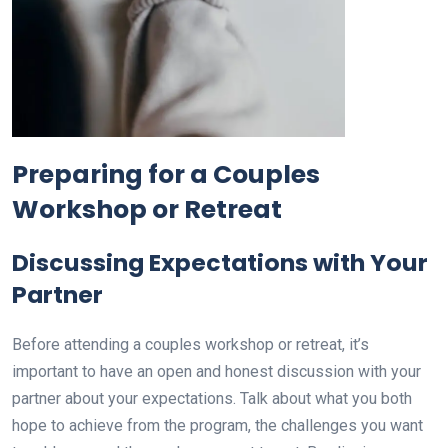
Preparing for a Couples
Workshop or Retreat
Discussing Expectations with Your
Partner
Before attending a couples workshop or retreat, it’s
important to have an open and honest discussion with your
partner about your expectations. Talk about what you both
hope to achieve from the program, the challenges you want