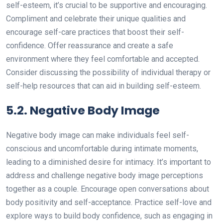
self-esteem, it’s crucial to be supportive and encouraging.
Compliment and celebrate their unique qualities and
encourage self-care practices that boost their self-
confidence. Offer reassurance and create a safe
environment where they feel comfortable and accepted.
Consider discussing the possibility of individual therapy or
self-help resources that can aid in building self-esteem.
5.2. Negative Body Image
Negative body image can make individuals feel self-
conscious and uncomfortable during intimate moments,
leading to a diminished desire for intimacy. It’s important to
address and challenge negative body image perceptions
together as a couple. Encourage open conversations about
body positivity and self-acceptance. Practice self-love and
explore ways to build body confidence, such as engaging in