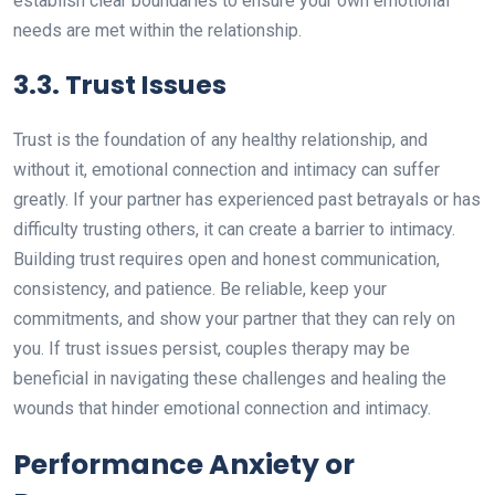
establish clear boundaries to ensure your own emotional
needs are met within the relationship.
3.3. Trust Issues
Trust is the foundation of any healthy relationship, and
without it, emotional connection and intimacy can suffer
greatly. If your partner has experienced past betrayals or has
difficulty trusting others, it can create a barrier to intimacy.
Building trust requires open and honest communication,
consistency, and patience. Be reliable, keep your
commitments, and show your partner that they can rely on
you. If trust issues persist, couples therapy may be
beneficial in navigating these challenges and healing the
wounds that hinder emotional connection and intimacy.
Performance Anxiety or