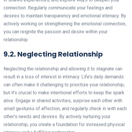
connection. Regularly communicate your feelings and
desires to maintain transparency and emotional intimacy. By
actively working on strengthening the emotional connection,
you can reignite the passion and desire within your
relationship.
9.2. Neglecting Relationship
Neglecting the relationship and allowing it to stagnate can
result in a loss of interest in intimacy. Life’s daily demands
can often make it challenging to prioritize your relationship,
but it’s crucial to make intentional efforts to keep the spark
alive. Engage in shared activities, surprise each other with
small gestures of affection, and regularly check in with each
other’s needs and desires. By actively nurturing your
relationship, you create a foundation for increased physical