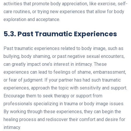
activities that promote body appreciation, like exercise, self-
care routines, or trying new experiences that allow for body
exploration and acceptance.
5.3. Past Traumatic Experiences
Past traumatic experiences related to body image, such as
bullying, body shaming, or past negative sexual encounters,
can greatly impact one’s interest in intimacy. These
experiences can lead to feelings of shame, embarrassment,
or fear of judgment. If your partner has had such traumatic
experiences, approach the topic with sensitivity and support.
Encourage them to seek therapy or support from
professionals specializing in trauma or body image issues.
By working through these experiences, they can begin the
healing process and rediscover their comfort and desire for
intimacy.