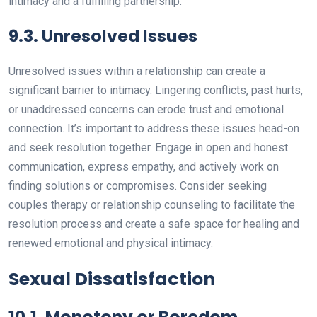
intimacy and a fulfilling partnership.
9.3. Unresolved Issues
Unresolved issues within a relationship can create a
significant barrier to intimacy. Lingering conflicts, past hurts,
or unaddressed concerns can erode trust and emotional
connection. It’s important to address these issues head-on
and seek resolution together. Engage in open and honest
communication, express empathy, and actively work on
finding solutions or compromises. Consider seeking
couples therapy or relationship counseling to facilitate the
resolution process and create a safe space for healing and
renewed emotional and physical intimacy.
Sexual Dissatisfaction
10.1. Monotony or Boredom