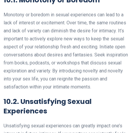
Monotony or boredom in sexual experiences can lead to a
lack of interest or excitement. Over time, the same routines
and lack of variety can diminish the desire for intimacy. It’s
important to actively explore new ways to keep the sexual
aspect of your relationship fresh and exciting. Initiate open
conversations about desires and fantasies. Seek inspiration
from books, podcasts, or workshops that discuss sexual
exploration and variety. By introducing novelty and novelty
into your sex life, you can reignite the passion and
satisfaction within your intimate moments.
10.2. Unsatisfying Sexual
Experiences
Unsatisfying sexual experiences can greatly impact one’s