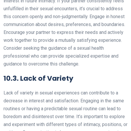
interest in future intimacy. If your partner consistently feels
unfulfilled in their sexual encounters, it’s crucial to address
this concern openly and non-judgmentally. Engage in honest
communication about desires, preferences, and boundaries.
Encourage your partner to express their needs and actively
work together to provide a mutually satisfying experience.
Consider seeking the guidance of a sexual health
professional who can provide specialized expertise and
guidance to overcome this challenge.
10.3. Lack of Variety
Lack of variety in sexual experiences can contribute to a
decrease in interest and satisfaction. Engaging in the same
routines or having a predictable sexual routine can lead to
boredom and disinterest over time. It’s important to explore
and experiment with different types of intimacy, positions, or