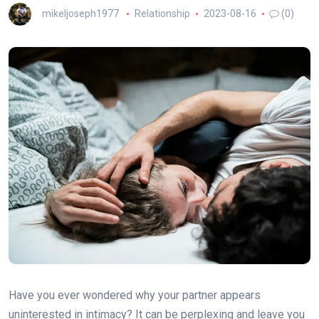
mikeljoseph1977
Relationship
2023-08-16
(0)
Have you ever wondered why your partner appears
uninterested in intimacy? It can be perplexing and leave you