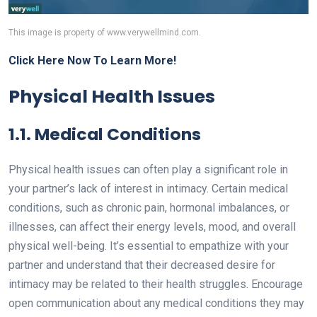
This image is property of www.verywellmind.com.
Click Here Now To Learn More!
Physical Health Issues
1.1. Medical Conditions
Physical health issues can often play a significant role in
your partner’s lack of interest in intimacy. Certain medical
conditions, such as chronic pain, hormonal imbalances, or
illnesses, can affect their energy levels, mood, and overall
physical well-being. It’s essential to empathize with your
partner and understand that their decreased desire for
intimacy may be related to their health struggles. Encourage
open communication about any medical conditions they may