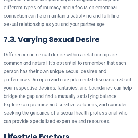
different types of intimacy, and a focus on emotional
connection can help maintain a satisfying and fulfilling
sexual relationship as you and your partner age.
7.3. Varying Sexual Desire
Differences in sexual desire within a relationship are
common and natural. It’s essential to remember that each
person has their own unique sexual desires and
preferences. An open and non-judgmental discussion about
your respective desires, fantasies, and boundaries can help
bridge the gap and find a mutually satisfying balance.
Explore compromise and creative solutions, and consider
seeking the guidance of a sexual health professional who
can provide specialized expertise and resources.
Lifestyle Factors