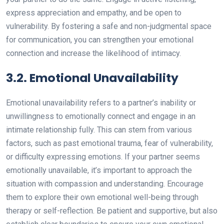
express appreciation and empathy, and be open to
vulnerability. By fostering a safe and non-judgmental space
for communication, you can strengthen your emotional
connection and increase the likelihood of intimacy.
3.2. Emotional Unavailability
Emotional unavailability refers to a partner’s inability or
unwillingness to emotionally connect and engage in an
intimate relationship fully. This can stem from various
factors, such as past emotional trauma, fear of vulnerability,
or difficulty expressing emotions. If your partner seems
emotionally unavailable, it’s important to approach the
situation with compassion and understanding. Encourage
them to explore their own emotional well-being through
therapy or self-reflection. Be patient and supportive, but also