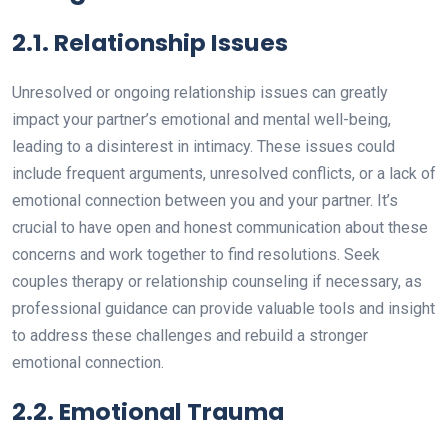
2.1. Relationship Issues
Unresolved or ongoing relationship issues can greatly
impact your partner’s emotional and mental well-being,
leading to a disinterest in intimacy. These issues could
include frequent arguments, unresolved conflicts, or a lack of
emotional connection between you and your partner. It’s
crucial to have open and honest communication about these
concerns and work together to find resolutions. Seek
couples therapy or relationship counseling if necessary, as
professional guidance can provide valuable tools and insight
to address these challenges and rebuild a stronger
emotional connection.
2.2. Emotional Trauma