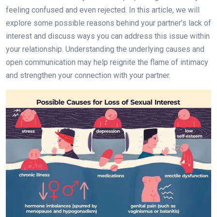
feeling confused and even rejected. In this article, we will
explore some possible reasons behind your partner’s lack of
interest and discuss ways you can address this issue within
your relationship. Understanding the underlying causes and
open communication may help reignite the flame of intimacy
and strengthen your connection with your partner.