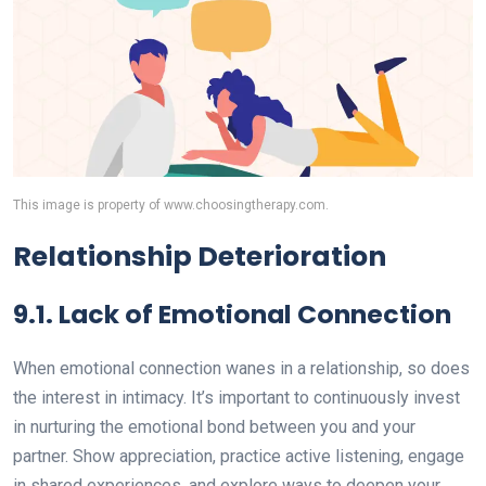
This image is property of www.choosingtherapy.com.
Relationship Deterioration
9.1. Lack of Emotional Connection
When emotional connection wanes in a relationship, so does
the interest in intimacy. It’s important to continuously invest
in nurturing the emotional bond between you and your
partner. Show appreciation, practice active listening, engage
in shared experiences, and explore ways to deepen your