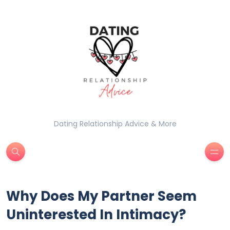
Dating Relationship Advice & More
Why Does My Partner Seem
Uninterested In Intimacy?