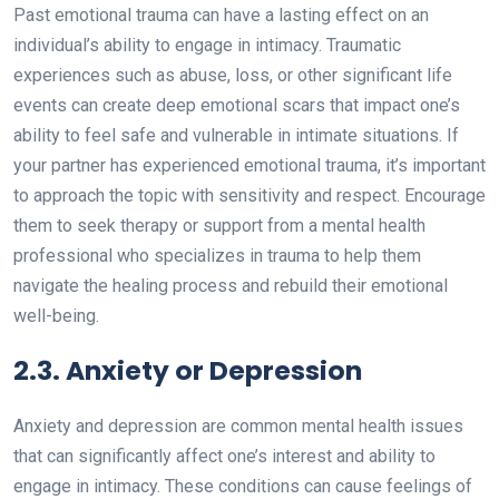
Past emotional trauma can have a lasting effect on an
individual’s ability to engage in intimacy. Traumatic
experiences such as abuse, loss, or other significant life
events can create deep emotional scars that impact one’s
ability to feel safe and vulnerable in intimate situations. If
your partner has experienced emotional trauma, it’s important
to approach the topic with sensitivity and respect. Encourage
them to seek therapy or support from a mental health
professional who specializes in trauma to help them
navigate the healing process and rebuild their emotional
well-being.
2.3. Anxiety or Depression
Anxiety and depression are common mental health issues
that can significantly affect one’s interest and ability to
engage in intimacy. These conditions can cause feelings of