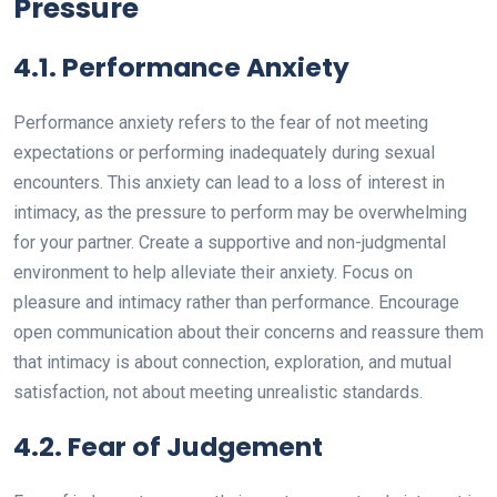
Pressure
4.1. Performance Anxiety
Performance anxiety refers to the fear of not meeting
expectations or performing inadequately during sexual
encounters. This anxiety can lead to a loss of interest in
intimacy, as the pressure to perform may be overwhelming
for your partner. Create a supportive and non-judgmental
environment to help alleviate their anxiety. Focus on
pleasure and intimacy rather than performance. Encourage
open communication about their concerns and reassure them
that intimacy is about connection, exploration, and mutual
satisfaction, not about meeting unrealistic standards.
4.2. Fear of Judgement