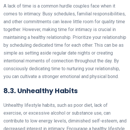
A lack of time is a common hurdle couples face when it
comes to intimacy. Busy schedules, familial responsibilities,
and other commitments can leave little room for quality time
together. However, making time for intimacy is crucial in
maintaining a healthy relationship. Prioritize your relationship
by scheduling dedicated time for each other. This can be as
simple as setting aside regular date nights or creating
intentional moments of connection throughout the day. By
consciously dedicating time to nurturing your relationship,
you can cultivate a stronger emotional and physical bond.
8.3. Unhealthy Habits
Unhealthy lifestyle habits, such as poor diet, lack of
exercise, or excessive alcohol or substance use, can
contribute to low energy levels, diminished self-esteem, and
decreased interest in intimacy. Encourage a healthy lifestyle