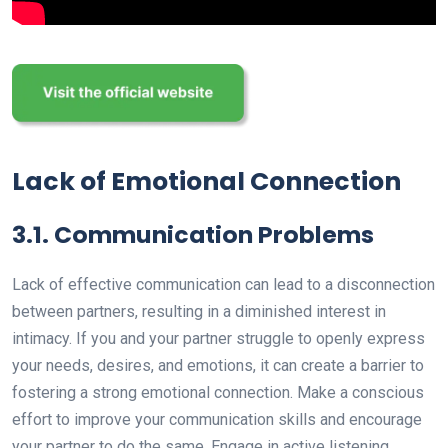
Lack of Emotional Connection
3.1. Communication Problems
Lack of effective communication can lead to a disconnection
between partners, resulting in a diminished interest in
intimacy. If you and your partner struggle to openly express
your needs, desires, and emotions, it can create a barrier to
fostering a strong emotional connection. Make a conscious
effort to improve your communication skills and encourage
your partner to do the same. Engage in active listening,