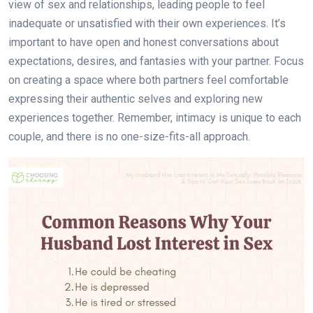
view of sex and relationships, leading people to feel
inadequate or unsatisfied with their own experiences. It’s
important to have open and honest conversations about
expectations, desires, and fantasies with your partner. Focus
on creating a space where both partners feel comfortable
expressing their authentic selves and exploring new
experiences together. Remember, intimacy is unique to each
couple, and there is no one-size-fits-all approach.