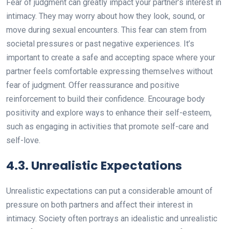
Fear of judgment can greatly impact your partner’s interest in
intimacy. They may worry about how they look, sound, or
move during sexual encounters. This fear can stem from
societal pressures or past negative experiences. It’s
important to create a safe and accepting space where your
partner feels comfortable expressing themselves without
fear of judgment. Offer reassurance and positive
reinforcement to build their confidence. Encourage body
positivity and explore ways to enhance their self-esteem,
such as engaging in activities that promote self-care and
self-love.
4.3. Unrealistic Expectations
Unrealistic expectations can put a considerable amount of
pressure on both partners and affect their interest in
intimacy. Society often portrays an idealistic and unrealistic