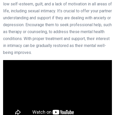
low self-esteem, guilt, and a lack of motivation in all areas of
life, including sexual intimacy. It’s crucial to offer your partner
understanding and support if they are dealing with anxiety or
depression. Encourage them to seek professional help, such
as therapy or counseling, to address these mental health
conditions. With proper treatment and support, their interest
in intimacy can be gradually restored as their mental well-
being improves.