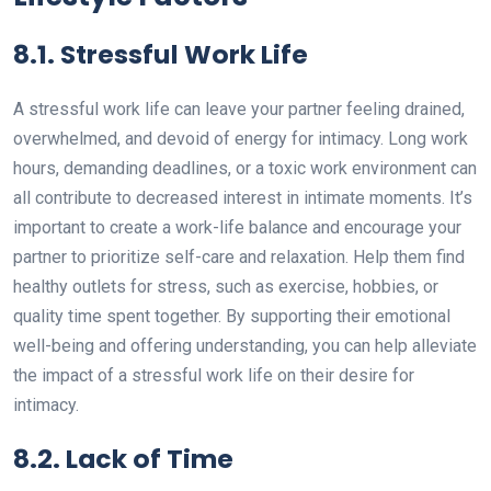
8.1. Stressful Work Life
A stressful work life can leave your partner feeling drained,
overwhelmed, and devoid of energy for intimacy. Long work
hours, demanding deadlines, or a toxic work environment can
all contribute to decreased interest in intimate moments. It’s
important to create a work-life balance and encourage your
partner to prioritize self-care and relaxation. Help them find
healthy outlets for stress, such as exercise, hobbies, or
quality time spent together. By supporting their emotional
well-being and offering understanding, you can help alleviate
the impact of a stressful work life on their desire for
intimacy.
8.2. Lack of Time