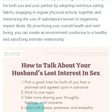
for both you and your partner by adopting nutritious eating
habits, engaging in regular physical activity together, and
minimizing the use of substances known to negatively
impact libido. By prioritizing your overall health and well-
being, you can create an environment conducive to a healthy
and satisfying intimate relationship.