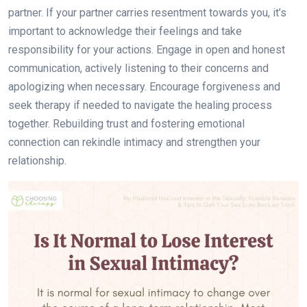
partner. If your partner carries resentment towards you, it’s
important to acknowledge their feelings and take
responsibility for your actions. Engage in open and honest
communication, actively listening to their concerns and
apologizing when necessary. Encourage forgiveness and
seek therapy if needed to navigate the healing process
together. Rebuilding trust and fostering emotional
connection can rekindle intimacy and strengthen your
relationship.