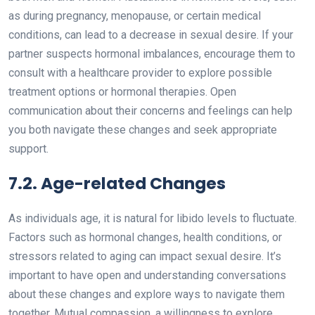
as during pregnancy, menopause, or certain medical
conditions, can lead to a decrease in sexual desire. If your
partner suspects hormonal imbalances, encourage them to
consult with a healthcare provider to explore possible
treatment options or hormonal therapies. Open
communication about their concerns and feelings can help
you both navigate these changes and seek appropriate
support.
7.2. Age-related Changes
As individuals age, it is natural for libido levels to fluctuate.
Factors such as hormonal changes, health conditions, or
stressors related to aging can impact sexual desire. It’s
important to have open and understanding conversations
about these changes and explore ways to navigate them
together. Mutual compassion, a willingness to explore