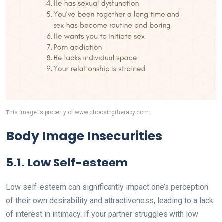
This image is property of www.choosingtherapy.com.
Body Image Insecurities
5.1. Low Self-esteem
Low self-esteem can significantly impact one’s perception
of their own desirability and attractiveness, leading to a lack
of interest in intimacy. If your partner struggles with low