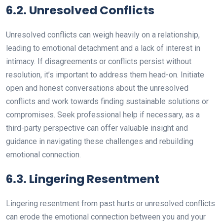
6.2. Unresolved Conflicts
Unresolved conflicts can weigh heavily on a relationship,
leading to emotional detachment and a lack of interest in
intimacy. If disagreements or conflicts persist without
resolution, it’s important to address them head-on. Initiate
open and honest conversations about the unresolved
conflicts and work towards finding sustainable solutions or
compromises. Seek professional help if necessary, as a
third-party perspective can offer valuable insight and
guidance in navigating these challenges and rebuilding
emotional connection.
6.3. Lingering Resentment
Lingering resentment from past hurts or unresolved conflicts
can erode the emotional connection between you and your