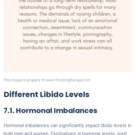
This image is property of www.choosingtherapy.com.
Different Libido Levels
7.1. Hormonal Imbalances
Hormonal imbalances can significantly impact libido levels in
both men and women. Fluctuations in hormone levels, such