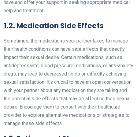
have and offer your support in seeking appropriate medical
help and treatment.
1.2. Medication Side Effects
Sometimes, the medications your partner takes to manage
their health conditions can have side effects that directly
impact their sexual desire. Certain medications, such as
antidepressants, blood pressure medications, or anti-anxiety
drugs, may lead to decreased libido or difficulty achieving
sexual satisfaction. It’s crucial to have an open conversation
with your partner about any medication they are taking and
the potential side effects that may be affecting their sexual
desire. Encourage them to consult with their healthcare
provider to explore alternative medications or strategies to
manage these side effects.