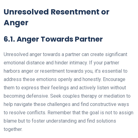
Unresolved Resentment or
Anger
6.1. Anger Towards Partner
Unresolved anger towards a partner can create significant
emotional distance and hinder intimacy. If your partner
harbors anger or resentment towards you, it’s essential to
address these emotions openly and honestly. Encourage
them to express their feelings and actively listen without
becoming defensive. Seek couples therapy or mediation to
help navigate these challenges and find constructive ways
to resolve conflicts. Remember that the goal is not to assign
blame but to foster understanding and find solutions
together.