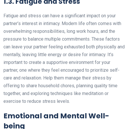
1.3. Fatigue and Stress
Fatigue and stress can have a significant impact on your
partner’s interest in intimacy. Modern life often comes with
overwhelming responsibilities, long work hours, and the
pressure to balance multiple commitments. These factors
can leave your partner feeling exhausted both physically and
mentally, leaving little energy or desire for intimacy. It’s
important to create a supportive environment for your
partner, one where they feel encouraged to prioritize self-
care and relaxation. Help them manage their stress by
offering to share household chores, planning quality time
together, and exploring techniques like meditation or
exercise to reduce stress levels.
Emotional and Mental Well-
being