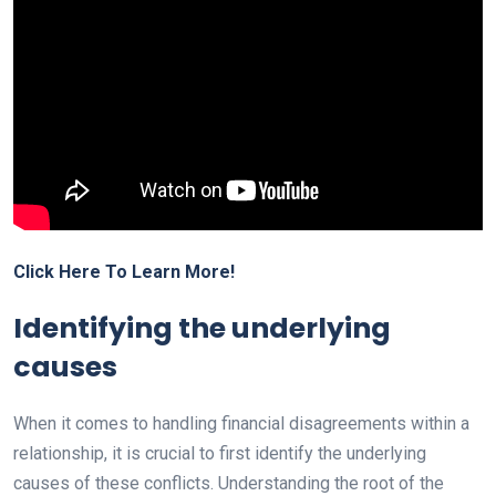
Click Here To Learn More!
Identifying the underlying
causes
When it comes to handling financial disagreements within a
relationship, it is crucial to first identify the underlying
causes of these conflicts. Understanding the root of the