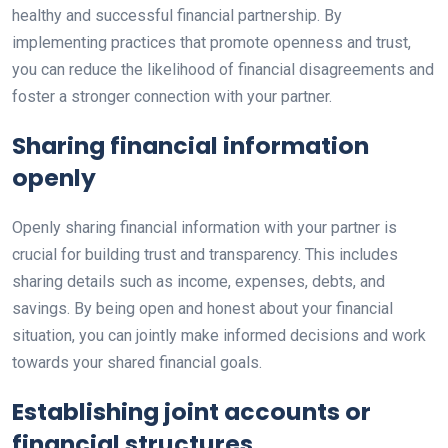
healthy and successful financial partnership. By
implementing practices that promote openness and trust,
you can reduce the likelihood of financial disagreements and
foster a stronger connection with your partner.
Sharing financial information
openly
Openly sharing financial information with your partner is
crucial for building trust and transparency. This includes
sharing details such as income, expenses, debts, and
savings. By being open and honest about your financial
situation, you can jointly make informed decisions and work
towards your shared financial goals.
Establishing joint accounts or
financial structures