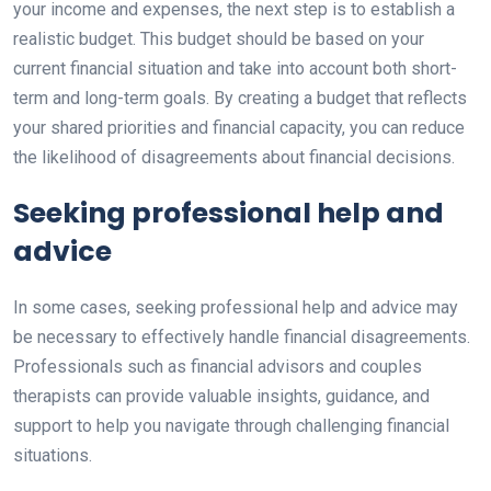
your income and expenses, the next step is to establish a
realistic budget. This budget should be based on your
current financial situation and take into account both short-
term and long-term goals. By creating a budget that reflects
your shared priorities and financial capacity, you can reduce
the likelihood of disagreements about financial decisions.
Seeking professional help and
advice
In some cases, seeking professional help and advice may
be necessary to effectively handle financial disagreements.
Professionals such as financial advisors and couples
therapists can provide valuable insights, guidance, and
support to help you navigate through challenging financial
situations.