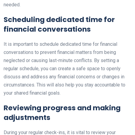
needed.
Scheduling dedicated time for
financial conversations
It is important to schedule dedicated time for financial
conversations to prevent financial matters from being
neglected or causing last-minute conflicts. By setting a
regular schedule, you can create a safe space to openly
discuss and address any financial concerns or changes in
circumstances. This will also help you stay accountable to
your shared financial goals.
Reviewing progress and making
adjustments
During your regular check-ins, it is vital to review your