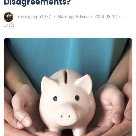
Disagreements?
mikeljoseph1977
Marriage Advice
2023-08-12
(0)