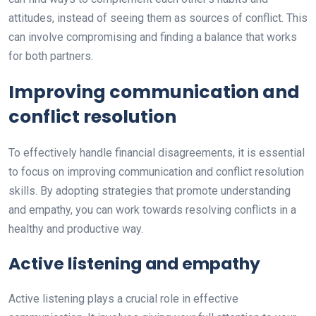
attitudes, instead of seeing them as sources of conflict. This
can involve compromising and finding a balance that works
for both partners.
Improving communication and
conflict resolution
To effectively handle financial disagreements, it is essential
to focus on improving communication and conflict resolution
skills. By adopting strategies that promote understanding
and empathy, you can work towards resolving conflicts in a
healthy and productive way.
Active listening and empathy
Active listening plays a crucial role in effective