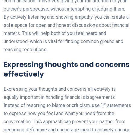
communication. It involves giving your full attention to your
partner’s perspective, without interrupting or judging them.
By actively listening and showing empathy, you can create a
safe space for open and honest discussions about financial
matters. This will help both of you feel heard and
understood, which is vital for finding common ground and
reaching resolutions.
Expressing thoughts and concerns
effectively
Expressing your thoughts and concerns effectively is
equally important in handling financial disagreements.
Instead of resorting to blame or criticism, use “I” statements
to express how you feel and what you need from the
conversation. This approach can prevent your partner from
becoming defensive and encourage them to actively engage