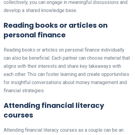
collectively, you can engage in meaningful discussions and
develop a shared knowledge base.
Reading books or articles on
personal finance
Reading books or articles on personal finance individually
can also be beneficial. Each partner can choose material that
aligns with their interests and share key takeaways with
each other. This can foster learning and create opportunities
for insightful conversations about money management and
financial strategies.
Attending financial literacy
courses
Attending financial literacy courses as a couple can be an