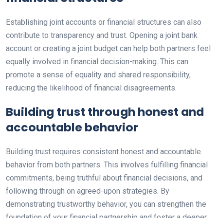
Establishing joint accounts or financial structures can also
contribute to transparency and trust. Opening a joint bank
account or creating a joint budget can help both partners feel
equally involved in financial decision-making. This can
promote a sense of equality and shared responsibility,
reducing the likelihood of financial disagreements.
Building trust through honest and
accountable behavior
Building trust requires consistent honest and accountable
behavior from both partners. This involves fulfilling financial
commitments, being truthful about financial decisions, and
following through on agreed-upon strategies. By
demonstrating trustworthy behavior, you can strengthen the
foundation of your financial partnership and foster a deeper