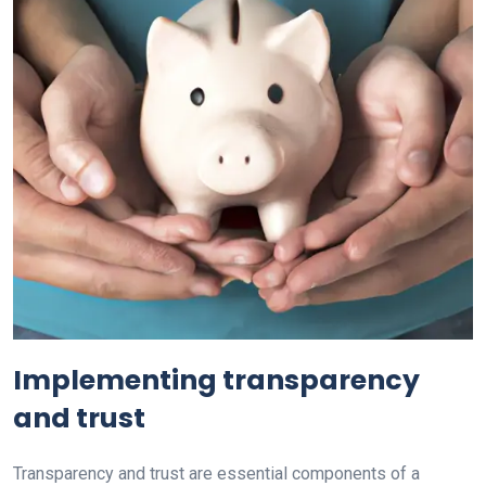
Implementing transparency
and trust
Transparency and trust are essential components of a