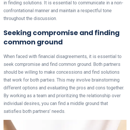
in finding solutions. It is essential to communicate in a non-
confrontational manner and maintain a respectful tone
throughout the discussion.
Seeking compromise and finding
common ground
When faced with financial disagreements, it is essential to
seek compromise and find common ground. Both partners
should be willing to make concessions and find solutions
that work for both parties. This may involve brainstorming
different options and evaluating the pros and cons together.
By working as a team and prioritizing the relationship over
individual desires, you can find a middle ground that
satisfies both partners’ needs.