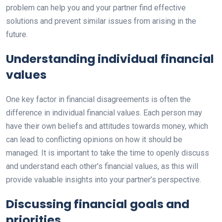
problem can help you and your partner find effective
solutions and prevent similar issues from arising in the
future.
Understanding individual financial
values
One key factor in financial disagreements is often the
difference in individual financial values. Each person may
have their own beliefs and attitudes towards money, which
can lead to conflicting opinions on how it should be
managed. It is important to take the time to openly discuss
and understand each other’s financial values, as this will
provide valuable insights into your partner’s perspective.
Discussing financial goals and
priorities