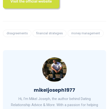
disagreements
financial strategies
money management
mikeljoseph1977
Hi, I'm Mikel Joseph, the author behind Dating
Relationship Advice & More. With a passion for helping