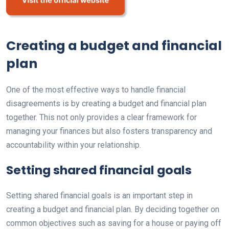
Creating a budget and financial
plan
One of the most effective ways to handle financial
disagreements is by creating a budget and financial plan
together. This not only provides a clear framework for
managing your finances but also fosters transparency and
accountability within your relationship.
Setting shared financial goals
Setting shared financial goals is an important step in
creating a budget and financial plan. By deciding together on
common objectives such as saving for a house or paying off