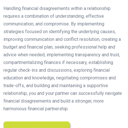
Handling financial disagreements within a relationship
requires a combination of understanding, effective
communication, and compromise. By implementing
strategies focused on identifying the underlying causes,
improving communication and conflict resolution, creating a
budget and financial plan, seeking professional help and
advice when needed, implementing transparency and trust,
compartmentalizing finances if necessary, establishing
regular check-ins and discussions, exploring financial
education and knowledge, negotiating compromises and
trade-offs, and building and maintaining a supportive
relationship, you and your partner can successfully navigate
financial disagreements and build a stronger, more
harmonious financial partnership.