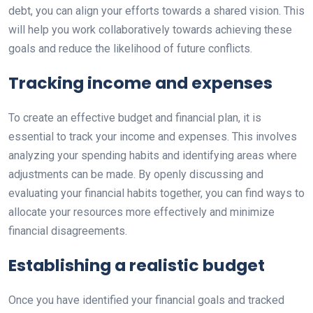
debt, you can align your efforts towards a shared vision. This
will help you work collaboratively towards achieving these
goals and reduce the likelihood of future conflicts.
Tracking income and expenses
To create an effective budget and financial plan, it is
essential to track your income and expenses. This involves
analyzing your spending habits and identifying areas where
adjustments can be made. By openly discussing and
evaluating your financial habits together, you can find ways to
allocate your resources more effectively and minimize
financial disagreements.
Establishing a realistic budget
Once you have identified your financial goals and tracked