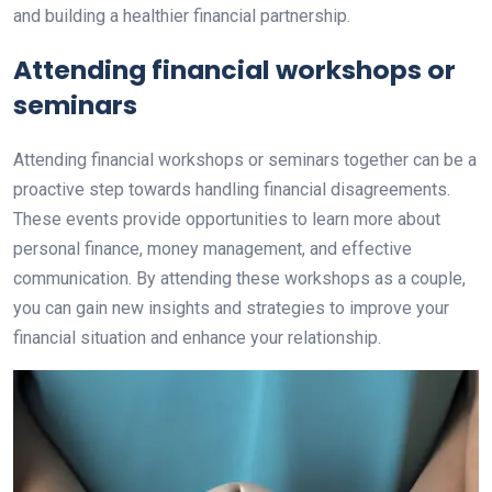
and building a healthier financial partnership.
Attending financial workshops or
seminars
Attending financial workshops or seminars together can be a
proactive step towards handling financial disagreements.
These events provide opportunities to learn more about
personal finance, money management, and effective
communication. By attending these workshops as a couple,
you can gain new insights and strategies to improve your
financial situation and enhance your relationship.