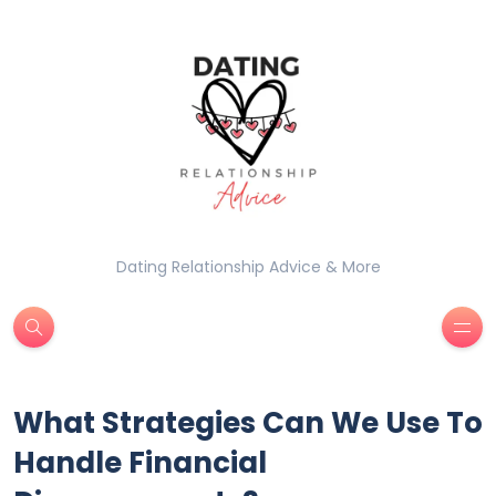
Dating Relationship Advice & More
What Strategies Can We Use To
Handle Financial