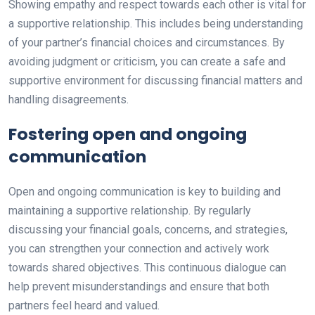
Showing empathy and respect towards each other is vital for
a supportive relationship. This includes being understanding
of your partner’s financial choices and circumstances. By
avoiding judgment or criticism, you can create a safe and
supportive environment for discussing financial matters and
handling disagreements.
Fostering open and ongoing
communication
Open and ongoing communication is key to building and
maintaining a supportive relationship. By regularly
discussing your financial goals, concerns, and strategies,
you can strengthen your connection and actively work
towards shared objectives. This continuous dialogue can
help prevent misunderstandings and ensure that both
partners feel heard and valued.