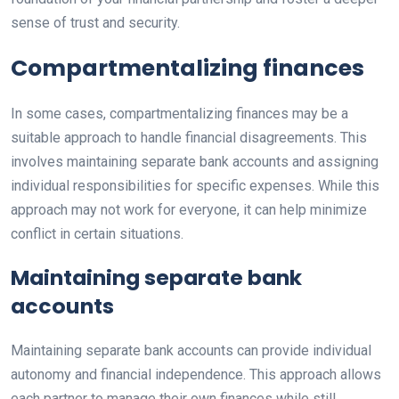
sense of trust and security.
Compartmentalizing finances
In some cases, compartmentalizing finances may be a
suitable approach to handle financial disagreements. This
involves maintaining separate bank accounts and assigning
individual responsibilities for specific expenses. While this
approach may not work for everyone, it can help minimize
conflict in certain situations.
Maintaining separate bank
accounts
Maintaining separate bank accounts can provide individual
autonomy and financial independence. This approach allows
each partner to manage their own finances while still