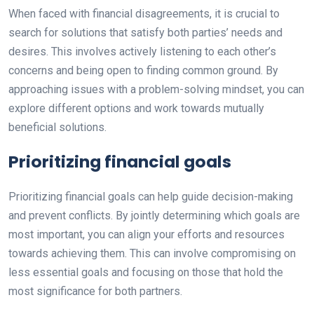
When faced with financial disagreements, it is crucial to
search for solutions that satisfy both parties’ needs and
desires. This involves actively listening to each other’s
concerns and being open to finding common ground. By
approaching issues with a problem-solving mindset, you can
explore different options and work towards mutually
beneficial solutions.
Prioritizing financial goals
Prioritizing financial goals can help guide decision-making
and prevent conflicts. By jointly determining which goals are
most important, you can align your efforts and resources
towards achieving them. This can involve compromising on
less essential goals and focusing on those that hold the
most significance for both partners.