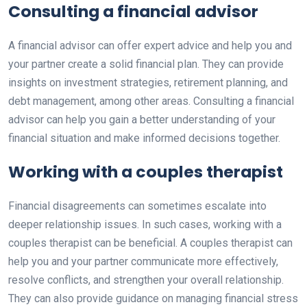
Consulting a financial advisor
A financial advisor can offer expert advice and help you and
your partner create a solid financial plan. They can provide
insights on investment strategies, retirement planning, and
debt management, among other areas. Consulting a financial
advisor can help you gain a better understanding of your
financial situation and make informed decisions together.
Working with a couples therapist
Financial disagreements can sometimes escalate into
deeper relationship issues. In such cases, working with a
couples therapist can be beneficial. A couples therapist can
help you and your partner communicate more effectively,
resolve conflicts, and strengthen your overall relationship.
They can also provide guidance on managing financial stress