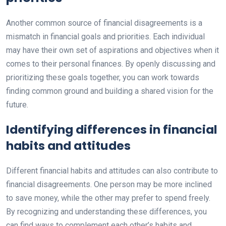
Another common source of financial disagreements is a
mismatch in financial goals and priorities. Each individual
may have their own set of aspirations and objectives when it
comes to their personal finances. By openly discussing and
prioritizing these goals together, you can work towards
finding common ground and building a shared vision for the
future.
Identifying differences in financial
habits and attitudes
Different financial habits and attitudes can also contribute to
financial disagreements. One person may be more inclined
to save money, while the other may prefer to spend freely.
By recognizing and understanding these differences, you
can find ways to complement each other’s habits and