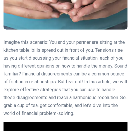
Imagine this scenario: You and your partner are sitting at the
kitchen table, bills spread out in front of you. Tensions rise
as you start discussing your financial situation, each of you
having different opinions on how to handle the money. Sound
familiar? Financial disagreements can be a common source
of friction in relationships. But fear not! In this article, we will
explore effective strategies that you can use to handle
these disagreements and reach a harmonious resolution. So,
grab a cup of tea, get comfortable, and let’s dive into the
world of financial problem-solving.