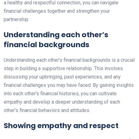
a healthy and respectful connection, you can navigate
financial challenges together and strengthen your
partnership.
Understanding each other’s
financial backgrounds
Understanding each other’s financial backgrounds is a crucial
step in building a supportive relationship. This involves
discussing your upbringing, past experiences, and any
financial challenges you may have faced. By gaining insights
into each other’s financial histories, you can cultivate
empathy and develop a deeper understanding of each
other’s financial behaviors and attitudes.
Showing empathy and respect