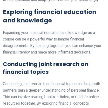
Exploring financial education
and knowledge
Expanding your financial education and knowledge as a
couple can be a powerful way to handle financial
disagreements. By learning together, you can enhance your
financial literacy and make more informed decisions.
Conducting joint research on
financial topics
Conducting joint research on financial topics can help both
partners gain a deeper understanding of personal finance.
This can involve reading books, articles, or reliable online
resources together. By exploring financial concepts