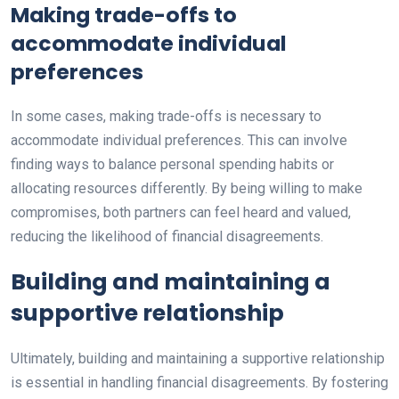
Making trade-offs to
accommodate individual
preferences
In some cases, making trade-offs is necessary to
accommodate individual preferences. This can involve
finding ways to balance personal spending habits or
allocating resources differently. By being willing to make
compromises, both partners can feel heard and valued,
reducing the likelihood of financial disagreements.
Building and maintaining a
supportive relationship
Ultimately, building and maintaining a supportive relationship
is essential in handling financial disagreements. By fostering