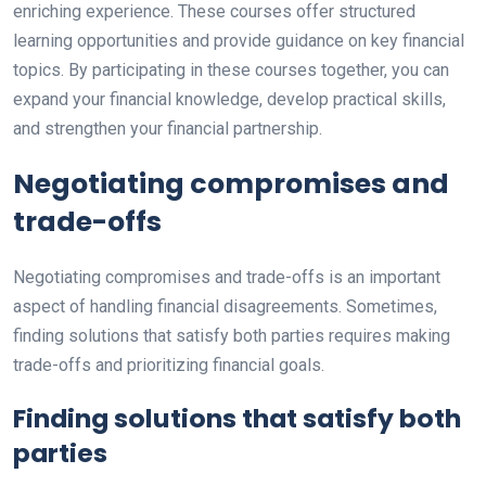
enriching experience. These courses offer structured
learning opportunities and provide guidance on key financial
topics. By participating in these courses together, you can
expand your financial knowledge, develop practical skills,
and strengthen your financial partnership.
Negotiating compromises and
trade-offs
Negotiating compromises and trade-offs is an important
aspect of handling financial disagreements. Sometimes,
finding solutions that satisfy both parties requires making
trade-offs and prioritizing financial goals.
Finding solutions that satisfy both
parties