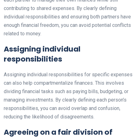
contributing to shared expenses. By clearly defining
individual responsibilities and ensuring both partners have
enough financial freedom, you can avoid potential conflicts
related to money.
Assigning individual
responsibilities
Assigning individual responsibilities for specific expenses
can also help compartmentalize finances. This involves
dividing financial tasks such as paying bills, budgeting, or
managing investments. By clearly defining each person’s
responsibilities, you can avoid overlap and confusion,
reducing the likelihood of disagreements.
Agreeing on a fair division of