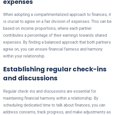
expenses
When adopting a compartmentalized approach to finances, it
is crucial to agree on a fair division of expenses. This can be
based on income proportions, where each partner
contributes a percentage of their earnings towards shared
expenses. By finding a balanced approach that both partners
agree on, you can ensure financial fairness and harmony
within your relationship.
Establishing regular check-ins
and discussions
Regular check-ins and discussions are essential for
maintaining financial harmony within a relationship. By
scheduling dedicated time to talk about finances, you can
address concerns, track progress, and make adjustments as