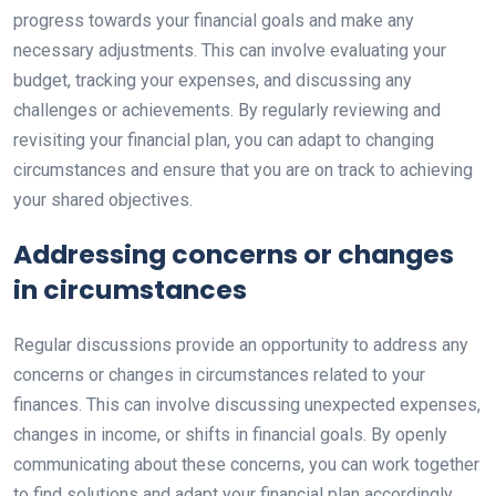
progress towards your financial goals and make any
necessary adjustments. This can involve evaluating your
budget, tracking your expenses, and discussing any
challenges or achievements. By regularly reviewing and
revisiting your financial plan, you can adapt to changing
circumstances and ensure that you are on track to achieving
your shared objectives.
Addressing concerns or changes
in circumstances
Regular discussions provide an opportunity to address any
concerns or changes in circumstances related to your
finances. This can involve discussing unexpected expenses,
changes in income, or shifts in financial goals. By openly
communicating about these concerns, you can work together
to find solutions and adapt your financial plan accordingly.