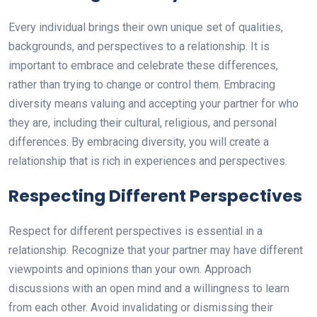
Every individual brings their own unique set of qualities,
backgrounds, and perspectives to a relationship. It is
important to embrace and celebrate these differences,
rather than trying to change or control them. Embracing
diversity means valuing and accepting your partner for who
they are, including their cultural, religious, and personal
differences. By embracing diversity, you will create a
relationship that is rich in experiences and perspectives.
Respecting Different Perspectives
Respect for different perspectives is essential in a
relationship. Recognize that your partner may have different
viewpoints and opinions than your own. Approach
discussions with an open mind and a willingness to learn
from each other. Avoid invalidating or dismissing their