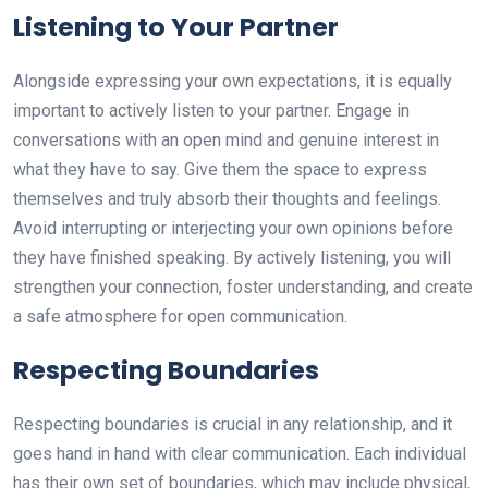
Listening to Your Partner
Alongside expressing your own expectations, it is equally
important to actively listen to your partner. Engage in
conversations with an open mind and genuine interest in
what they have to say. Give them the space to express
themselves and truly absorb their thoughts and feelings.
Avoid interrupting or interjecting your own opinions before
they have finished speaking. By actively listening, you will
strengthen your connection, foster understanding, and create
a safe atmosphere for open communication.
Respecting Boundaries
Respecting boundaries is crucial in any relationship, and it
goes hand in hand with clear communication. Each individual
has their own set of boundaries, which may include physical,