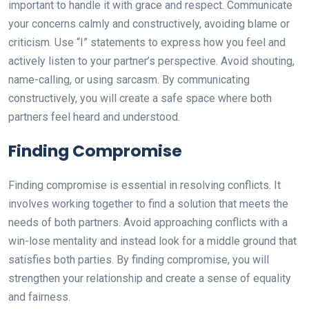
important to handle it with grace and respect. Communicate
your concerns calmly and constructively, avoiding blame or
criticism. Use “I” statements to express how you feel and
actively listen to your partner’s perspective. Avoid shouting,
name-calling, or using sarcasm. By communicating
constructively, you will create a safe space where both
partners feel heard and understood.
Finding Compromise
Finding compromise is essential in resolving conflicts. It
involves working together to find a solution that meets the
needs of both partners. Avoid approaching conflicts with a
win-lose mentality and instead look for a middle ground that
satisfies both parties. By finding compromise, you will
strengthen your relationship and create a sense of equality
and fairness.