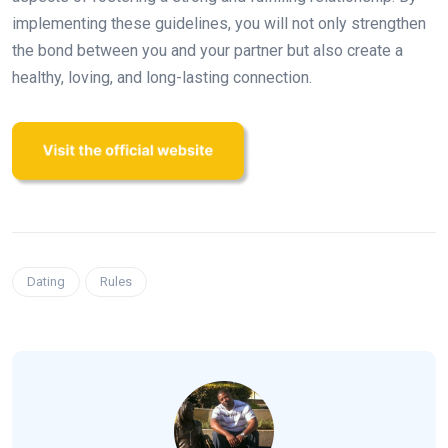
implementing these guidelines, you will not only strengthen
the bond between you and your partner but also create a
healthy, loving, and long-lasting connection.
Dating
Rules