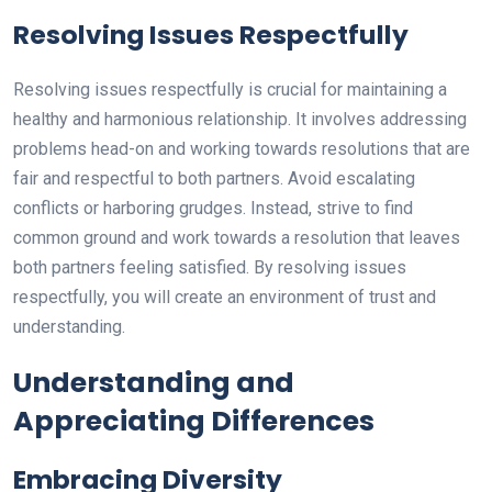
Resolving Issues Respectfully
Resolving issues respectfully is crucial for maintaining a
healthy and harmonious relationship. It involves addressing
problems head-on and working towards resolutions that are
fair and respectful to both partners. Avoid escalating
conflicts or harboring grudges. Instead, strive to find
common ground and work towards a resolution that leaves
both partners feeling satisfied. By resolving issues
respectfully, you will create an environment of trust and
understanding.
Understanding and
Appreciating Differences
Embracing Diversity