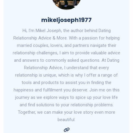
mikeljoseph1977
Hi, I'm Mikel Joseph, the author behind Dating
Relationship Advice & More. With a passion for helping
married couples, lovers, and partners navigate their
relationship challenges, I aim to provide valuable advice
and answers to commonly asked questions. At Dating
Relationship Advice, I understand that every
relationship is unique, which is why I offer a range of
tools and products to assist you in finding the
happiness and fulfillment you deserve. Join me on this
journey as we explore ways to spice up your love life
and find solutions to your relationship problems.
Together, we can make your love story even more
beautiful.