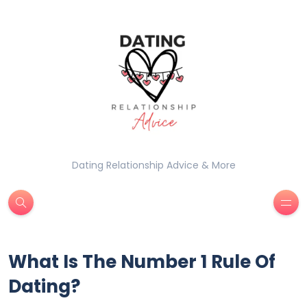
Dating Relationship Advice & More
What Is The Number 1 Rule Of
Dating?