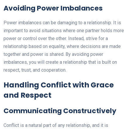
Avoiding Power Imbalances
Power imbalances can be damaging to a relationship. It is
important to avoid situations where one partner holds more
power or control over the other. Instead, strive for a
relationship based on equality, where decisions are made
together and power is shared. By avoiding power
imbalances, you will create a relationship that is built on
respect, trust, and cooperation.
Handling Conflict with Grace
and Respect
Communicating Constructively
Conflict is a natural part of any relationship, and it is