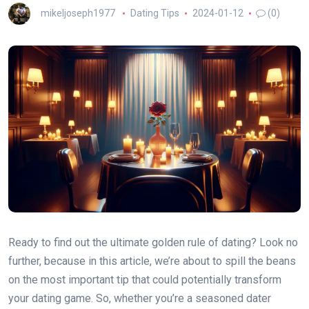
mikeljoseph1977
Dating Tips
2024-01-12
(0)
Ready to find out the ultimate golden rule of dating? Look no
further, because in this article, we’re about to spill the beans
on the most important tip that could potentially transform
your dating game. So, whether you’re a seasoned dater