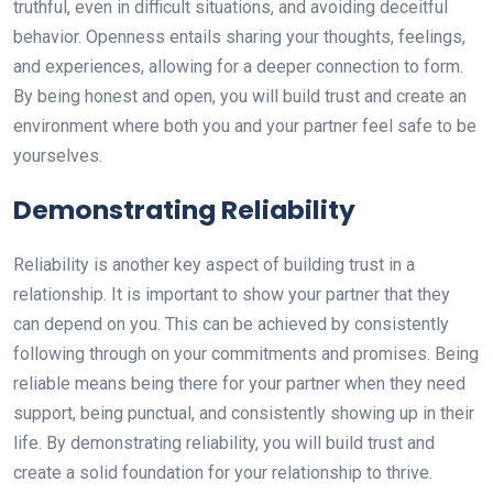
truthful, even in difficult situations, and avoiding deceitful
behavior. Openness entails sharing your thoughts, feelings,
and experiences, allowing for a deeper connection to form.
By being honest and open, you will build trust and create an
environment where both you and your partner feel safe to be
yourselves.
Demonstrating Reliability
Reliability is another key aspect of building trust in a
relationship. It is important to show your partner that they
can depend on you. This can be achieved by consistently
following through on your commitments and promises. Being
reliable means being there for your partner when they need
support, being punctual, and consistently showing up in their
life. By demonstrating reliability, you will build trust and
create a solid foundation for your relationship to thrive.