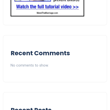
Recent Comments
No comments to show.