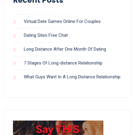
Recent Posts
Virtual Date Games Online For Couples
Dating Sites Free Chat
Long Distance After One Month Of Dating
7 Stages Of Long-distance Relationship
What Guys Want In A Long Distance Relationship