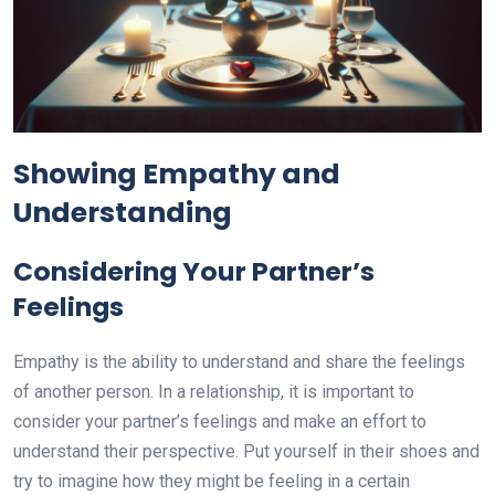
Showing Empathy and
Understanding
Considering Your Partner’s
Feelings
Empathy is the ability to understand and share the feelings
of another person. In a relationship, it is important to
consider your partner’s feelings and make an effort to
understand their perspective. Put yourself in their shoes and
try to imagine how they might be feeling in a certain