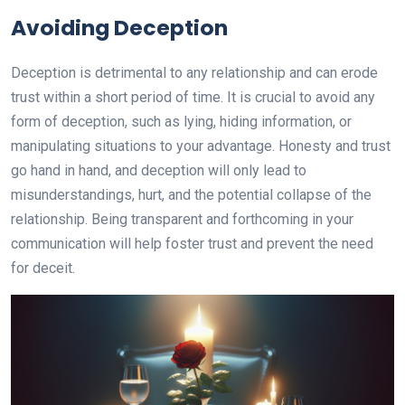
Avoiding Deception
Deception is detrimental to any relationship and can erode
trust within a short period of time. It is crucial to avoid any
form of deception, such as lying, hiding information, or
manipulating situations to your advantage. Honesty and trust
go hand in hand, and deception will only lead to
misunderstandings, hurt, and the potential collapse of the
relationship. Being transparent and forthcoming in your
communication will help foster trust and prevent the need
for deceit.