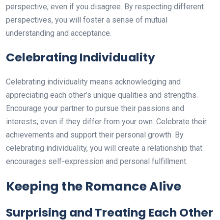
perspective, even if you disagree. By respecting different
perspectives, you will foster a sense of mutual
understanding and acceptance.
Celebrating Individuality
Celebrating individuality means acknowledging and
appreciating each other’s unique qualities and strengths.
Encourage your partner to pursue their passions and
interests, even if they differ from your own. Celebrate their
achievements and support their personal growth. By
celebrating individuality, you will create a relationship that
encourages self-expression and personal fulfillment.
Keeping the Romance Alive
Surprising and Treating Each Other