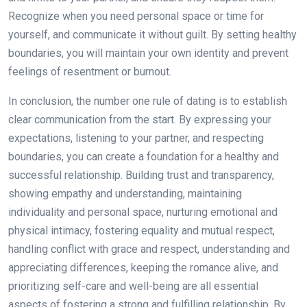
Recognize when you need personal space or time for
yourself, and communicate it without guilt. By setting healthy
boundaries, you will maintain your own identity and prevent
feelings of resentment or burnout.
In conclusion, the number one rule of dating is to establish
clear communication from the start. By expressing your
expectations, listening to your partner, and respecting
boundaries, you can create a foundation for a healthy and
successful relationship. Building trust and transparency,
showing empathy and understanding, maintaining
individuality and personal space, nurturing emotional and
physical intimacy, fostering equality and mutual respect,
handling conflict with grace and respect, understanding and
appreciating differences, keeping the romance alive, and
prioritizing self-care and well-being are all essential
aspects of fostering a strong and fulfilling relationship. By