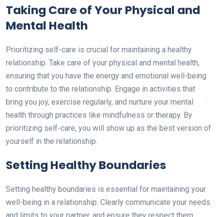
Taking Care of Your Physical and
Mental Health
Prioritizing self-care is crucial for maintaining a healthy
relationship. Take care of your physical and mental health,
ensuring that you have the energy and emotional well-being
to contribute to the relationship. Engage in activities that
bring you joy, exercise regularly, and nurture your mental
health through practices like mindfulness or therapy. By
prioritizing self-care, you will show up as the best version of
yourself in the relationship.
Setting Healthy Boundaries
Setting healthy boundaries is essential for maintaining your
well-being in a relationship. Clearly communicate your needs
and limits to your partner, and ensure they respect them.