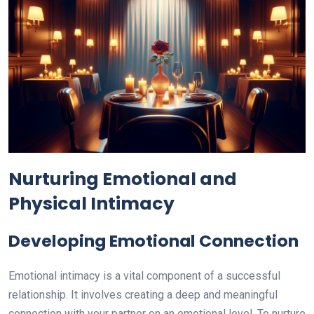
Nurturing Emotional and
Physical Intimacy
Developing Emotional Connection
Emotional intimacy is a vital component of a successful
relationship. It involves creating a deep and meaningful
connection with your partner on an emotional level. To nurture