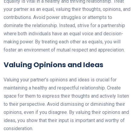
Equality is vital in a healthy and thriving relationship. Treat
your partner as an equal, valuing their thoughts, opinions, and
contributions. Avoid power struggles or attempts to
dominate the relationship. Instead, strive for a partnership
where both individuals have an equal voice and decision-
making power. By treating each other as equals, you will
foster an environment of mutual respect and appreciation.
Valuing Opinions and Ideas
Valuing your partner’s opinions and ideas is crucial for
maintaining a healthy and respectful relationship. Create
space for them to express their thoughts and actively listen
to their perspective. Avoid dismissing or diminishing their
opinions, even if you disagree. By valuing their opinions and
ideas, you show that their input is important and worthy of
consideration.