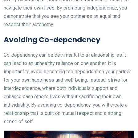
navigate their own lives. By promoting independence, you
demonstrate that you see your partner as an equal and
respect their autonomy.
Avoiding Co-dependency
Co-dependency can be detrimental to a relationship, as it
can lead to an unhealthy reliance on one another. It is
important to avoid becoming too dependent on your partner
for your own happiness and well-being. Instead, strive for
interdependence, where both individuals support and
enhance each other’s lives without sacrificing their own
individuality. By avoiding co-dependency, you will create a
relationship that is built on mutual respect and a strong
sense of self.