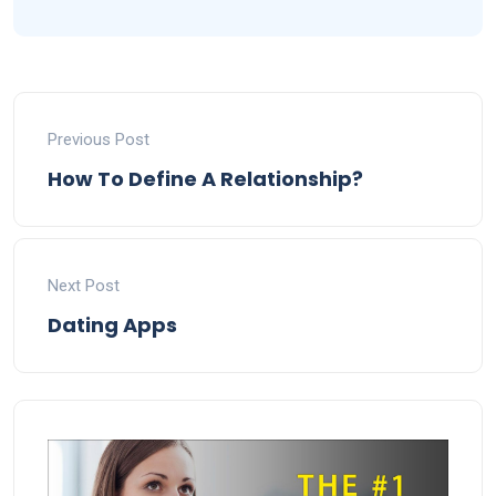
Previous Post
How To Define A Relationship?
Next Post
Dating Apps