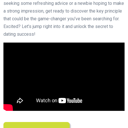
seeking some refreshing advice or a newbie hoping to make
a strong impression, get ready to discover the key principle
that could be the game-changer you’ve been searching for.
Excited? Let’s jump right into it and unlock the secret to
dating success!