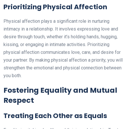
Prioritizing Physical Affection
Physical affection plays a significant role in nurturing
intimacy in a relationship. It involves expressing love and
desire through touch, whether it’s holding hands, hugging,
kissing, or engaging in intimate activities. Prioritizing
physical affection communicates love, care, and desire for
your partner. By making physical affection a priority, you will
strengthen the emotional and physical connection between
you both.
Fostering Equality and Mutual
Respect
Treating Each Other as Equals