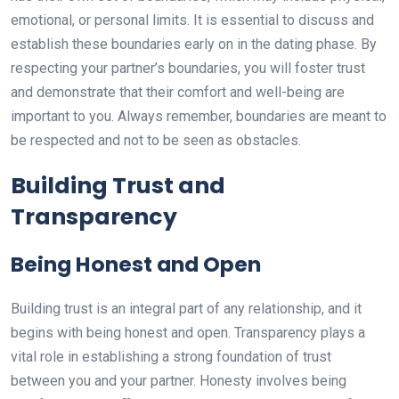
emotional, or personal limits. It is essential to discuss and
establish these boundaries early on in the dating phase. By
respecting your partner’s boundaries, you will foster trust
and demonstrate that their comfort and well-being are
important to you. Always remember, boundaries are meant to
be respected and not to be seen as obstacles.
Building Trust and
Transparency
Being Honest and Open
Building trust is an integral part of any relationship, and it
begins with being honest and open. Transparency plays a
vital role in establishing a strong foundation of trust
between you and your partner. Honesty involves being