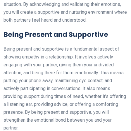
situation. By acknowledging and validating their emotions,
you will create a supportive and nurturing environment where
both partners feel heard and understood.
Being Present and Supportive
Being present and supportive is a fundamental aspect of
showing empathy in a relationship. It involves actively
engaging with your partner, giving them your undivided
attention, and being there for them emotionally. This means
putting your phone away, maintaining eye contact, and
actively participating in conversations. It also means
providing support during times of need, whether it’s offering
a listening ear, providing advice, or offering a comforting
presence. By being present and supportive, you will
strengthen the emotional bond between you and your
partner.