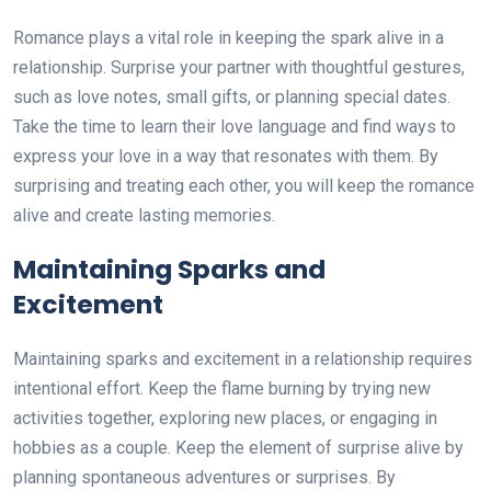
Romance plays a vital role in keeping the spark alive in a
relationship. Surprise your partner with thoughtful gestures,
such as love notes, small gifts, or planning special dates.
Take the time to learn their love language and find ways to
express your love in a way that resonates with them. By
surprising and treating each other, you will keep the romance
alive and create lasting memories.
Maintaining Sparks and
Excitement
Maintaining sparks and excitement in a relationship requires
intentional effort. Keep the flame burning by trying new
activities together, exploring new places, or engaging in
hobbies as a couple. Keep the element of surprise alive by
planning spontaneous adventures or surprises. By