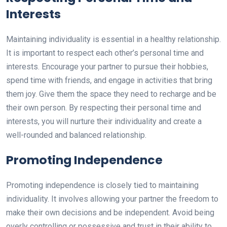
Interests
Maintaining individuality is essential in a healthy relationship.
It is important to respect each other’s personal time and
interests. Encourage your partner to pursue their hobbies,
spend time with friends, and engage in activities that bring
them joy. Give them the space they need to recharge and be
their own person. By respecting their personal time and
interests, you will nurture their individuality and create a
well-rounded and balanced relationship.
Promoting Independence
Promoting independence is closely tied to maintaining
individuality. It involves allowing your partner the freedom to
make their own decisions and be independent. Avoid being
overly controlling or possessive and trust in their ability to