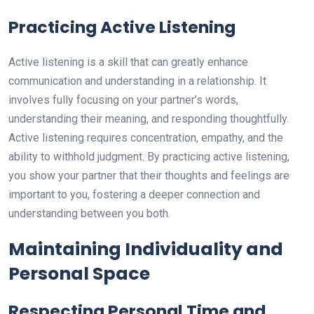
Practicing Active Listening
Active listening is a skill that can greatly enhance
communication and understanding in a relationship. It
involves fully focusing on your partner’s words,
understanding their meaning, and responding thoughtfully.
Active listening requires concentration, empathy, and the
ability to withhold judgment. By practicing active listening,
you show your partner that their thoughts and feelings are
important to you, fostering a deeper connection and
understanding between you both.
Maintaining Individuality and
Personal Space
Respecting Personal Time and