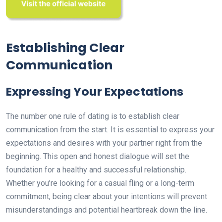
Establishing Clear
Communication
Expressing Your Expectations
The number one rule of dating is to establish clear
communication from the start. It is essential to express your
expectations and desires with your partner right from the
beginning. This open and honest dialogue will set the
foundation for a healthy and successful relationship.
Whether you’re looking for a casual fling or a long-term
commitment, being clear about your intentions will prevent
misunderstandings and potential heartbreak down the line.