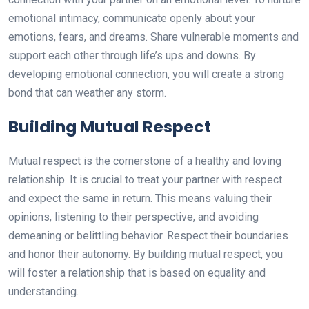
emotional intimacy, communicate openly about your
emotions, fears, and dreams. Share vulnerable moments and
support each other through life’s ups and downs. By
developing emotional connection, you will create a strong
bond that can weather any storm.
Building Mutual Respect
Mutual respect is the cornerstone of a healthy and loving
relationship. It is crucial to treat your partner with respect
and expect the same in return. This means valuing their
opinions, listening to their perspective, and avoiding
demeaning or belittling behavior. Respect their boundaries
and honor their autonomy. By building mutual respect, you
will foster a relationship that is based on equality and
understanding.