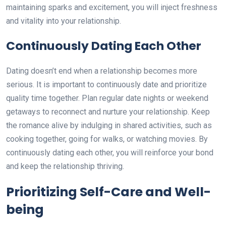
maintaining sparks and excitement, you will inject freshness
and vitality into your relationship.
Continuously Dating Each Other
Dating doesn’t end when a relationship becomes more
serious. It is important to continuously date and prioritize
quality time together. Plan regular date nights or weekend
getaways to reconnect and nurture your relationship. Keep
the romance alive by indulging in shared activities, such as
cooking together, going for walks, or watching movies. By
continuously dating each other, you will reinforce your bond
and keep the relationship thriving.
Prioritizing Self-Care and Well-
being