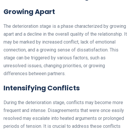
Growing Apart
The deterioration stage is a phase characterized by growing
apart and a decline in the overall quality of the relationship. It
may be marked by increased conflict, lack of emotional
connection, and a growing sense of dissatisfaction. This
stage can be triggered by various factors, such as
unresolved issues, changing priorities, or growing
differences between partners.
Intensifying Conflicts
During the deterioration stage, conflicts may become more
frequent and intense. Disagreements that were once easily
resolved may escalate into heated arguments or prolonged
periods of tension. It is crucial to address these conflicts