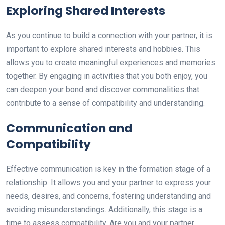
Exploring Shared Interests
As you continue to build a connection with your partner, it is
important to explore shared interests and hobbies. This
allows you to create meaningful experiences and memories
together. By engaging in activities that you both enjoy, you
can deepen your bond and discover commonalities that
contribute to a sense of compatibility and understanding.
Communication and
Compatibility
Effective communication is key in the formation stage of a
relationship. It allows you and your partner to express your
needs, desires, and concerns, fostering understanding and
avoiding misunderstandings. Additionally, this stage is a
time to assess compatibility. Are you and your partner