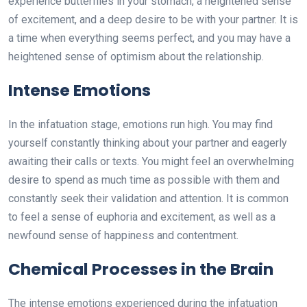
experience butterflies in your stomach, a heightened sense
of excitement, and a deep desire to be with your partner. It is
a time when everything seems perfect, and you may have a
heightened sense of optimism about the relationship.
Intense Emotions
In the infatuation stage, emotions run high. You may find
yourself constantly thinking about your partner and eagerly
awaiting their calls or texts. You might feel an overwhelming
desire to spend as much time as possible with them and
constantly seek their validation and attention. It is common
to feel a sense of euphoria and excitement, as well as a
newfound sense of happiness and contentment.
Chemical Processes in the Brain
The intense emotions experienced during the infatuation