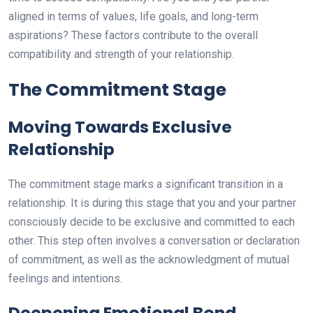
aligned in terms of values, life goals, and long-term
aspirations? These factors contribute to the overall
compatibility and strength of your relationship.
The Commitment Stage
Moving Towards Exclusive
Relationship
The commitment stage marks a significant transition in a
relationship. It is during this stage that you and your partner
consciously decide to be exclusive and committed to each
other. This step often involves a conversation or declaration
of commitment, as well as the acknowledgment of mutual
feelings and intentions.
Deepening Emotional Bond