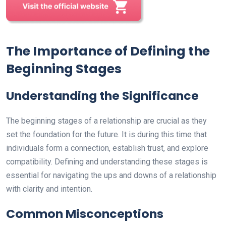
The Importance of Defining the
Beginning Stages
Understanding the Significance
The beginning stages of a relationship are crucial as they
set the foundation for the future. It is during this time that
individuals form a connection, establish trust, and explore
compatibility. Defining and understanding these stages is
essential for navigating the ups and downs of a relationship
with clarity and intention.
Common Misconceptions