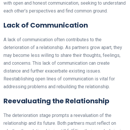
with open and honest communication, seeking to understand
each other’s perspectives and find common ground.
Lack of Communication
A lack of communication often contributes to the
deterioration of a relationship. As partners grow apart, they
may become less willing to share their thoughts, feelings,
and concerns. This lack of communication can create
distance and further exacerbate existing issues.
Reestablishing open lines of communication is vital for
addressing problems and rebuilding the relationship.
Reevaluating the Relationship
The deterioration stage prompts a reevaluation of the
relationship and its future. Both partners must reflect on