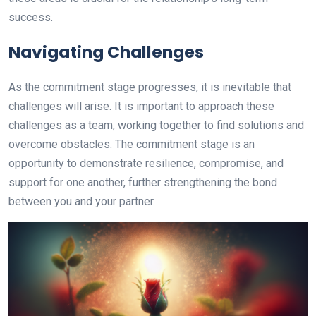
success.
Navigating Challenges
As the commitment stage progresses, it is inevitable that
challenges will arise. It is important to approach these
challenges as a team, working together to find solutions and
overcome obstacles. The commitment stage is an
opportunity to demonstrate resilience, compromise, and
support for one another, further strengthening the bond
between you and your partner.