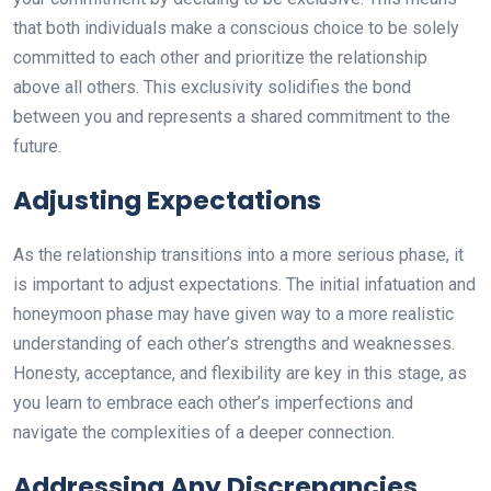
that both individuals make a conscious choice to be solely
committed to each other and prioritize the relationship
above all others. This exclusivity solidifies the bond
between you and represents a shared commitment to the
future.
Adjusting Expectations
As the relationship transitions into a more serious phase, it
is important to adjust expectations. The initial infatuation and
honeymoon phase may have given way to a more realistic
understanding of each other’s strengths and weaknesses.
Honesty, acceptance, and flexibility are key in this stage, as
you learn to embrace each other’s imperfections and
navigate the complexities of a deeper connection.
Addressing Any Discrepancies