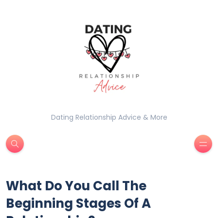
Dating Relationship Advice & More
What Do You Call The
Beginning Stages Of A