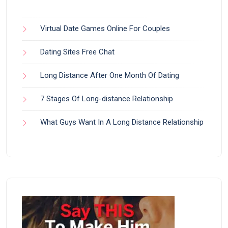
Virtual Date Games Online For Couples
Dating Sites Free Chat
Long Distance After One Month Of Dating
7 Stages Of Long-distance Relationship
What Guys Want In A Long Distance Relationship