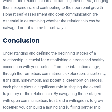
whether the relationship is still fulfilling their needs, bringing
them happiness, and contributing to their personal growth.
Honest self-assessment and open communication are
essential in determining whether the relationship can be
salvaged or if it is time to part ways.
Conclusion
Understanding and defining the beginning stages of a
relationship is crucial for establishing a strong and healthy
connection with your partner. From the infatuation stage,
through the formation, commitment, exploration, uncertainty,
transition, honeymoon, and potential deterioration stages,
each phase plays a significant role in shaping the overall
trajectory of the relationship. By navigating these stages
with open communication, trust, and a willingness to grow
together, you can build a lasting and fulfilling partnership.