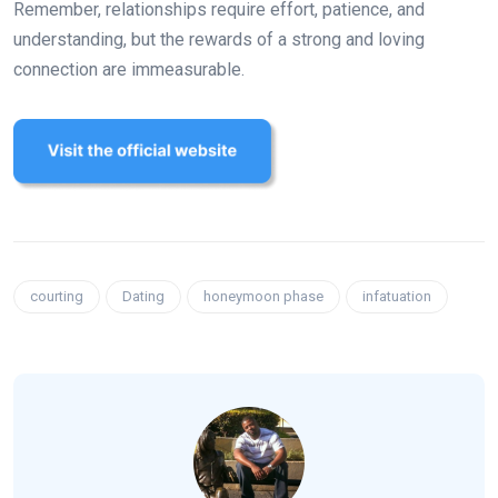
Remember, relationships require effort, patience, and
understanding, but the rewards of a strong and loving
connection are immeasurable.
courting
Dating
honeymoon phase
infatuation