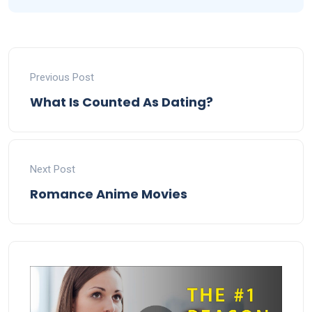
Previous Post
What Is Counted As Dating?
Next Post
Romance Anime Movies