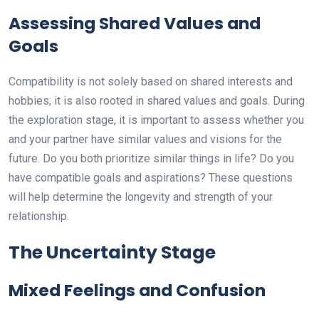
Assessing Shared Values and
Goals
Compatibility is not solely based on shared interests and
hobbies; it is also rooted in shared values and goals. During
the exploration stage, it is important to assess whether you
and your partner have similar values and visions for the
future. Do you both prioritize similar things in life? Do you
have compatible goals and aspirations? These questions
will help determine the longevity and strength of your
relationship.
The Uncertainty Stage
Mixed Feelings and Confusion