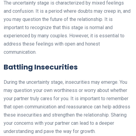
The uncertainty stage is characterized by mixed feelings
and confusion. It is a period where doubts may creep in, and
you may question the future of the relationship. It is
important to recognize that this stage is normal and
experienced by many couples. However, it is essential to
address these feelings with open and honest
communication.
Battling Insecurities
During the uncertainty stage, insecurities may emerge. You
may question your own worthiness or worry about whether
your partner truly cares for you. It is important to remember
that open communication and reassurance can help address
these insecurities and strengthen the relationship. Sharing
your concerns with your partner can lead to a deeper
understanding and pave the way for growth.