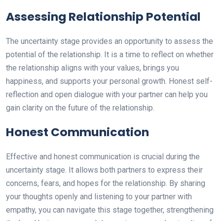
Assessing Relationship Potential
The uncertainty stage provides an opportunity to assess the
potential of the relationship. It is a time to reflect on whether
the relationship aligns with your values, brings you
happiness, and supports your personal growth. Honest self-
reflection and open dialogue with your partner can help you
gain clarity on the future of the relationship.
Honest Communication
Effective and honest communication is crucial during the
uncertainty stage. It allows both partners to express their
concerns, fears, and hopes for the relationship. By sharing
your thoughts openly and listening to your partner with
empathy, you can navigate this stage together, strengthening