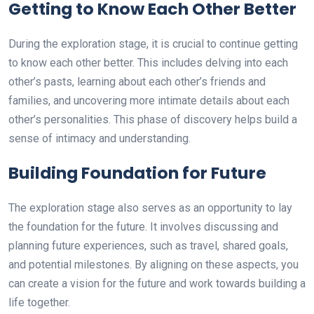
Getting to Know Each Other Better
During the exploration stage, it is crucial to continue getting
to know each other better. This includes delving into each
other’s pasts, learning about each other’s friends and
families, and uncovering more intimate details about each
other’s personalities. This phase of discovery helps build a
sense of intimacy and understanding.
Building Foundation for Future
The exploration stage also serves as an opportunity to lay
the foundation for the future. It involves discussing and
planning future experiences, such as travel, shared goals,
and potential milestones. By aligning on these aspects, you
can create a vision for the future and work towards building a
life together.