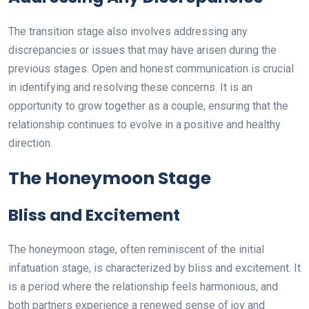
The transition stage also involves addressing any
discrepancies or issues that may have arisen during the
previous stages. Open and honest communication is crucial
in identifying and resolving these concerns. It is an
opportunity to grow together as a couple, ensuring that the
relationship continues to evolve in a positive and healthy
direction.
The Honeymoon Stage
Bliss and Excitement
The honeymoon stage, often reminiscent of the initial
infatuation stage, is characterized by bliss and excitement. It
is a period where the relationship feels harmonious, and
both partners experience a renewed sense of joy and