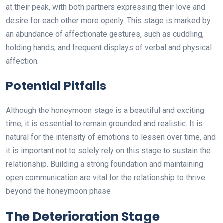
at their peak, with both partners expressing their love and
desire for each other more openly. This stage is marked by
an abundance of affectionate gestures, such as cuddling,
holding hands, and frequent displays of verbal and physical
affection.
Potential Pitfalls
Although the honeymoon stage is a beautiful and exciting
time, it is essential to remain grounded and realistic. It is
natural for the intensity of emotions to lessen over time, and
it is important not to solely rely on this stage to sustain the
relationship. Building a strong foundation and maintaining
open communication are vital for the relationship to thrive
beyond the honeymoon phase.
The Deterioration Stage