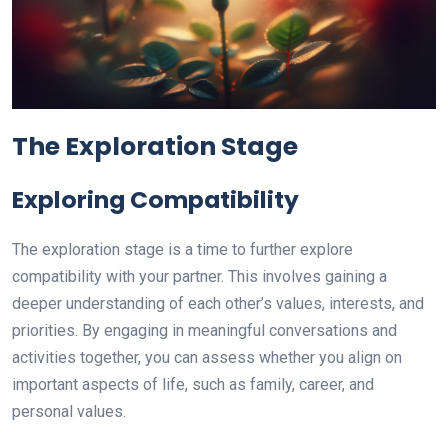
The Exploration Stage
Exploring Compatibility
The exploration stage is a time to further explore
compatibility with your partner. This involves gaining a
deeper understanding of each other’s values, interests, and
priorities. By engaging in meaningful conversations and
activities together, you can assess whether you align on
important aspects of life, such as family, career, and
personal values.