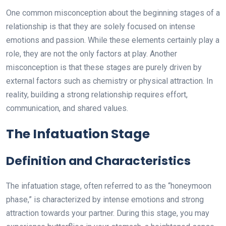
One common misconception about the beginning stages of a
relationship is that they are solely focused on intense
emotions and passion. While these elements certainly play a
role, they are not the only factors at play. Another
misconception is that these stages are purely driven by
external factors such as chemistry or physical attraction. In
reality, building a strong relationship requires effort,
communication, and shared values.
The Infatuation Stage
Definition and Characteristics
The infatuation stage, often referred to as the “honeymoon
phase,” is characterized by intense emotions and strong
attraction towards your partner. During this stage, you may