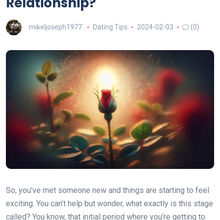
Relationship?
mikeljoseph1977
Dating Tips
2024-02-03
(0)
So, you’ve met someone new and things are starting to feel
exciting. You can’t help but wonder, what exactly is this stage
called? You know, that initial period where you’re getting to