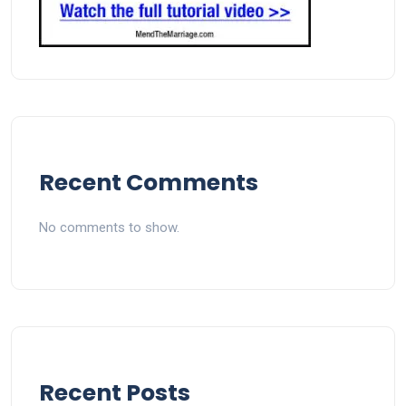
Recent Comments
No comments to show.
Recent Posts