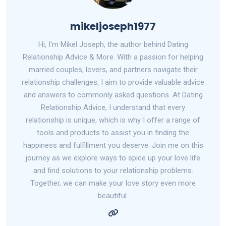
mikeljoseph1977
Hi, I'm Mikel Joseph, the author behind Dating
Relationship Advice & More. With a passion for helping
married couples, lovers, and partners navigate their
relationship challenges, I aim to provide valuable advice
and answers to commonly asked questions. At Dating
Relationship Advice, I understand that every
relationship is unique, which is why I offer a range of
tools and products to assist you in finding the
happiness and fulfillment you deserve. Join me on this
journey as we explore ways to spice up your love life
and find solutions to your relationship problems.
Together, we can make your love story even more
beautiful.