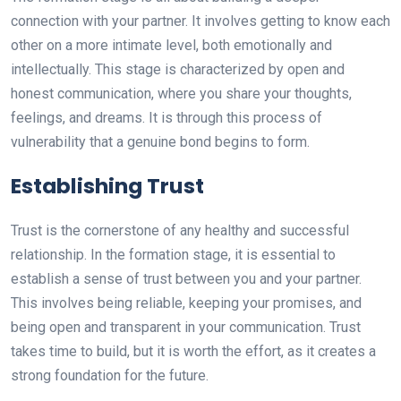
connection with your partner. It involves getting to know each
other on a more intimate level, both emotionally and
intellectually. This stage is characterized by open and
honest communication, where you share your thoughts,
feelings, and dreams. It is through this process of
vulnerability that a genuine bond begins to form.
Establishing Trust
Trust is the cornerstone of any healthy and successful
relationship. In the formation stage, it is essential to
establish a sense of trust between you and your partner.
This involves being reliable, keeping your promises, and
being open and transparent in your communication. Trust
takes time to build, but it is worth the effort, as it creates a
strong foundation for the future.