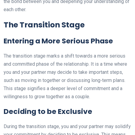
the bond between you and deepening your understanding of
each other.
The Transition Stage
Entering a More Serious Phase
The transition stage marks a shift towards a more serious
and committed phase of the relationship. It is a time where
you and your partner may decide to take important steps,
such as moving in together or discussing long-term plans.
This stage signifies a deeper level of commitment and a
willingness to grow together as a couple.
Deciding to be Exclusive
During the transition stage, you and your partner may solidify
your commitment by deciding to be exclusive. This means