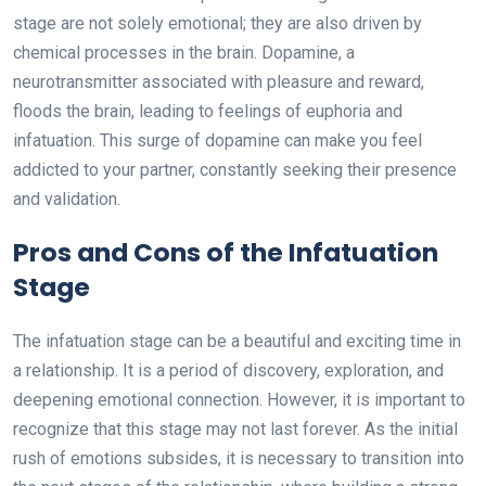
stage are not solely emotional; they are also driven by
chemical processes in the brain. Dopamine, a
neurotransmitter associated with pleasure and reward,
floods the brain, leading to feelings of euphoria and
infatuation. This surge of dopamine can make you feel
addicted to your partner, constantly seeking their presence
and validation.
Pros and Cons of the Infatuation
Stage
The infatuation stage can be a beautiful and exciting time in
a relationship. It is a period of discovery, exploration, and
deepening emotional connection. However, it is important to
recognize that this stage may not last forever. As the initial
rush of emotions subsides, it is necessary to transition into