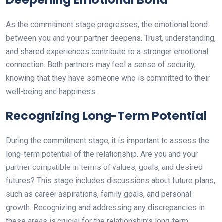
As the commitment stage progresses, the emotional bond
between you and your partner deepens. Trust, understanding,
and shared experiences contribute to a stronger emotional
connection. Both partners may feel a sense of security,
knowing that they have someone who is committed to their
well-being and happiness.
Recognizing Long-Term Potential
During the commitment stage, it is important to assess the
long-term potential of the relationship. Are you and your
partner compatible in terms of values, goals, and desired
futures? This stage includes discussions about future plans,
such as career aspirations, family goals, and personal
growth. Recognizing and addressing any discrepancies in
these areas is crucial for the relationship’s long-term