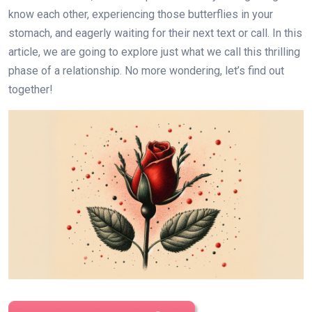
know each other, experiencing those butterflies in your
stomach, and eagerly waiting for their next text or call. In this
article, we are going to explore just what we call this thrilling
phase of a relationship. No more wondering, let’s find out
together!