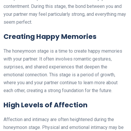
contentment. During this stage, the bond between you and
your partner may feel particularly strong, and everything may
seem perfect.
Creating Happy Memories
The honeymoon stage is a time to create happy memories
with your partner. It often involves romantic gestures,
surprises, and shared experiences that deepen the
emotional connection. This stage is a period of growth,
where you and your partner continue to learn more about
each other, creating a strong foundation for the future.
High Levels of Affection
Affection and intimacy are often heightened during the
honeymoon stage. Physical and emotional intimacy may be