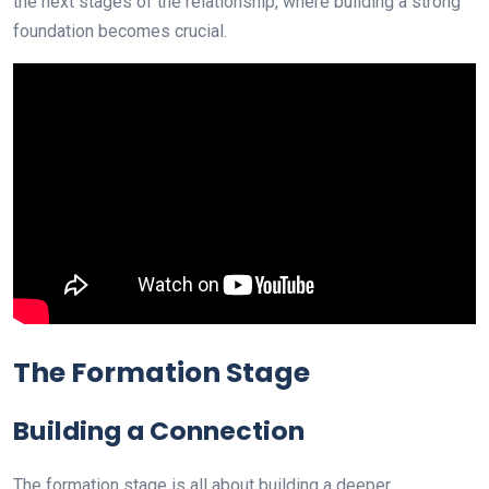
the next stages of the relationship, where building a strong
foundation becomes crucial.
The Formation Stage
Building a Connection
The formation stage is all about building a deeper