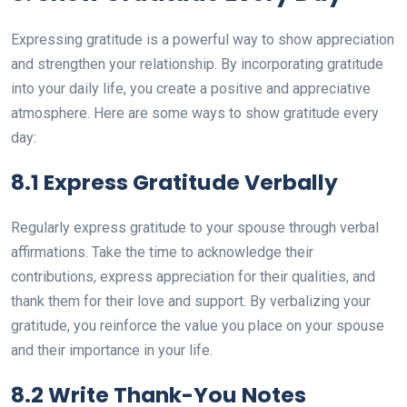
Expressing gratitude is a powerful way to show appreciation
and strengthen your relationship. By incorporating gratitude
into your daily life, you create a positive and appreciative
atmosphere. Here are some ways to show gratitude every
day:
8.1 Express Gratitude Verbally
Regularly express gratitude to your spouse through verbal
affirmations. Take the time to acknowledge their
contributions, express appreciation for their qualities, and
thank them for their love and support. By verbalizing your
gratitude, you reinforce the value you place on your spouse
and their importance in your life.
8.2 Write Thank-You Notes