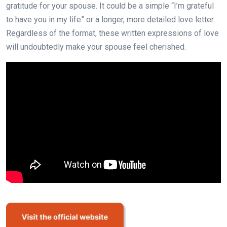
gratitude for your spouse. It could be a simple “I’m grateful
to have you in my life” or a longer, more detailed love letter.
Regardless of the format, these written expressions of love
will undoubtedly make your spouse feel cherished.