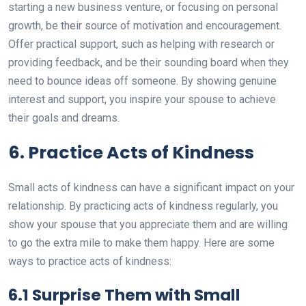
starting a new business venture, or focusing on personal
growth, be their source of motivation and encouragement.
Offer practical support, such as helping with research or
providing feedback, and be their sounding board when they
need to bounce ideas off someone. By showing genuine
interest and support, you inspire your spouse to achieve
their goals and dreams.
6. Practice Acts of Kindness
Small acts of kindness can have a significant impact on your
relationship. By practicing acts of kindness regularly, you
show your spouse that you appreciate them and are willing
to go the extra mile to make them happy. Here are some
ways to practice acts of kindness:
6.1 Surprise Them with Small