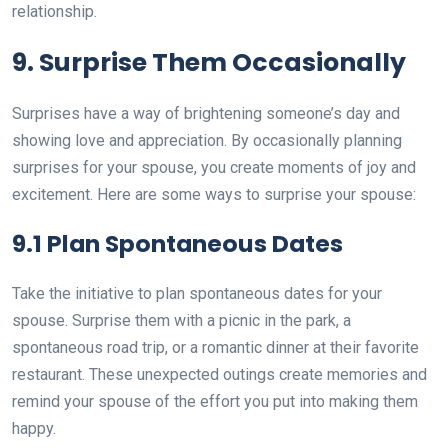
relationship.
9. Surprise Them Occasionally
Surprises have a way of brightening someone’s day and
showing love and appreciation. By occasionally planning
surprises for your spouse, you create moments of joy and
excitement. Here are some ways to surprise your spouse:
9.1 Plan Spontaneous Dates
Take the initiative to plan spontaneous dates for your
spouse. Surprise them with a picnic in the park, a
spontaneous road trip, or a romantic dinner at their favorite
restaurant. These unexpected outings create memories and
remind your spouse of the effort you put into making them
happy.