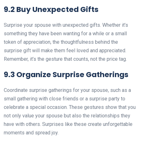
9.2 Buy Unexpected Gifts
Surprise your spouse with unexpected gifts. Whether it’s
something they have been wanting for a while or a small
token of appreciation, the thoughtfulness behind the
surprise gift will make them feel loved and appreciated.
Remember, it’s the gesture that counts, not the price tag.
9.3 Organize Surprise Gatherings
Coordinate surprise gatherings for your spouse, such as a
small gathering with close friends or a surprise party to
celebrate a special occasion. These gestures show that you
not only value your spouse but also the relationships they
have with others. Surprises like these create unforgettable
moments and spread joy.