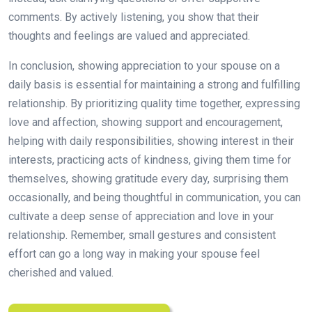
comments. By actively listening, you show that their
thoughts and feelings are valued and appreciated.
In conclusion, showing appreciation to your spouse on a
daily basis is essential for maintaining a strong and fulfilling
relationship. By prioritizing quality time together, expressing
love and affection, showing support and encouragement,
helping with daily responsibilities, showing interest in their
interests, practicing acts of kindness, giving them time for
themselves, showing gratitude every day, surprising them
occasionally, and being thoughtful in communication, you can
cultivate a deep sense of appreciation and love in your
relationship. Remember, small gestures and consistent
effort can go a long way in making your spouse feel
cherished and valued.