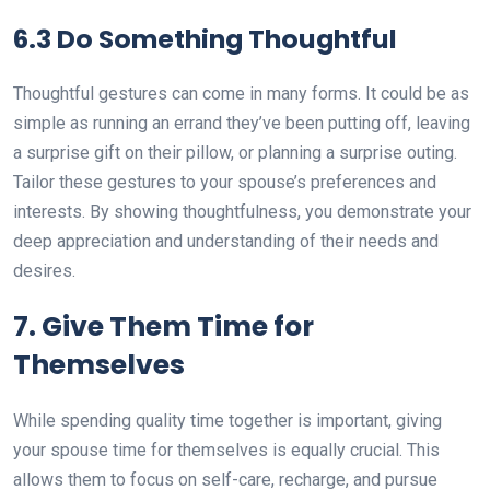
6.3 Do Something Thoughtful
Thoughtful gestures can come in many forms. It could be as
simple as running an errand they’ve been putting off, leaving
a surprise gift on their pillow, or planning a surprise outing.
Tailor these gestures to your spouse’s preferences and
interests. By showing thoughtfulness, you demonstrate your
deep appreciation and understanding of their needs and
desires.
7. Give Them Time for
Themselves
While spending quality time together is important, giving
your spouse time for themselves is equally crucial. This
allows them to focus on self-care, recharge, and pursue