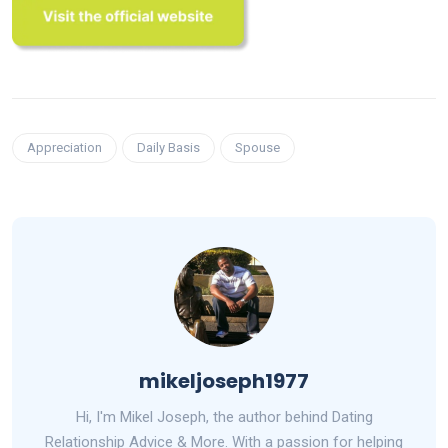
Appreciation
Daily Basis
Spouse
mikeljoseph1977
Hi, I'm Mikel Joseph, the author behind Dating
Relationship Advice & More. With a passion for helping