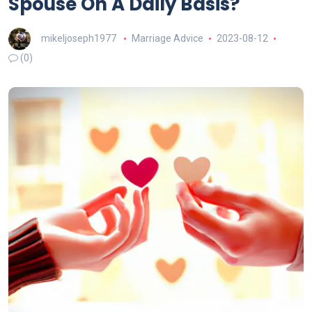
Spouse On A Daily Basis?
mikeljoseph1977
Marriage Advice
2023-08-12
(0)