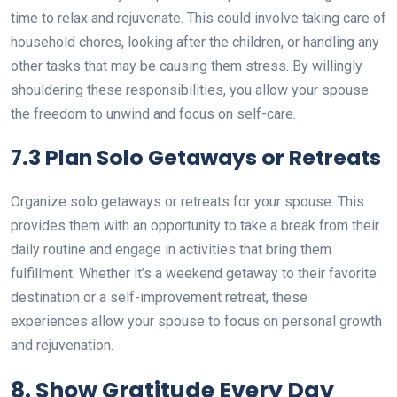
time to relax and rejuvenate. This could involve taking care of
household chores, looking after the children, or handling any
other tasks that may be causing them stress. By willingly
shouldering these responsibilities, you allow your spouse
the freedom to unwind and focus on self-care.
7.3 Plan Solo Getaways or Retreats
Organize solo getaways or retreats for your spouse. This
provides them with an opportunity to take a break from their
daily routine and engage in activities that bring them
fulfillment. Whether it’s a weekend getaway to their favorite
destination or a self-improvement retreat, these
experiences allow your spouse to focus on personal growth
and rejuvenation.
8. Show Gratitude Every Day