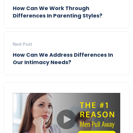
How Can We Work Through
Differences In Parenting Styles?
Next Post
How Can We Address Differences In
Our Intimacy Needs?