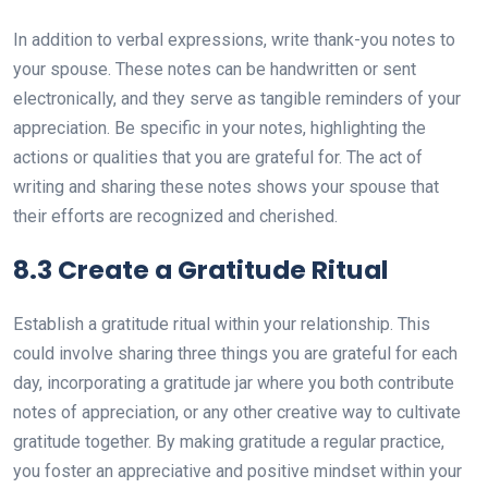
In addition to verbal expressions, write thank-you notes to
your spouse. These notes can be handwritten or sent
electronically, and they serve as tangible reminders of your
appreciation. Be specific in your notes, highlighting the
actions or qualities that you are grateful for. The act of
writing and sharing these notes shows your spouse that
their efforts are recognized and cherished.
8.3 Create a Gratitude Ritual
Establish a gratitude ritual within your relationship. This
could involve sharing three things you are grateful for each
day, incorporating a gratitude jar where you both contribute
notes of appreciation, or any other creative way to cultivate
gratitude together. By making gratitude a regular practice,
you foster an appreciative and positive mindset within your