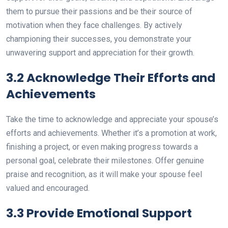
them to pursue their passions and be their source of
motivation when they face challenges. By actively
championing their successes, you demonstrate your
unwavering support and appreciation for their growth.
3.2 Acknowledge Their Efforts and
Achievements
Take the time to acknowledge and appreciate your spouse’s
efforts and achievements. Whether it’s a promotion at work,
finishing a project, or even making progress towards a
personal goal, celebrate their milestones. Offer genuine
praise and recognition, as it will make your spouse feel
valued and encouraged.
3.3 Provide Emotional Support