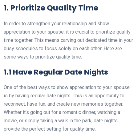
1. Prioritize Quality Time
In order to strengthen your relationship and show
appreciation to your spouse, it is crucial to prioritize quality
time together. This means carving out dedicated time in your
busy schedules to focus solely on each other. Here are
some ways to prioritize quality time:
1.1 Have Regular Date Nights
One of the best ways to show appreciation to your spouse
is by having regular date nights. This is an opportunity to
reconnect, have fun, and create new memories together.
Whether it’s going out for a romantic dinner, watching a
movie, or simply taking a walk in the park, date nights
provide the perfect setting for quality time.