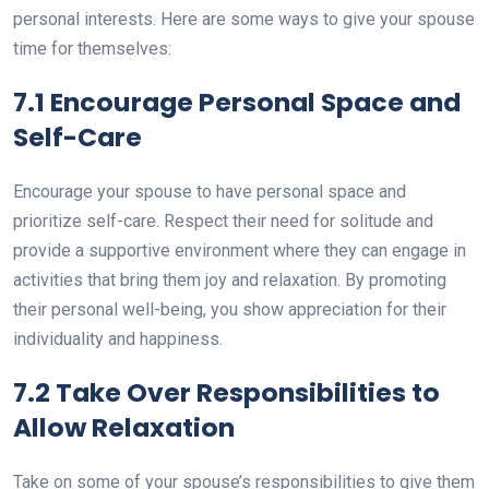
personal interests. Here are some ways to give your spouse
time for themselves:
7.1 Encourage Personal Space and
Self-Care
Encourage your spouse to have personal space and
prioritize self-care. Respect their need for solitude and
provide a supportive environment where they can engage in
activities that bring them joy and relaxation. By promoting
their personal well-being, you show appreciation for their
individuality and happiness.
7.2 Take Over Responsibilities to
Allow Relaxation
Take on some of your spouse’s responsibilities to give them