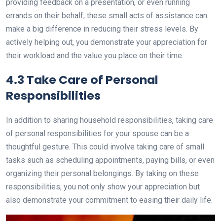
providing feedback on a presentation, or even running
errands on their behalf, these small acts of assistance can
make a big difference in reducing their stress levels. By
actively helping out, you demonstrate your appreciation for
their workload and the value you place on their time.
4.3 Take Care of Personal
Responsibilities
In addition to sharing household responsibilities, taking care
of personal responsibilities for your spouse can be a
thoughtful gesture. This could involve taking care of small
tasks such as scheduling appointments, paying bills, or even
organizing their personal belongings. By taking on these
responsibilities, you not only show your appreciation but
also demonstrate your commitment to easing their daily life.