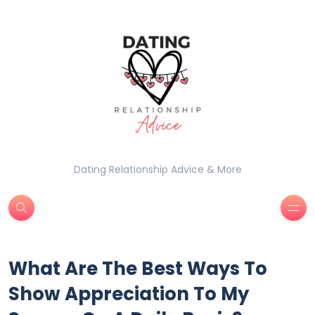
Dating Relationship Advice & More
What Are The Best Ways To
Show Appreciation To My