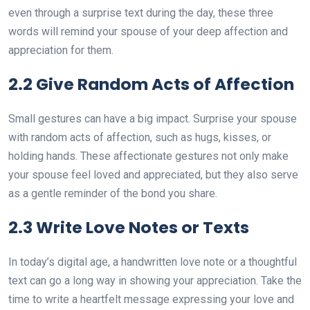
even through a surprise text during the day, these three
words will remind your spouse of your deep affection and
appreciation for them.
2.2 Give Random Acts of Affection
Small gestures can have a big impact. Surprise your spouse
with random acts of affection, such as hugs, kisses, or
holding hands. These affectionate gestures not only make
your spouse feel loved and appreciated, but they also serve
as a gentle reminder of the bond you share.
2.3 Write Love Notes or Texts
In today’s digital age, a handwritten love note or a thoughtful
text can go a long way in showing your appreciation. Take the
time to write a heartfelt message expressing your love and