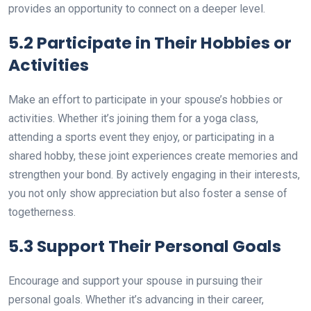
provides an opportunity to connect on a deeper level.
5.2 Participate in Their Hobbies or
Activities
Make an effort to participate in your spouse’s hobbies or
activities. Whether it’s joining them for a yoga class,
attending a sports event they enjoy, or participating in a
shared hobby, these joint experiences create memories and
strengthen your bond. By actively engaging in their interests,
you not only show appreciation but also foster a sense of
togetherness.
5.3 Support Their Personal Goals
Encourage and support your spouse in pursuing their
personal goals. Whether it’s advancing in their career,