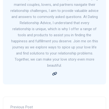
married couples, lovers, and partners navigate their
relationship challenges, I aim to provide valuable advice
and answers to commonly asked questions. At Dating
Relationship Advice, I understand that every
relationship is unique, which is why I offer a range of
tools and products to assist you in finding the
happiness and fulfillment you deserve. Join me on this
journey as we explore ways to spice up your love life
and find solutions to your relationship problems.
Together, we can make your love story even more
beautiful.
Previous Post