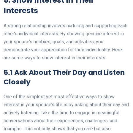
5. Show Interest in Their
Interests
A strong relationship involves nurturing and supporting each
other’s individual interests. By showing genuine interest in
your spouse’s hobbies, goals, and activities, you
demonstrate your appreciation for their individuality. Here
are some ways to show interest in their interests:
5.1 Ask About Their Day and Listen
Closely
One of the simplest yet most effective ways to show
interest in your spouse’s life is by asking about their day and
actively listening. Take the time to engage in meaningful
conversations about their experiences, challenges, and
triumphs. This not only shows that you care but also