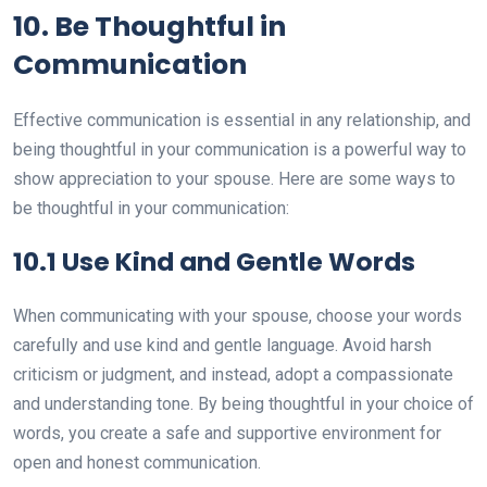
10. Be Thoughtful in
Communication
Effective communication is essential in any relationship, and
being thoughtful in your communication is a powerful way to
show appreciation to your spouse. Here are some ways to
be thoughtful in your communication:
10.1 Use Kind and Gentle Words
When communicating with your spouse, choose your words
carefully and use kind and gentle language. Avoid harsh
criticism or judgment, and instead, adopt a compassionate
and understanding tone. By being thoughtful in your choice of
words, you create a safe and supportive environment for
open and honest communication.