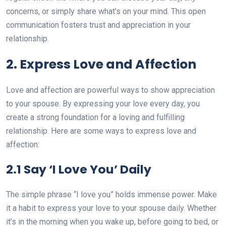
concerns, or simply share what’s on your mind. This open
communication fosters trust and appreciation in your
relationship.
2. Express Love and Affection
Love and affection are powerful ways to show appreciation
to your spouse. By expressing your love every day, you
create a strong foundation for a loving and fulfilling
relationship. Here are some ways to express love and
affection:
2.1 Say ‘I Love You’ Daily
The simple phrase “I love you” holds immense power. Make
it a habit to express your love to your spouse daily. Whether
it’s in the morning when you wake up, before going to bed, or