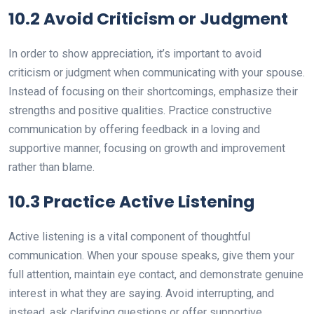
10.2 Avoid Criticism or Judgment
In order to show appreciation, it’s important to avoid
criticism or judgment when communicating with your spouse.
Instead of focusing on their shortcomings, emphasize their
strengths and positive qualities. Practice constructive
communication by offering feedback in a loving and
supportive manner, focusing on growth and improvement
rather than blame.
10.3 Practice Active Listening
Active listening is a vital component of thoughtful
communication. When your spouse speaks, give them your
full attention, maintain eye contact, and demonstrate genuine
interest in what they are saying. Avoid interrupting, and
instead, ask clarifying questions or offer supportive