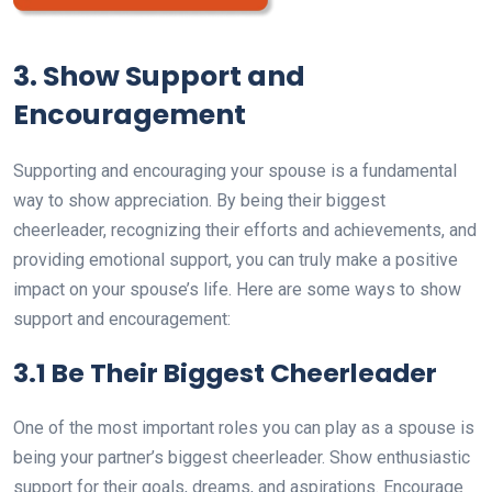
3. Show Support and
Encouragement
Supporting and encouraging your spouse is a fundamental
way to show appreciation. By being their biggest
cheerleader, recognizing their efforts and achievements, and
providing emotional support, you can truly make a positive
impact on your spouse’s life. Here are some ways to show
support and encouragement:
3.1 Be Their Biggest Cheerleader
One of the most important roles you can play as a spouse is
being your partner’s biggest cheerleader. Show enthusiastic
support for their goals, dreams, and aspirations. Encourage