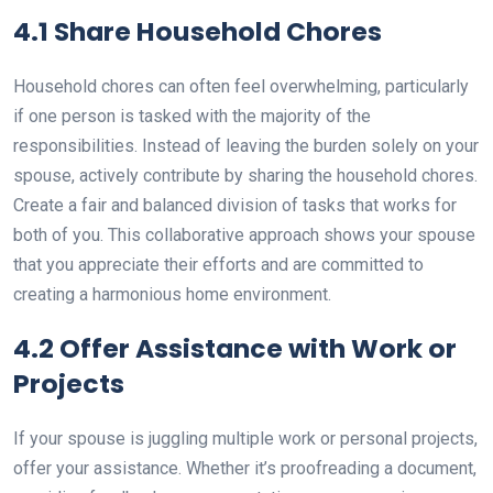
4.1 Share Household Chores
Household chores can often feel overwhelming, particularly
if one person is tasked with the majority of the
responsibilities. Instead of leaving the burden solely on your
spouse, actively contribute by sharing the household chores.
Create a fair and balanced division of tasks that works for
both of you. This collaborative approach shows your spouse
that you appreciate their efforts and are committed to
creating a harmonious home environment.
4.2 Offer Assistance with Work or
Projects
If your spouse is juggling multiple work or personal projects,
offer your assistance. Whether it’s proofreading a document,