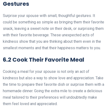
Gestures
Surprise your spouse with small, thoughtful gestures. It
could be something as simple as bringing them their favorite
snack, leaving a sweet note on their desk, or surprising them
with their favorite beverage. These unexpected acts of
kindness show that you are thinking about them even in the
smallest moments and that their happiness matters to you.
6.2 Cook Their Favorite Meal
Cooking a meal for your spouse is not only an act of
kindness but also a way to show love and appreciation. Take
the time to prepare their favorite dish or surprise them with a
homemade dinner. Going the extra mile to create a delicious
meal tailored to their preferences will undoubtedly make
them feel loved and appreciated.