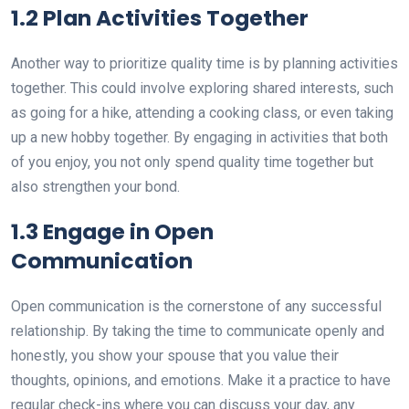
1.2 Plan Activities Together
Another way to prioritize quality time is by planning activities
together. This could involve exploring shared interests, such
as going for a hike, attending a cooking class, or even taking
up a new hobby together. By engaging in activities that both
of you enjoy, you not only spend quality time together but
also strengthen your bond.
1.3 Engage in Open
Communication
Open communication is the cornerstone of any successful
relationship. By taking the time to communicate openly and
honestly, you show your spouse that you value their
thoughts, opinions, and emotions. Make it a practice to have
regular check-ins where you can discuss your day, any