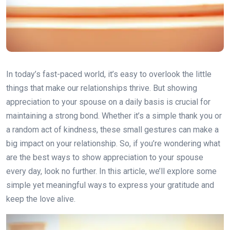
In today’s fast-paced world, it’s easy to overlook the little
things that make our relationships thrive. But showing
appreciation to your spouse on a daily basis is crucial for
maintaining a strong bond. Whether it’s a simple thank you or
a random act of kindness, these small gestures can make a
big impact on your relationship. So, if you’re wondering what
are the best ways to show appreciation to your spouse
every day, look no further. In this article, we’ll explore some
simple yet meaningful ways to express your gratitude and
keep the love alive.