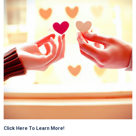
Click Here To Learn More!