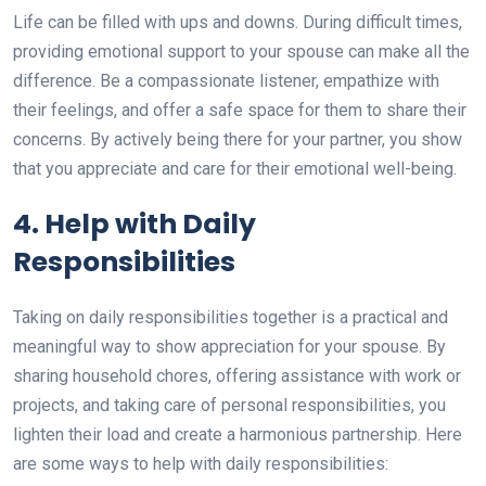
Life can be filled with ups and downs. During difficult times,
providing emotional support to your spouse can make all the
difference. Be a compassionate listener, empathize with
their feelings, and offer a safe space for them to share their
concerns. By actively being there for your partner, you show
that you appreciate and care for their emotional well-being.
4. Help with Daily
Responsibilities
Taking on daily responsibilities together is a practical and
meaningful way to show appreciation for your spouse. By
sharing household chores, offering assistance with work or
projects, and taking care of personal responsibilities, you
lighten their load and create a harmonious partnership. Here
are some ways to help with daily responsibilities: