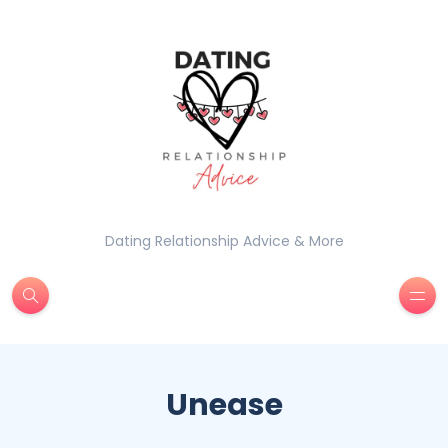
Dating Relationship Advice & More
Unease