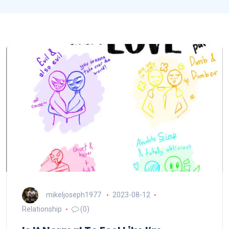
mikeljoseph1977
2023-08-12
Relationship
(0)