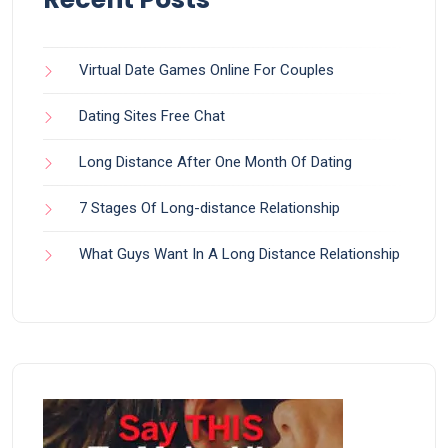
Virtual Date Games Online For Couples
Dating Sites Free Chat
Long Distance After One Month Of Dating
7 Stages Of Long-distance Relationship
What Guys Want In A Long Distance Relationship