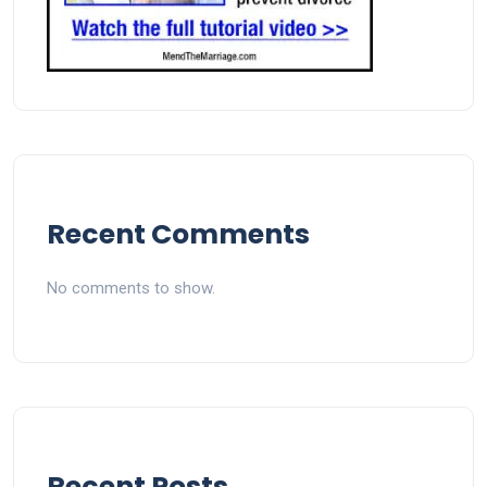
Recent Comments
No comments to show.
Recent Posts