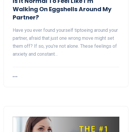
Is It Normal To Feel Like I’m
Walking On Eggshells Around My
Partner?
Have you ever found yourself tiptoeing around your
partner, afraid that just one wrong move might set
them off? If so, you're not alone. These feelings of
anxiety and constant…