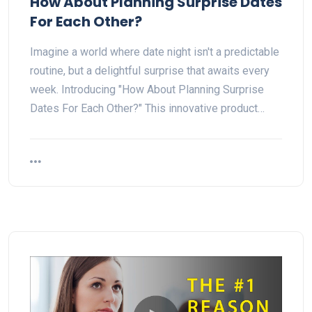
How About Planning Surprise Dates
For Each Other?
Imagine a world where date night isn't a predictable
routine, but a delightful surprise that awaits every
week. Introducing "How About Planning Surprise
Dates For Each Other?" This innovative product…