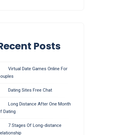
Recent Posts
Virtual Date Games Online For
ouples
Dating Sites Free Chat
Long Distance After One Month
f Dating
7 Stages Of Long-distance
elationship