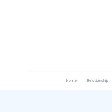
Home
Relationship