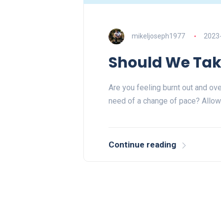
mikeljoseph1977
2023
Should We Tak
Are you feeling burnt out and ov
need of a change of pace? Allow
Continue reading