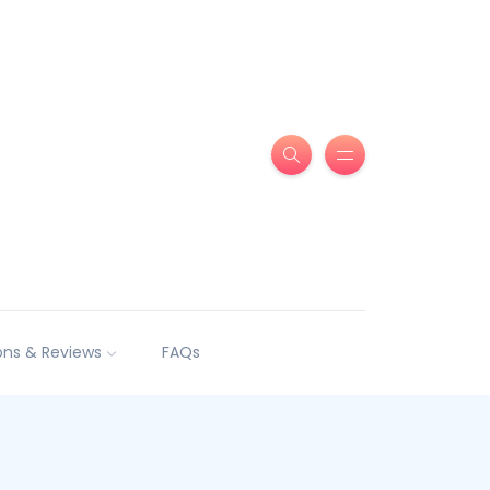
ns & Reviews
FAQs