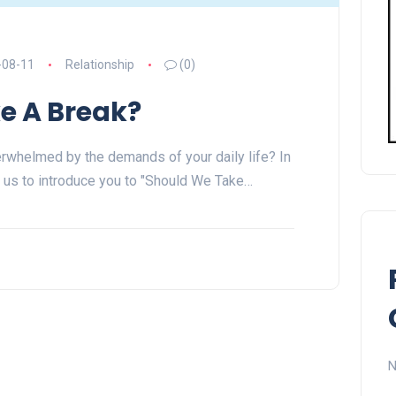
-08-11
Relationship
(0)
e A Break?
erwhelmed by the demands of your daily life? In
 us to introduce you to "Should We Take…
N