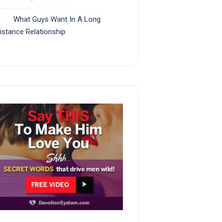
What Guys Want In A Long
istance Relationship