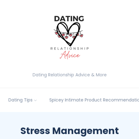
Dating Relationship Advice & More
Dating Tips
Spicey Intimate Product Recommendatio
Stress Management