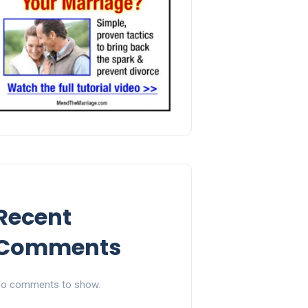
Recent
Comments
o comments to show.