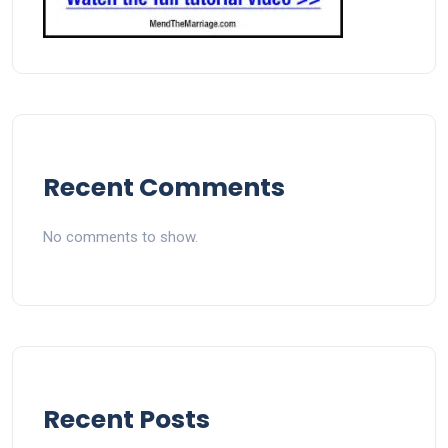
Recent Comments
No comments to show.
Recent Posts