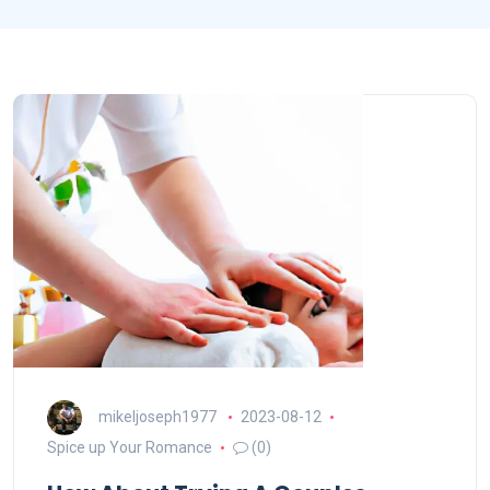
mikeljoseph1977
2023-08-12
Spice up Your Romance
(0)