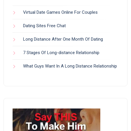
Virtual Date Games Online For Couples
Dating Sites Free Chat
Long Distance After One Month Of Dating
7 Stages Of Long-distance Relationship
What Guys Want In A Long Distance Relationship