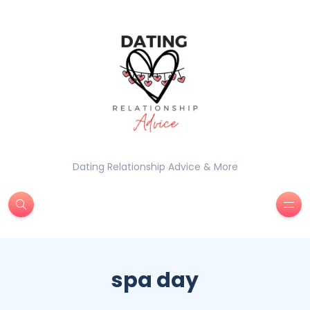
Dating Relationship Advice & More
spa day