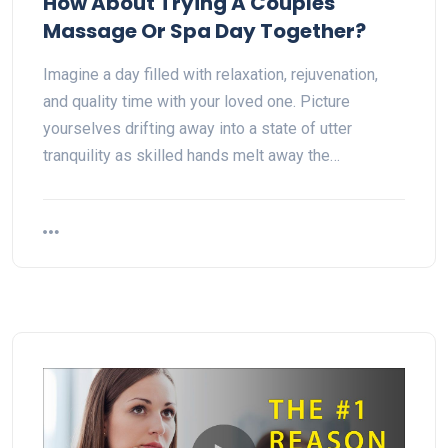
How About Trying A Couples
Massage Or Spa Day Together?
Imagine a day filled with relaxation, rejuvenation,
and quality time with your loved one. Picture
yourselves drifting away into a state of utter
tranquility as skilled hands melt away the…