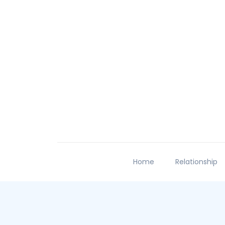
Home
Relationship