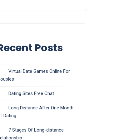
Recent Posts
Virtual Date Games Online For
ouples
Dating Sites Free Chat
Long Distance After One Month
f Dating
7 Stages Of Long-distance
elationship