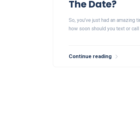
The Date?
So, you've just had an amazing t
how soon should you text or call 
Continue reading