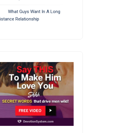
What Guys Want In A Long
istance Relationship