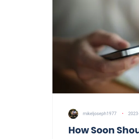
mikeljoseph1977
2023
How Soon Shoul