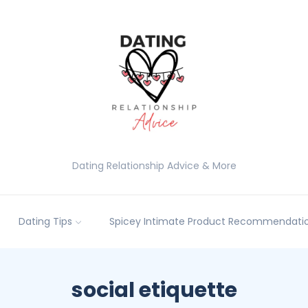
Dating Relationship Advice & More
Dating Tips
Spicey Intimate Product Recommendatio
social etiquette