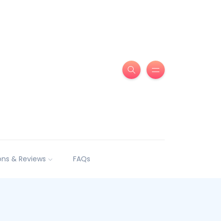
ns & Reviews
FAQs