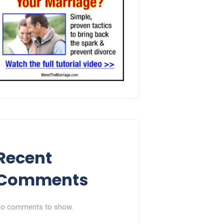
Recent
Comments
o comments to show.