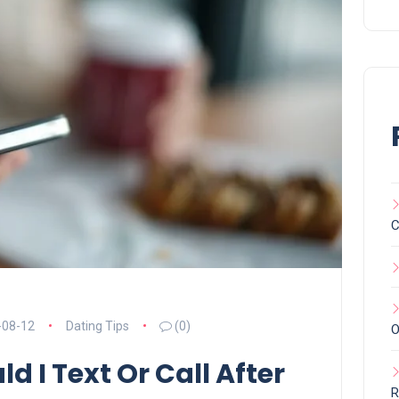
C
-08-12
Dating Tips
(0)
O
d I Text Or Call After
R