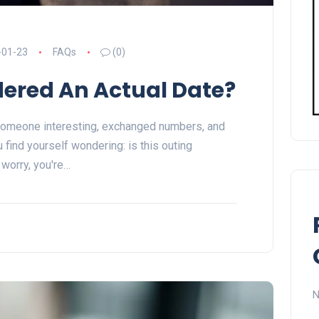
-01-23
FAQs
(0)
dered An Actual Date?
someone interesting, exchanged numbers, and
 find yourself wondering: is this outing
 worry, you're…
N