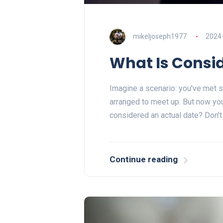
mikeljoseph1977
2024
What Is Consi
Imagine a scenario: you've met 
arranged to meet up. But now you
considered an actual date? Don't
Continue reading