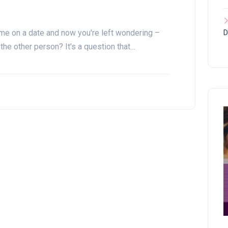
ime on a date and now you're left wondering –
D
the other person? It's a question that…