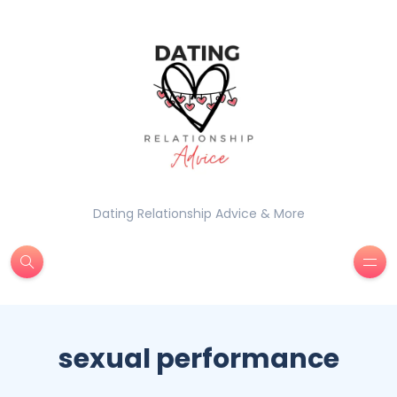
Dating Relationship Advice & More
sexual performance