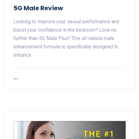
5G Male Review
Looking to improve your sexual performance and
boost your confidence in the bedroom? Look no
further than 5G Male Plus! This all-natural male
enhancement formula is specifically designed to
enhance…