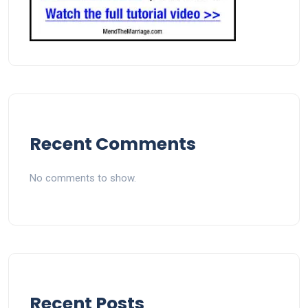
Recent Comments
No comments to show.
Recent Posts