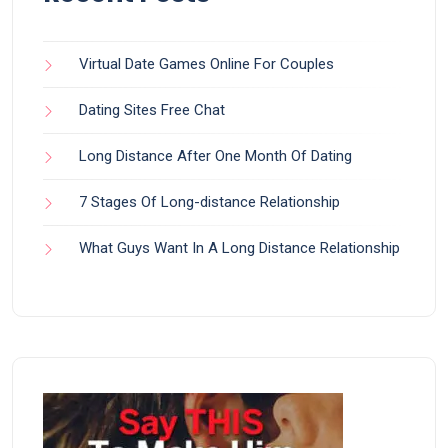
Virtual Date Games Online For Couples
Dating Sites Free Chat
Long Distance After One Month Of Dating
7 Stages Of Long-distance Relationship
What Guys Want In A Long Distance Relationship