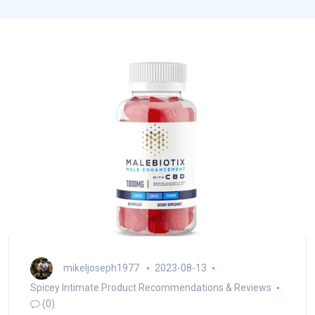
mikeljoseph1977
2023-08-13
Spicey Intimate Product Recommendations & Reviews
(0)