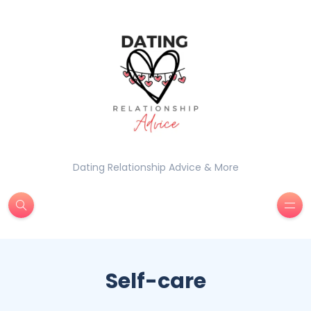
Dating Relationship Advice & More
Self-care