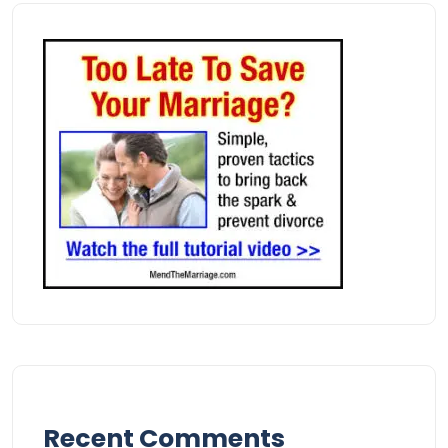
Recent Comments