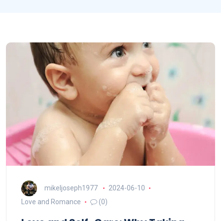
mikeljoseph1977
2024-06-10
Love and Romance
(0)