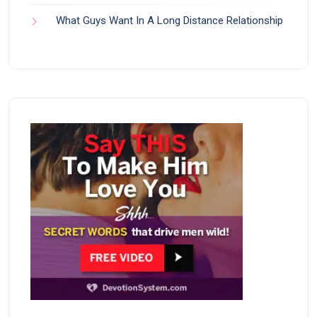
What Guys Want In A Long Distance Relationship