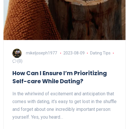
mikeljoseph1977
2023-08-09
Dating Tips
(0)
How Can I Ensure I’m Prioritizing
Self-care While Dating?
In the whirlwind of excitement and anticipation that
comes with dating, it's easy to get lost in the shuffle
and forget about one incredibly important person:
yourself. Yes, you heard…