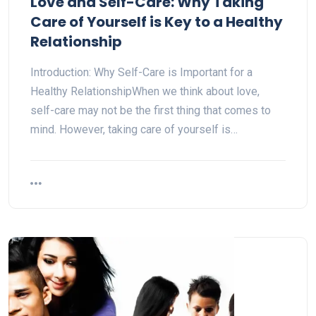
Love and Self-Care: Why Taking
Care of Yourself is Key to a Healthy
Relationship
Introduction: Why Self-Care is Important for a
Healthy RelationshipWhen we think about love,
self-care may not be the first thing that comes to
mind. However, taking care of yourself is…