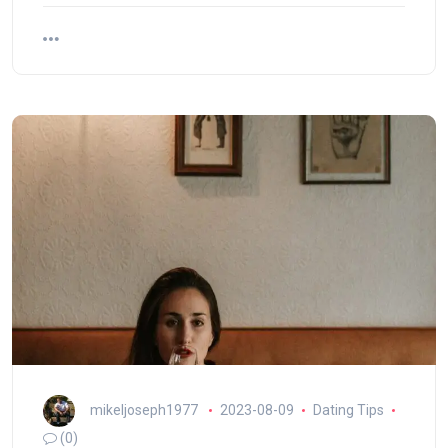
mikeljoseph1977
2023-08-09
Dating Tips
(0)