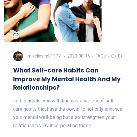
mikeljoseph1977
2023-08-16
FAQs
(0)
What Self-care Habits Can
Improve My Mental Health And My
Relationships?
In this article, you will discover a variety of self-
care habits that have the power to not only enhance
your mental well-being but also strengthen your
relationships. By incorporating these…