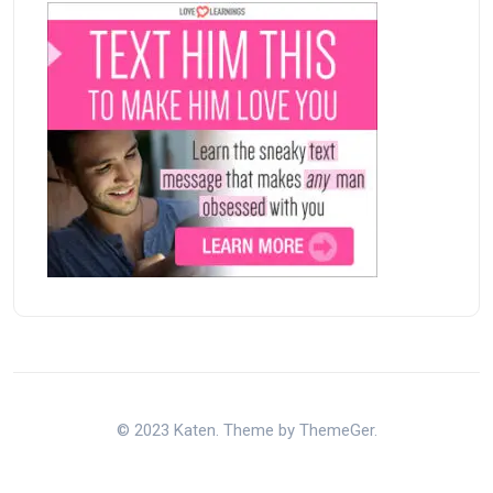
© 2023 Katen. Theme by ThemeGer.