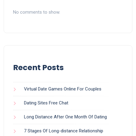
No comments to show.
Recent Posts
Virtual Date Games Online For Couples
Dating Sites Free Chat
Long Distance After One Month Of Dating
7 Stages Of Long-distance Relationship