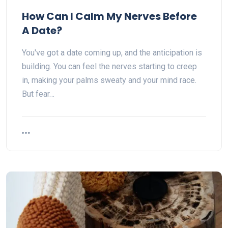
How Can I Calm My Nerves Before
A Date?
You've got a date coming up, and the anticipation is
building. You can feel the nerves starting to creep
in, making your palms sweaty and your mind race.
But fear…