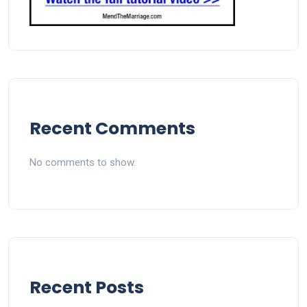
Recent Comments
No comments to show.
Recent Posts