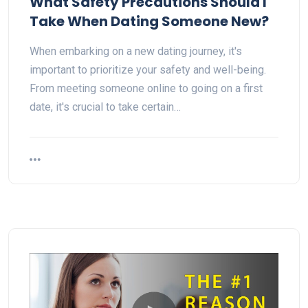
What Safety Precautions Should I
Take When Dating Someone New?
When embarking on a new dating journey, it's
important to prioritize your safety and well-being.
From meeting someone online to going on a first
date, it's crucial to take certain…