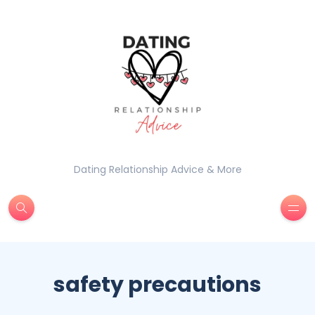
Dating Relationship Advice & More
safety precautions