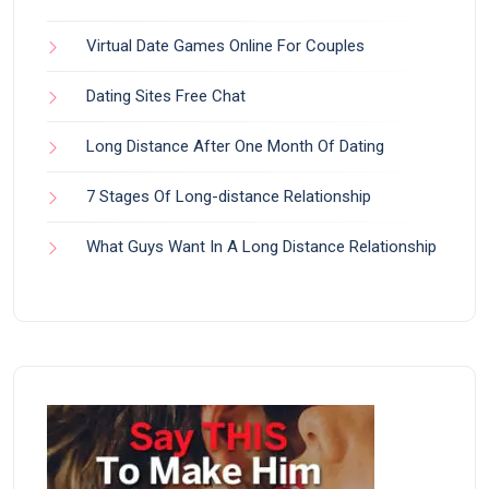
Virtual Date Games Online For Couples
Dating Sites Free Chat
Long Distance After One Month Of Dating
7 Stages Of Long-distance Relationship
What Guys Want In A Long Distance Relationship