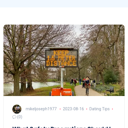
mikeljoseph1977
2023-08-16
Dating Tips
(0)