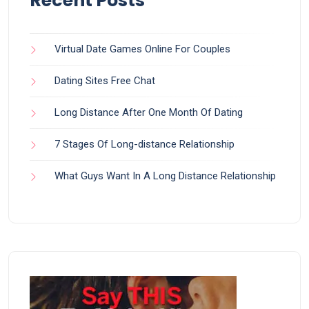
Recent Posts
Virtual Date Games Online For Couples
Dating Sites Free Chat
Long Distance After One Month Of Dating
7 Stages Of Long-distance Relationship
What Guys Want In A Long Distance Relationship