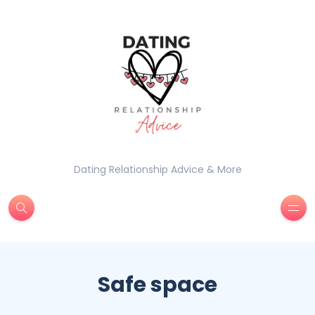
Dating Relationship Advice & More
Safe space