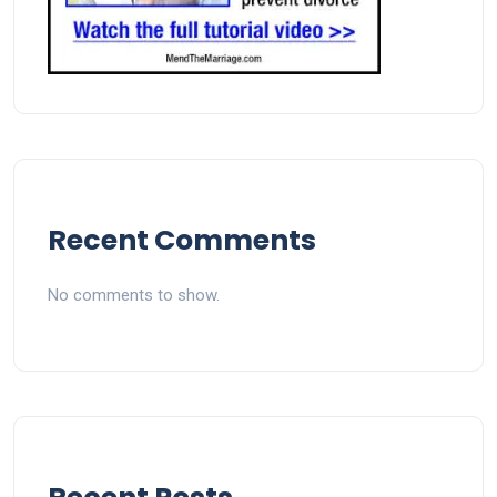
Recent Comments
No comments to show.