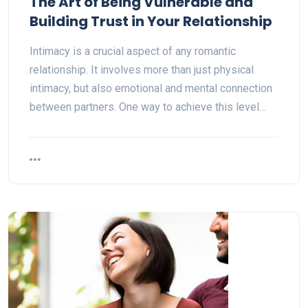
The Art of Being Vulnerable and
Building Trust in Your Relationship
Intimacy is a crucial aspect of any romantic
relationship. It involves more than just physical
intimacy, but also emotional and mental connection
between partners. One way to achieve this level…