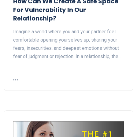
How Can We Create A Safe Space
For Vulnerability In Our
Relationship?
Imagine a world where you and your partner feel
comfortable opening yourselves up, sharing your
fears, insecurities, and deepest emotions without
fear of judgment or rejection. In a relationship, the…