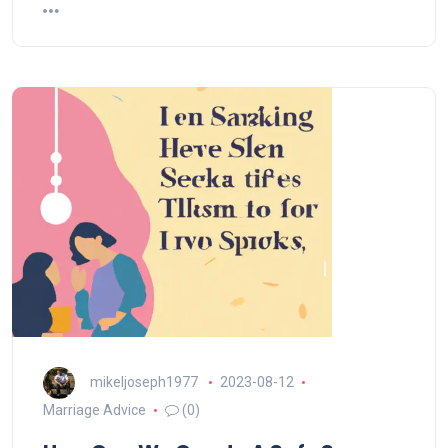
mikeljoseph1977
2023-08-12
Marriage Advice
(0)