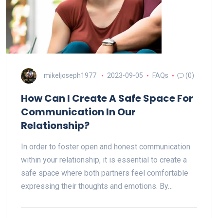
mikeljoseph1977
2023-09-05
FAQs
(0)
How Can I Create A Safe Space For
Communication In Our
Relationship?
In order to foster open and honest communication
within your relationship, it is essential to create a
safe space where both partners feel comfortable
expressing their thoughts and emotions. By…