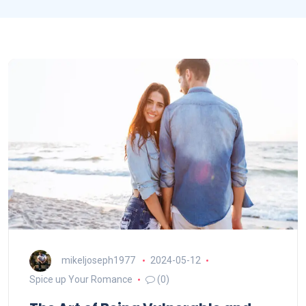
mikeljoseph1977
2024-05-12
Spice up Your Romance
(0)