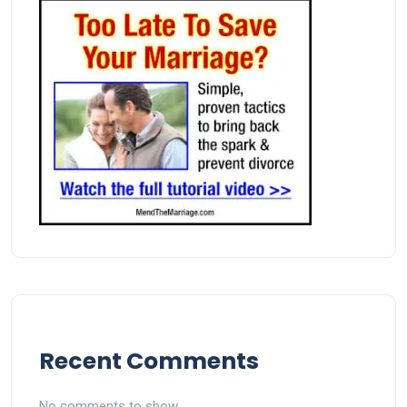
Recent Comments
No comments to show.