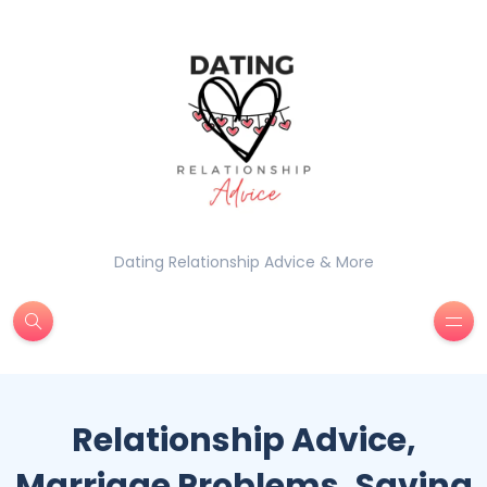
Dating Relationship Advice & More
Relationship Advice,
Marriage Problems, Saving