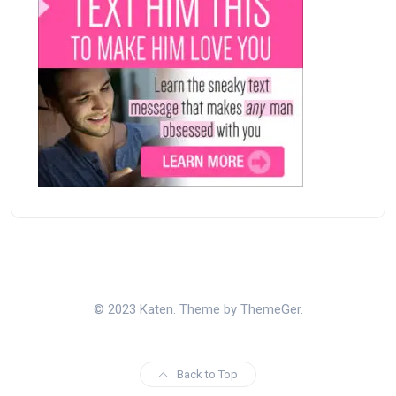
© 2023 Katen. Theme by ThemeGer.
Back to Top