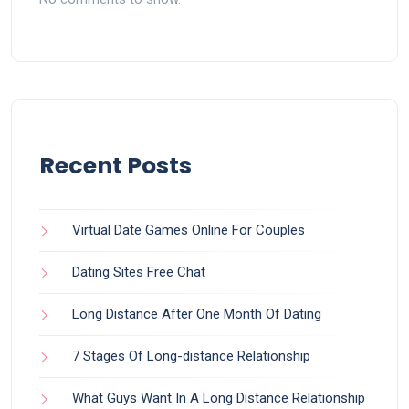
Recent Posts
Virtual Date Games Online For Couples
Dating Sites Free Chat
Long Distance After One Month Of Dating
7 Stages Of Long-distance Relationship
What Guys Want In A Long Distance Relationship