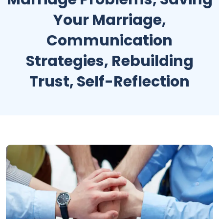
Your Marriage,
Communication
Strategies, Rebuilding
Trust, Self-Reflection