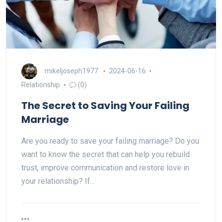
mikeljoseph1977
2024-06-16
Relationship
(0)
The Secret to Saving Your Failing
Marriage
Are you ready to save your failing marriage? Do you
want to know the secret that can help you rebuild
trust, improve communication and restore love in
your relationship? If…