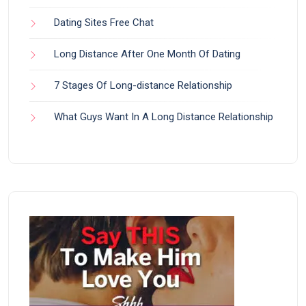
Dating Sites Free Chat
Long Distance After One Month Of Dating
7 Stages Of Long-distance Relationship
What Guys Want In A Long Distance Relationship