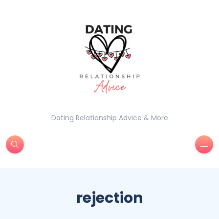
Dating Relationship Advice & More
rejection