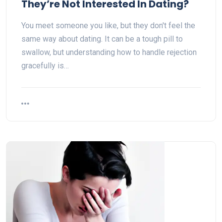
They’re Not Interested In Dating?
You meet someone you like, but they don't feel the
same way about dating. It can be a tough pill to
swallow, but understanding how to handle rejection
gracefully is…