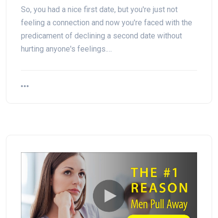
So, you had a nice first date, but you're just not
feeling a connection and now you're faced with the
predicament of declining a second date without
hurting anyone's feelings.…