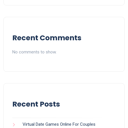
Recent Comments
No comments to show.
Recent Posts
Virtual Date Games Online For Couples