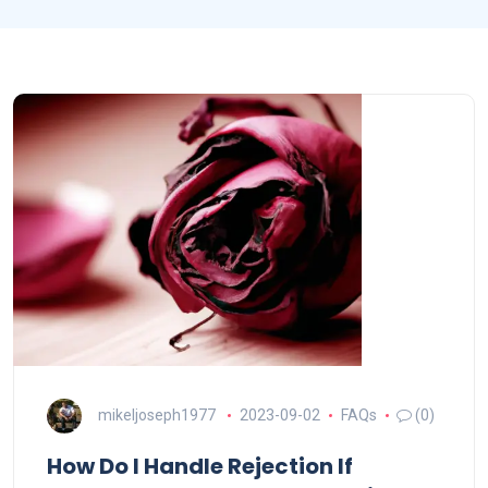
mikeljoseph1977
2023-09-02
FAQs
(0)
How Do I Handle Rejection If