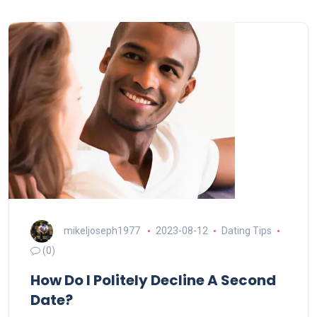
mikeljoseph1977
2023-08-12
Dating Tips
(0)
How Do I Politely Decline A Second
Date?