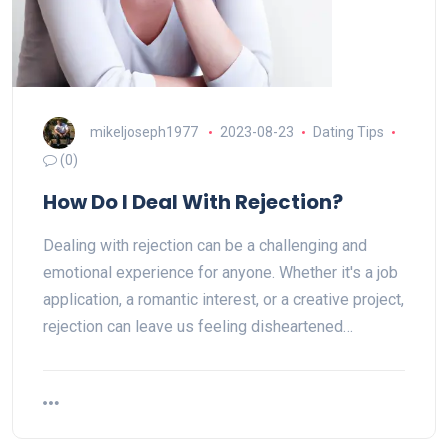
mikeljoseph1977
2023-08-23
Dating Tips
(0)
How Do I Deal With Rejection?
Dealing with rejection can be a challenging and
emotional experience for anyone. Whether it's a job
application, a romantic interest, or a creative project,
rejection can leave us feeling disheartened…