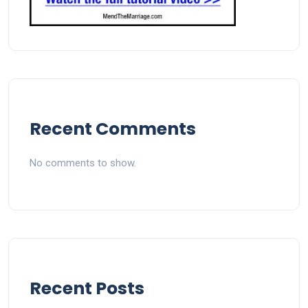
Recent Comments
No comments to show.
Recent Posts