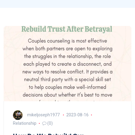
mikeljoseph1977
2023-08-16
Relationship
(0)