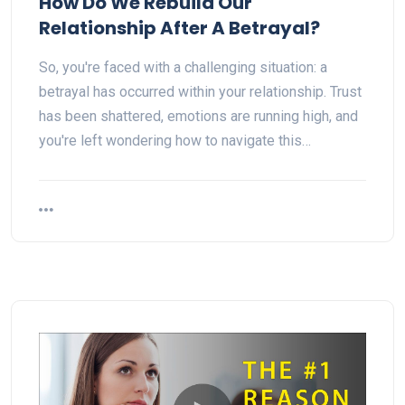
How Do We Rebuild Our
Relationship After A Betrayal?
So, you're faced with a challenging situation: a
betrayal has occurred within your relationship. Trust
has been shattered, emotions are running high, and
you're left wondering how to navigate this…