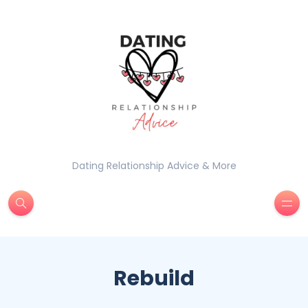
Dating Relationship Advice & More
Rebuild