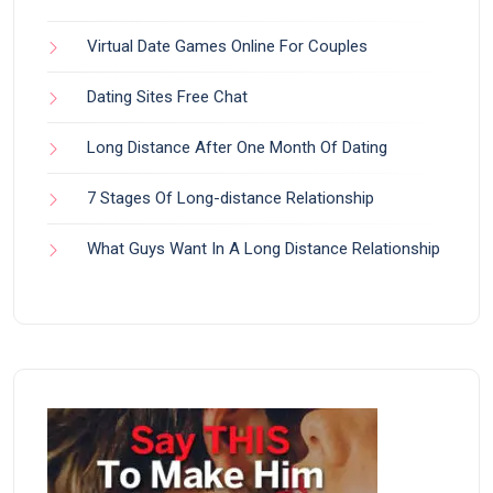
Virtual Date Games Online For Couples
Dating Sites Free Chat
Long Distance After One Month Of Dating
7 Stages Of Long-distance Relationship
What Guys Want In A Long Distance Relationship