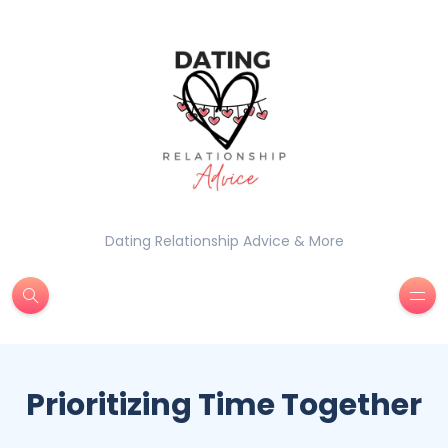
Dating Relationship Advice & More
Prioritizing Time Together