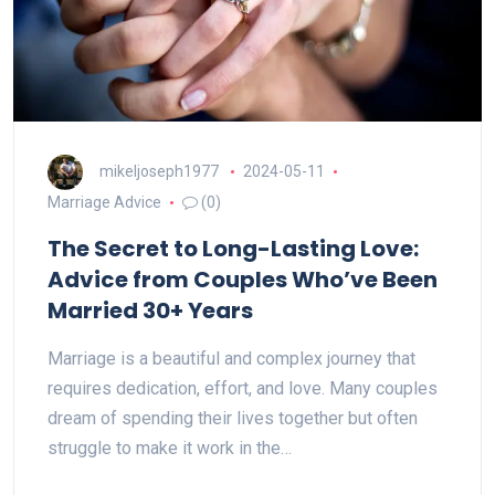
mikeljoseph1977
2024-05-11
Marriage Advice
(0)
The Secret to Long-Lasting Love:
Advice from Couples Who’ve Been
Married 30+ Years
Marriage is a beautiful and complex journey that
requires dedication, effort, and love. Many couples
dream of spending their lives together but often
struggle to make it work in the…