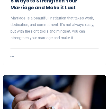
5 Ways to Strengthen Your
Marriage and Make it Last
Marriage is a beautiful institution that takes work,
dedication, and commitment. It's not always easy,
but with the right tools and mindset, you can
strengthen your marriage and make it…