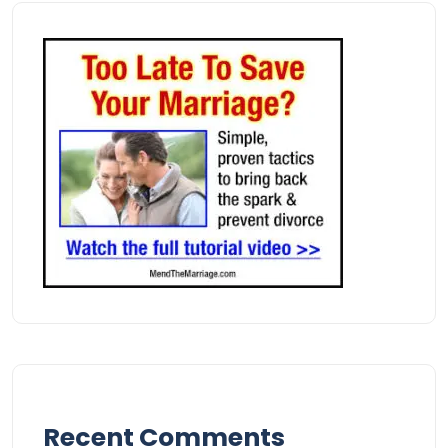
Recent Comments