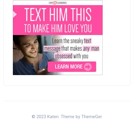
© 2023 Katen. Theme by ThemeGer.