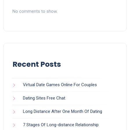
No comments to show.
Recent Posts
Virtual Date Games Online For Couples
Dating Sites Free Chat
Long Distance After One Month Of Dating
7 Stages Of Long-distance Relationship