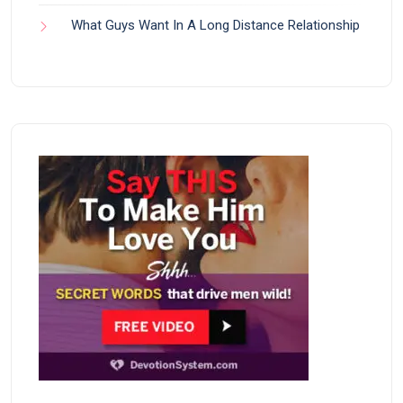
What Guys Want In A Long Distance Relationship