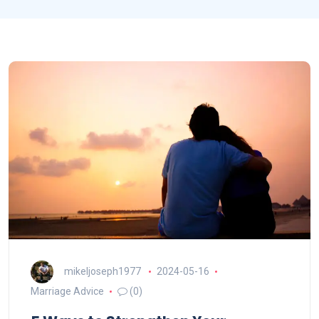
mikeljoseph1977
2024-05-16
Marriage Advice
(0)