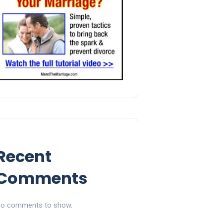
Recent
Comments
o comments to show.