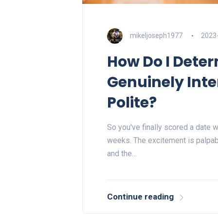
mikeljoseph1977
2023
How Do I Deter
Genuinely Inte
Polite?
So you've finally scored a date w
weeks. The excitement is palpabl
and the…
Continue reading