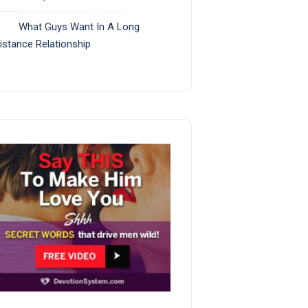
What Guys Want In A Long
istance Relationship