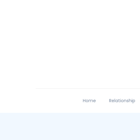
Home
Relationship