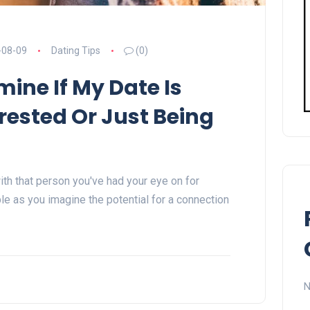
-08-09
Dating Tips
(0)
mine If My Date Is
rested Or Just Being
ith that person you've had your eye on for
e as you imagine the potential for a connection
N