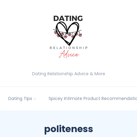
Dating Relationship Advice & More
Dating Tips
Spicey Intimate Product Recommendatio
politeness