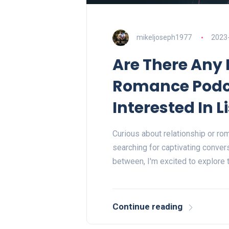
mikeljoseph1977
2023
Are There Any 
Romance Podc
Interested In 
Curious about relationship or ro
searching for captivating convers
between, I'm excited to explore
Continue reading