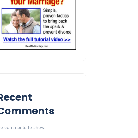
Recent
Comments
o comments to show.