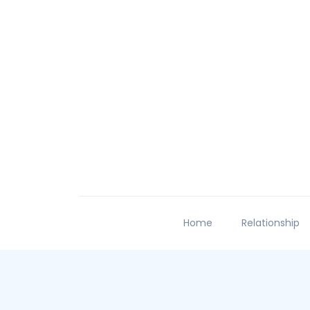
Home
Relationship