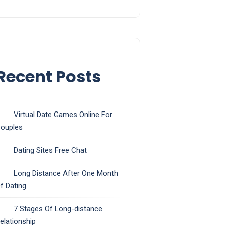
Recent Posts
Virtual Date Games Online For
ouples
Dating Sites Free Chat
Long Distance After One Month
f Dating
7 Stages Of Long-distance
elationship