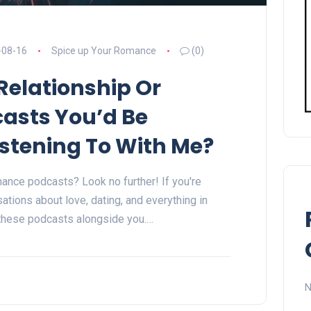
-08-16
Spice up Your Romance
(0)
Relationship Or
asts You’d Be
Listening To With Me?
mance podcasts? Look no further! If you're
ations about love, dating, and everything in
 these podcasts alongside you.…
N