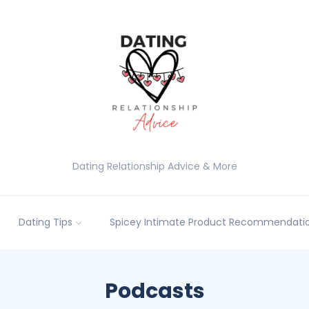
Dating Relationship Advice & More
Dating Tips
Spicey Intimate Product Recommendatio
Podcasts