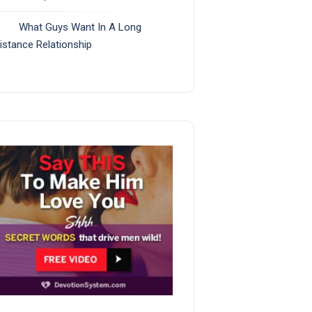
What Guys Want In A Long
istance Relationship