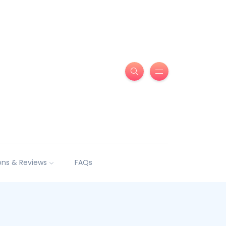
ns & Reviews
FAQs