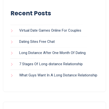
Recent Posts
Virtual Date Games Online For Couples
Dating Sites Free Chat
Long Distance After One Month Of Dating
7 Stages Of Long-distance Relationship
What Guys Want In A Long Distance Relationship