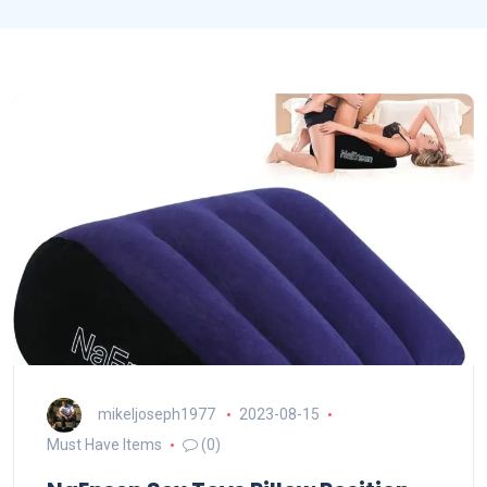
mikeljoseph1977
2023-08-15
Must Have Items
(0)