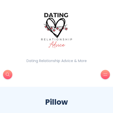
Dating Relationship Advice & More
Pillow