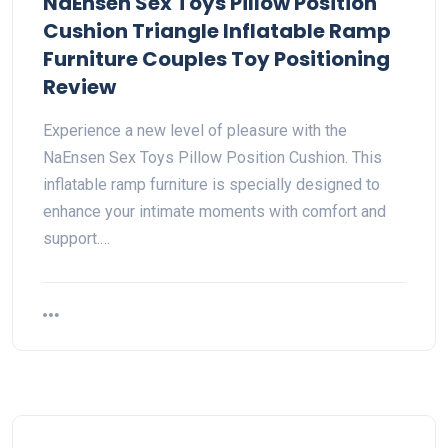
NaEnsen Sex Toys Pillow Position
Cushion Triangle Inflatable Ramp
Furniture Couples Toy Positioning
Review
Experience a new level of pleasure with the
NaEnsen Sex Toys Pillow Position Cushion. This
inflatable ramp furniture is specially designed to
enhance your intimate moments with comfort and
support.…