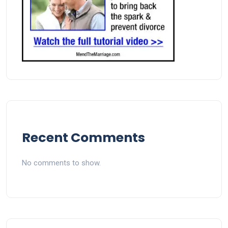
Recent Comments
No comments to show.