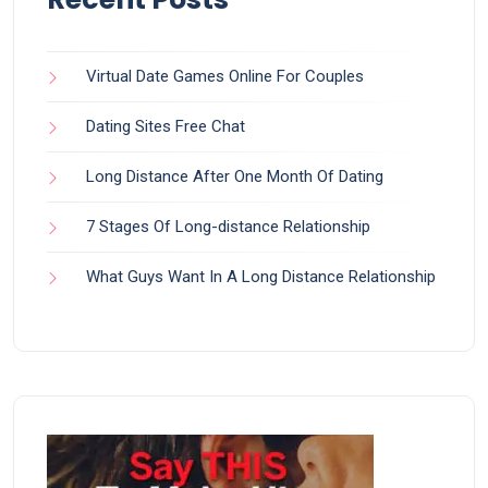
Virtual Date Games Online For Couples
Dating Sites Free Chat
Long Distance After One Month Of Dating
7 Stages Of Long-distance Relationship
What Guys Want In A Long Distance Relationship