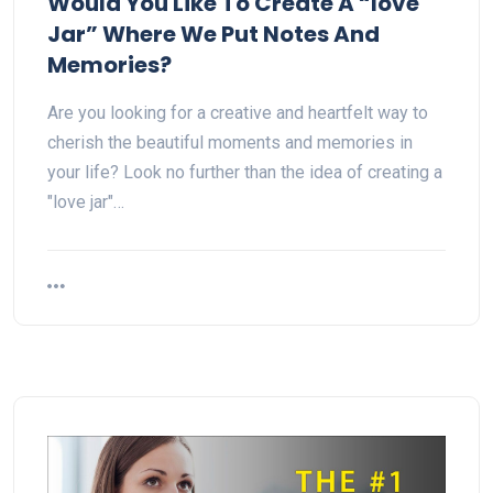
Would You Like To Create A “love
Jar” Where We Put Notes And
Memories?
Are you looking for a creative and heartfelt way to
cherish the beautiful moments and memories in
your life? Look no further than the idea of creating a
"love jar"…