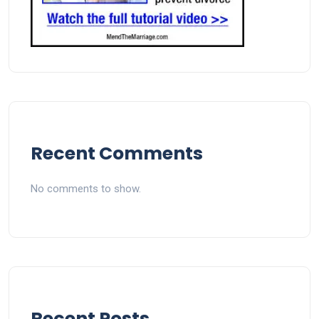
Recent Comments
No comments to show.
Recent Posts