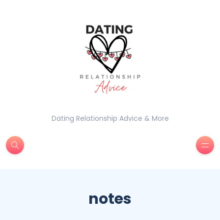
Dating Relationship Advice & More
notes