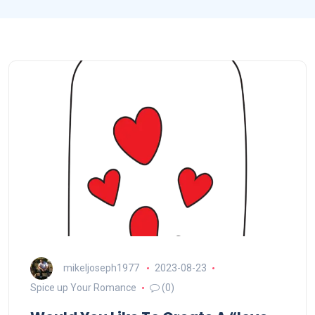
mikeljoseph1977
2023-08-23
Spice up Your Romance
(0)