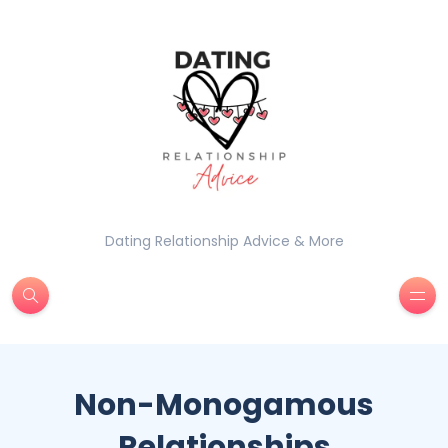
Dating Relationship Advice & More
Non-Monogamous
Relationships