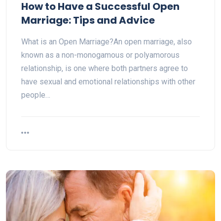
How to Have a Successful Open
Marriage: Tips and Advice
What is an Open Marriage?An open marriage, also
known as a non-monogamous or polyamorous
relationship, is one where both partners agree to
have sexual and emotional relationships with other
people…