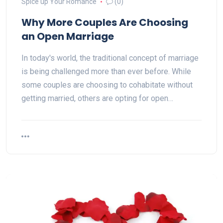
Spice up Your Romance
(0)
Why More Couples Are Choosing
an Open Marriage
In today's world, the traditional concept of marriage
is being challenged more than ever before. While
some couples are choosing to cohabitate without
getting married, others are opting for open…