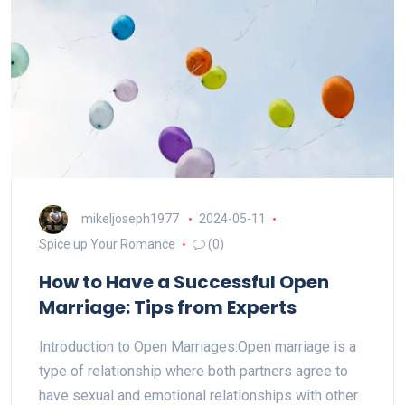
mikeljoseph1977
2024-05-11
Spice up Your Romance
(0)
How to Have a Successful Open
Marriage: Tips from Experts
Introduction to Open Marriages:Open marriage is a
type of relationship where both partners agree to
have sexual and emotional relationships with other