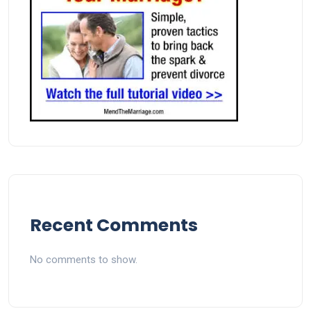
Recent Comments
No comments to show.