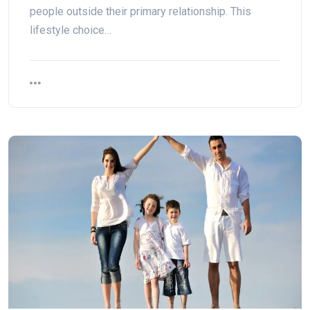
people outside their primary relationship. This
lifestyle choice…