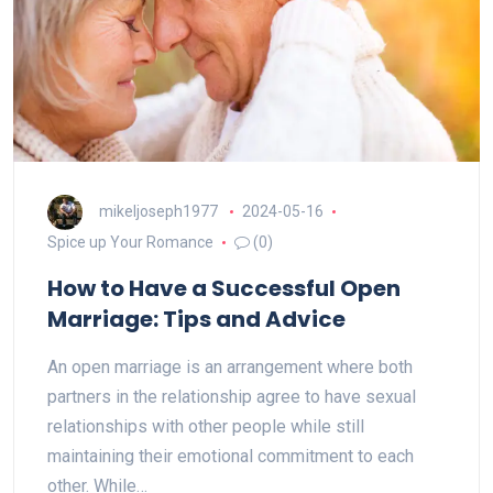
mikeljoseph1977
2024-05-16
Spice up Your Romance
(0)
How to Have a Successful Open
Marriage: Tips and Advice
An open marriage is an arrangement where both
partners in the relationship agree to have sexual
relationships with other people while still
maintaining their emotional commitment to each
other. While…