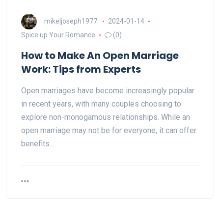
mikeljoseph1977
2024-01-14
Spice up Your Romance
(0)
How to Make An Open Marriage
Work: Tips from Experts
Open marriages have become increasingly popular
in recent years, with many couples choosing to
explore non-monogamous relationships. While an
open marriage may not be for everyone, it can offer
benefits…