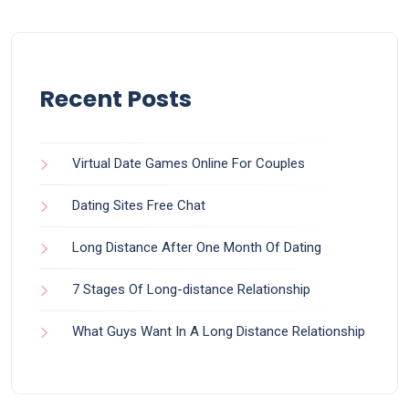
Recent Posts
Virtual Date Games Online For Couples
Dating Sites Free Chat
Long Distance After One Month Of Dating
7 Stages Of Long-distance Relationship
What Guys Want In A Long Distance Relationship