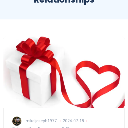
mikeljoseph1977
2024-07-18