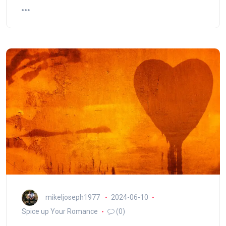
mikeljoseph1977
2024-06-10
Spice up Your Romance
(0)