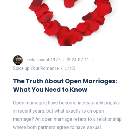
mikeljoseph1977
2024-07-11
Spice up Your Romance
(0)
The Truth About Open Marriages:
What You Need to Know
Open marriages have become increasingly popular
in recent years, but what exactly is an open
marriage? An open marriage refers to a relationship
where both partners agree to have sexual…