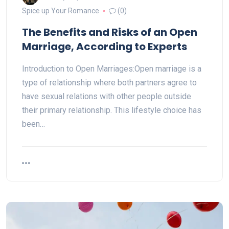
Spice up Your Romance
(0)
The Benefits and Risks of an Open
Marriage, According to Experts
Introduction to Open Marriages:Open marriage is a
type of relationship where both partners agree to
have sexual relations with other people outside
their primary relationship. This lifestyle choice has
been…