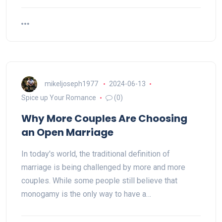
mikeljoseph1977
2024-06-13
Spice up Your Romance
(0)
Why More Couples Are Choosing
an Open Marriage
In today's world, the traditional definition of
marriage is being challenged by more and more
couples. While some people still believe that
monogamy is the only way to have a…