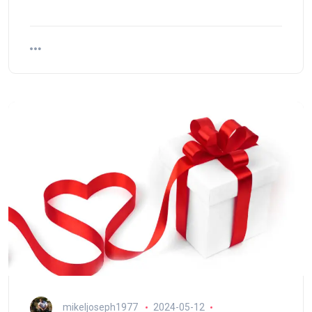
mikeljoseph1977
2024-05-12