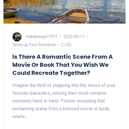
mikeljoseph1977
2023-09-17
Spice up Your Romance
(0)
Is There A Romantic Scene From A
Movie Or Book That You Wish We
Could Recreate Together?
Imagine the thrill of stepping into the shoes of your
favorite characters, reliving their most romantic
moments hand-in-hand. Picture recreating that
enchanting scene from a beloved movie or book,
where…