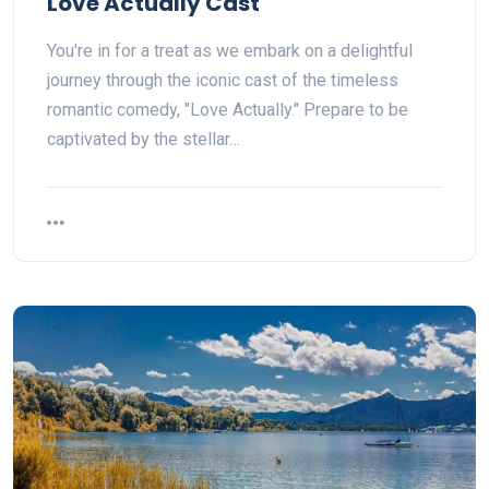
Love Actually Cast
You're in for a treat as we embark on a delightful
journey through the iconic cast of the timeless
romantic comedy, "Love Actually." Prepare to be
captivated by the stellar…