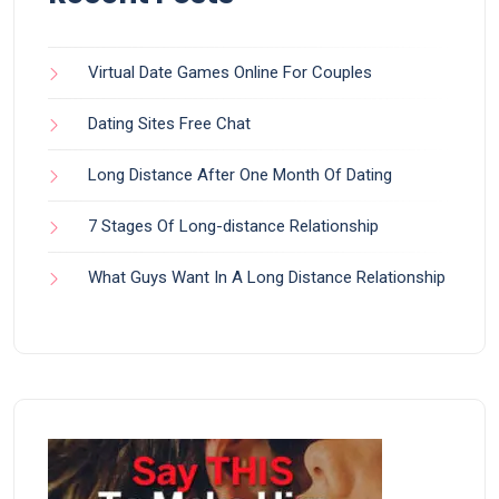
Virtual Date Games Online For Couples
Dating Sites Free Chat
Long Distance After One Month Of Dating
7 Stages Of Long-distance Relationship
What Guys Want In A Long Distance Relationship