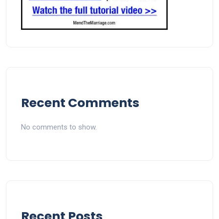
Recent Comments
No comments to show.
Recent Posts