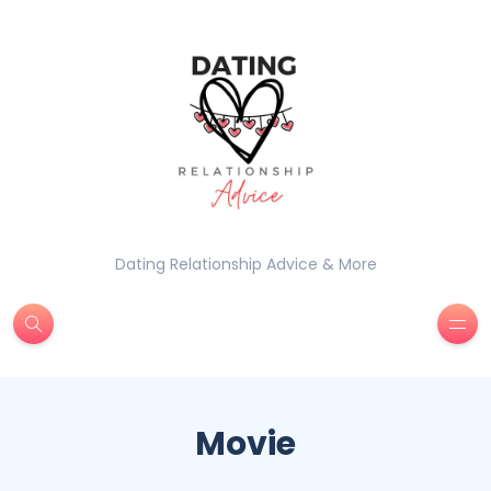
Dating Relationship Advice & More
Movie