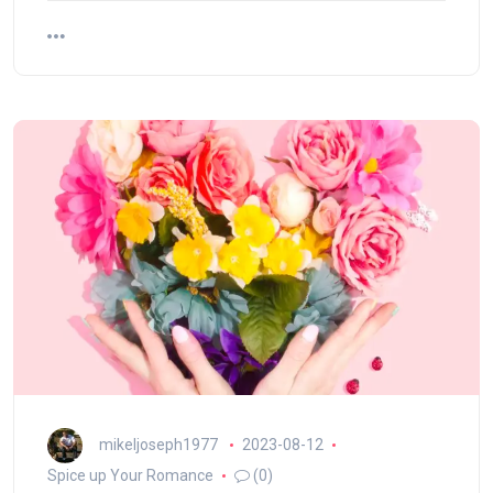
mikeljoseph1977
2023-08-12
Spice up Your Romance
(0)