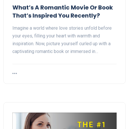
What’s A Romantic Movie Or Book
That’s Inspired You Recently?
Imagine a world where love stories unfold before
your eyes, filling your heart with warmth and
inspiration. Now, picture yourself curled up with a
captivating romantic book or immersed in…