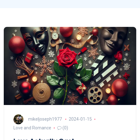
mikeljoseph1977
2024-01-15
Love and Romance
(0)