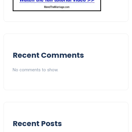
Recent Comments
No comments to show.
Recent Posts