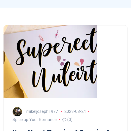
mikeljoseph1977
2023-08-24
Spice up Your Romance
(0)