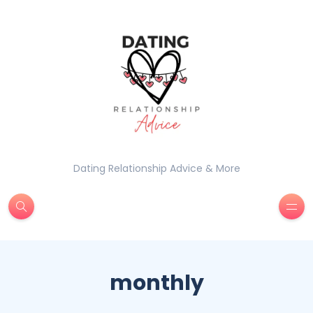
Dating Relationship Advice & More
monthly