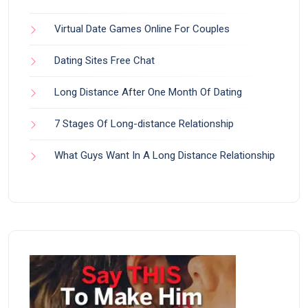
Virtual Date Games Online For Couples
Dating Sites Free Chat
Long Distance After One Month Of Dating
7 Stages Of Long-distance Relationship
What Guys Want In A Long Distance Relationship