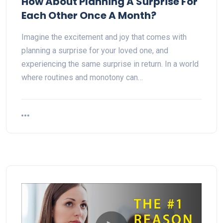
How About Planning A Surprise For
Each Other Once A Month?
Imagine the excitement and joy that comes with
planning a surprise for your loved one, and
experiencing the same surprise in return. In a world
where routines and monotony can…