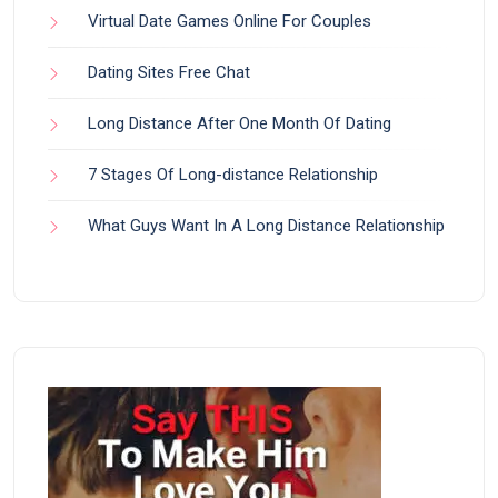
Virtual Date Games Online For Couples
Dating Sites Free Chat
Long Distance After One Month Of Dating
7 Stages Of Long-distance Relationship
What Guys Want In A Long Distance Relationship