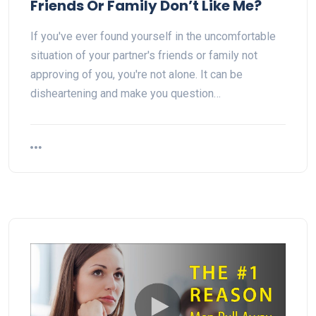
Friends Or Family Don’t Like Me?
If you've ever found yourself in the uncomfortable
situation of your partner's friends or family not
approving of you, you're not alone. It can be
disheartening and make you question…