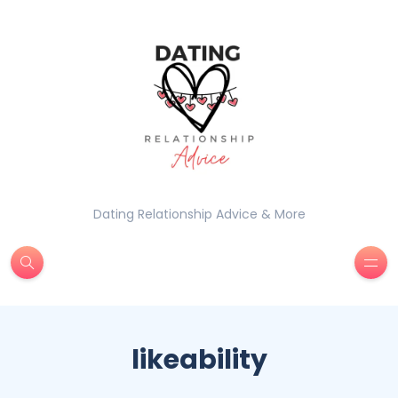
Dating Relationship Advice & More
likeability