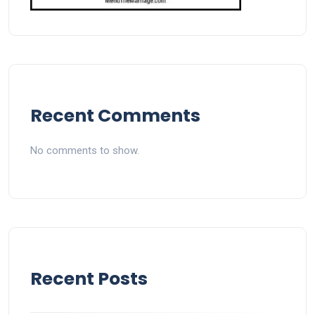
Recent Comments
No comments to show.
Recent Posts