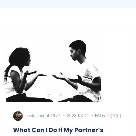
mikeljoseph1977
2023-08-11
FAQs
(0)
What Can I Do If My Partner’s