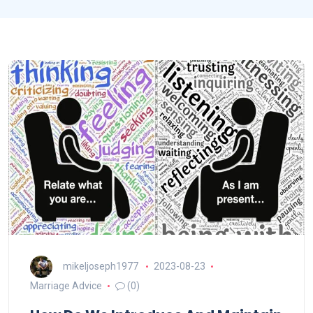
mikeljoseph1977
2023-08-23
Marriage Advice
(0)