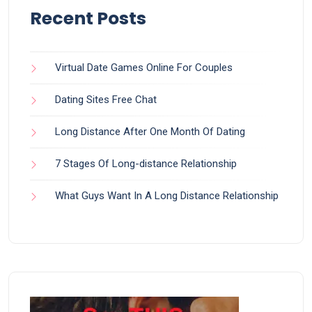
Recent Posts
Virtual Date Games Online For Couples
Dating Sites Free Chat
Long Distance After One Month Of Dating
7 Stages Of Long-distance Relationship
What Guys Want In A Long Distance Relationship