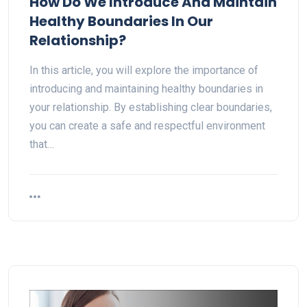
How Do We Introduce And Maintain
Healthy Boundaries In Our
Relationship?
In this article, you will explore the importance of
introducing and maintaining healthy boundaries in
your relationship. By establishing clear boundaries,
you can create a safe and respectful environment
that…