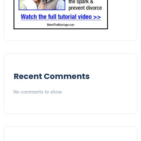
Recent Comments
No comments to show.