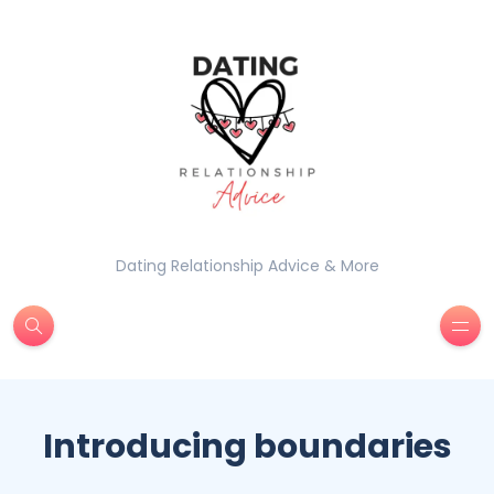
Dating Relationship Advice & More
Introducing boundaries