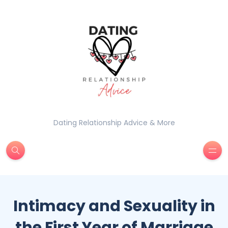
Dating Relationship Advice & More
Intimacy and Sexuality in
the First Year of Marriage