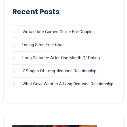
Recent Posts
Virtual Date Games Online For Couples
Dating Sites Free Chat
Long Distance After One Month Of Dating
7 Stages Of Long-distance Relationship
What Guys Want In A Long Distance Relationship