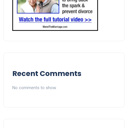
Recent Comments
No comments to show.