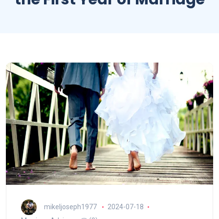
mikeljoseph1977
2024-07-18