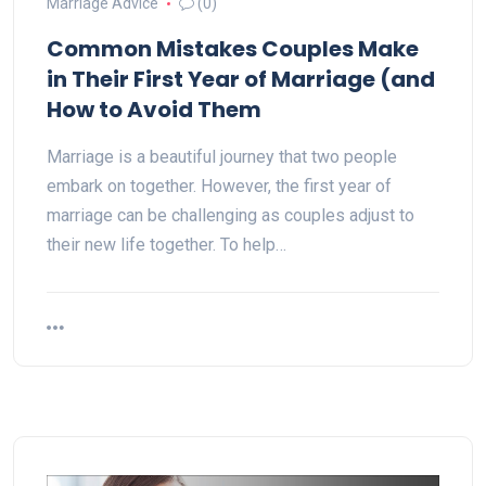
Marriage Advice
(0)
Common Mistakes Couples Make
in Their First Year of Marriage (and
How to Avoid Them
Marriage is a beautiful journey that two people
embark on together. However, the first year of
marriage can be challenging as couples adjust to
their new life together. To help…