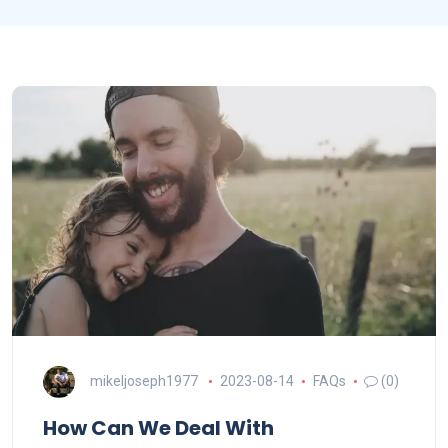
mikeljoseph1977
2023-08-14
FAQs
(0)
How Can We Deal With