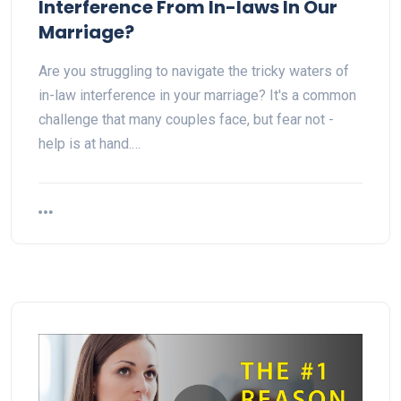
Interference From In-laws In Our
Marriage?
Are you struggling to navigate the tricky waters of
in-law interference in your marriage? It's a common
challenge that many couples face, but fear not -
help is at hand.…