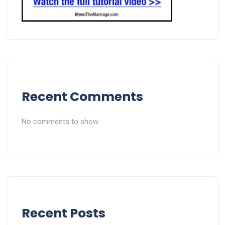
Recent Comments
No comments to show.
Recent Posts