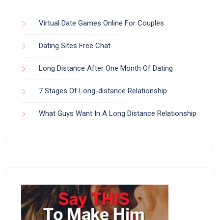
Virtual Date Games Online For Couples
Dating Sites Free Chat
Long Distance After One Month Of Dating
7 Stages Of Long-distance Relationship
What Guys Want In A Long Distance Relationship