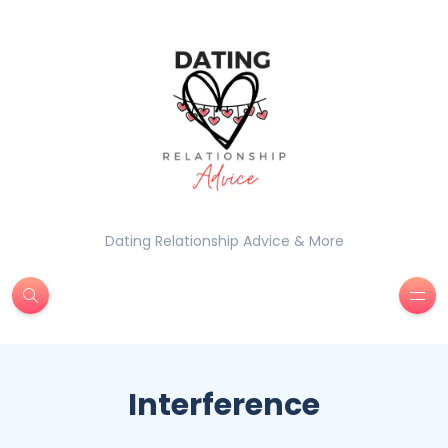
Dating Relationship Advice & More
Interference