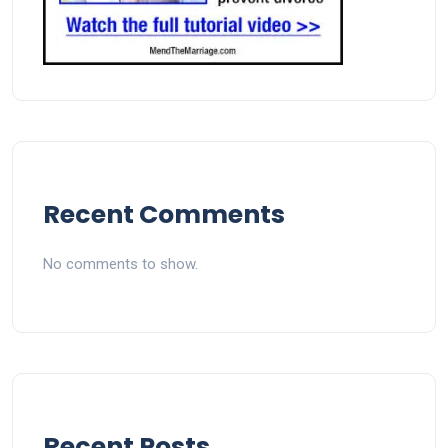
Recent Comments
No comments to show.
Recent Posts