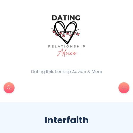
Dating Relationship Advice & More
Interfaith