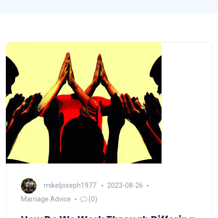
mikeljoseph1977
2023-08-26
Marriage Advice
(0)