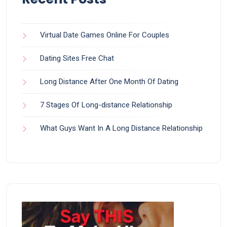
Virtual Date Games Online For Couples
Dating Sites Free Chat
Long Distance After One Month Of Dating
7 Stages Of Long-distance Relationship
What Guys Want In A Long Distance Relationship