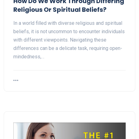
How Do We Work Through Differing
Religious Or Spiritual Beliefs?
In a world filled with diverse religious and spiritual
beliefs, it is not uncommon to encounter individuals
with different viewpoints. Navigating these
differences can be a delicate task, requiring open-
mindedness,…