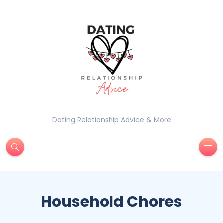
Dating Relationship Advice & More
Household Chores