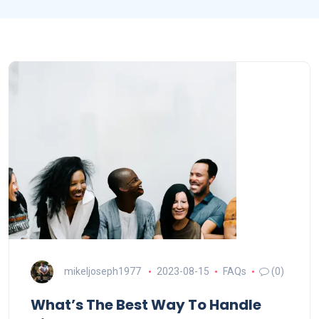
mikeljoseph1977
2023-08-15
FAQs
(0)
What’s The Best Way To Handle