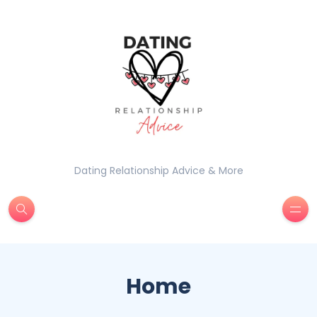
Dating Relationship Advice & More
Home