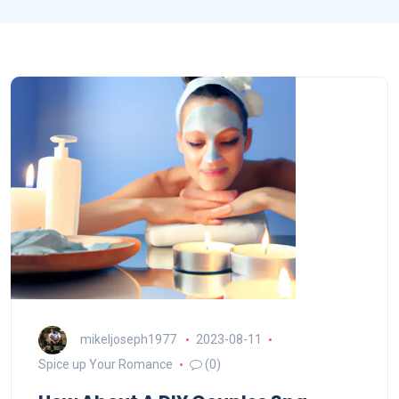
mikeljoseph1977
2023-08-11
Spice up Your Romance
(0)