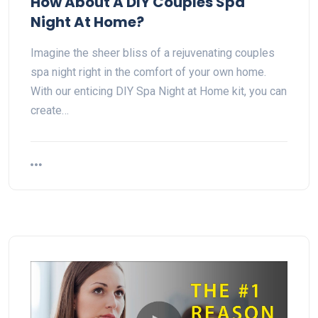
How About A DIY Couples Spa
Night At Home?
Imagine the sheer bliss of a rejuvenating couples
spa night right in the comfort of your own home.
With our enticing DIY Spa Night at Home kit, you can
create…