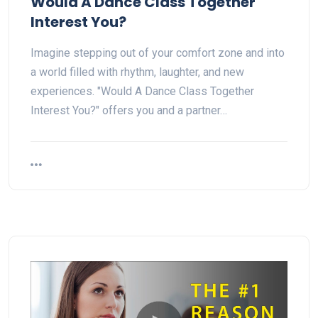
Would A Dance Class Together
Interest You?
Imagine stepping out of your comfort zone and into
a world filled with rhythm, laughter, and new
experiences. "Would A Dance Class Together
Interest You?" offers you and a partner…