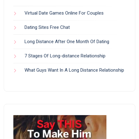
Virtual Date Games Online For Couples
Dating Sites Free Chat
Long Distance After One Month Of Dating
7 Stages Of Long-distance Relationship
What Guys Want In A Long Distance Relationship