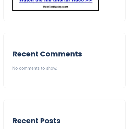
Recent Comments
No comments to show.
Recent Posts