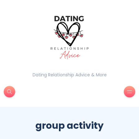
Dating Relationship Advice & More
group activity