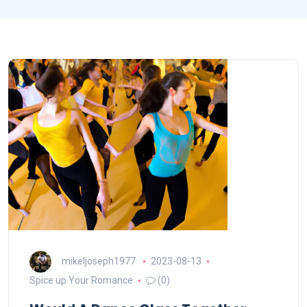
mikeljoseph1977
2023-08-13
Spice up Your Romance
(0)