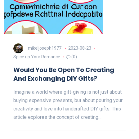
mikeljoseph1977
2023-08-23
Spice up Your Romance
(0)
Would You Be Open To Creating
And Exchanging DIY Gifts?
Imagine a world where gift-giving is not just about
buying expensive presents, but about pouring your
creativity and love into handcrafted DIY gifts. This
article explores the concept of creating…