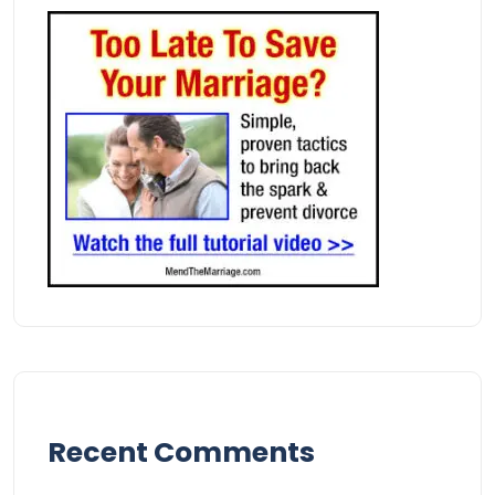
Recent Comments