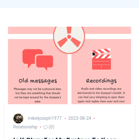
mikeljoseph1977
2023-08-24
Relationship
(0)