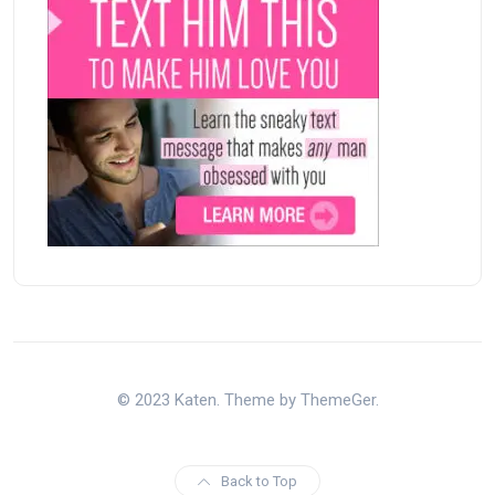
© 2023 Katen. Theme by ThemeGer.
Back to Top