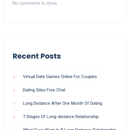
No comments to show.
Recent Posts
Virtual Date Games Online For Couples
Dating Sites Free Chat
Long Distance After One Month Of Dating
7 Stages Of Long-distance Relationship
What Guys Want In A Long Distance Relationship