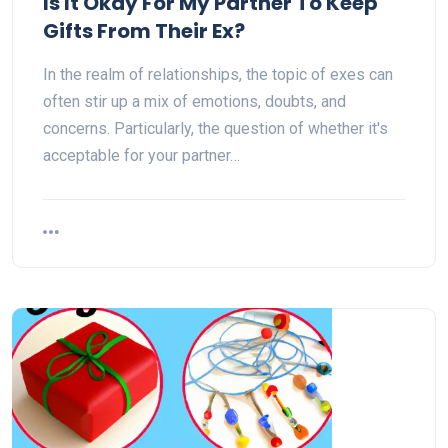
Is It Okay For My Partner To Keep
Gifts From Their Ex?
In the realm of relationships, the topic of exes can
often stir up a mix of emotions, doubts, and
concerns. Particularly, the question of whether it's
acceptable for your partner…