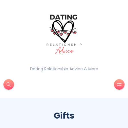
Dating Relationship Advice & More
Gifts