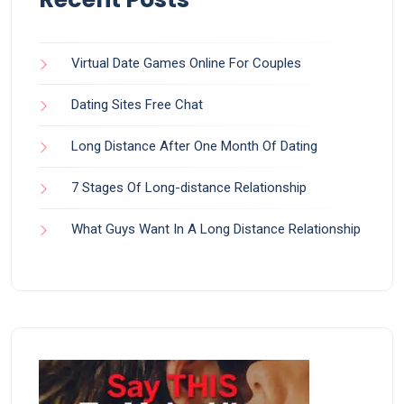
Virtual Date Games Online For Couples
Dating Sites Free Chat
Long Distance After One Month Of Dating
7 Stages Of Long-distance Relationship
What Guys Want In A Long Distance Relationship