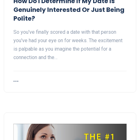
How Do I Determine If My Date Is
Genuinely Interested Or Just Being
Polite?
So you've finally scored a date with that person
you've had your eye on for weeks. The excitement
is palpable as you imagine the potential for a
connection and the…