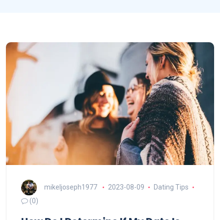
mikeljoseph1977
2023-08-09
Dating Tips
(0)