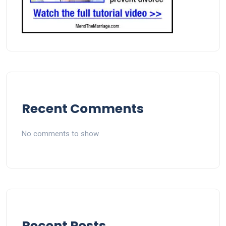
Recent Comments
No comments to show.
Recent Posts