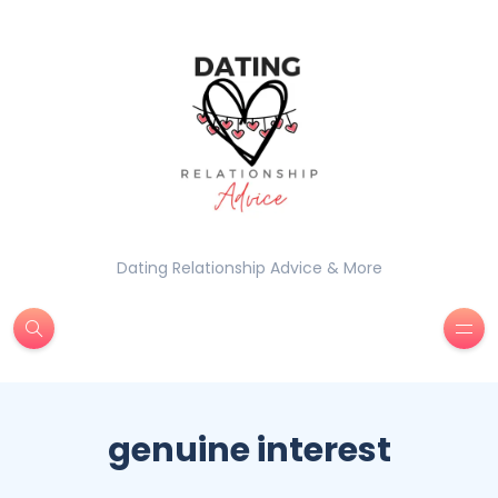
Dating Relationship Advice & More
genuine interest