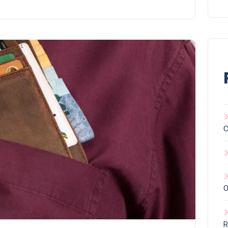
C
O
R