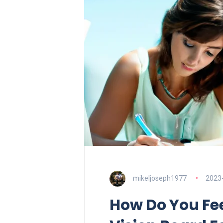
mikeljoseph1977
2023
How Do You Fee