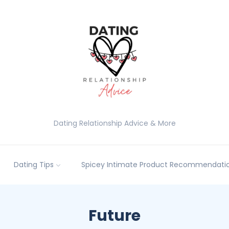
Dating Relationship Advice & More
Dating Tips
Spicey Intimate Product Recommendatio
Future