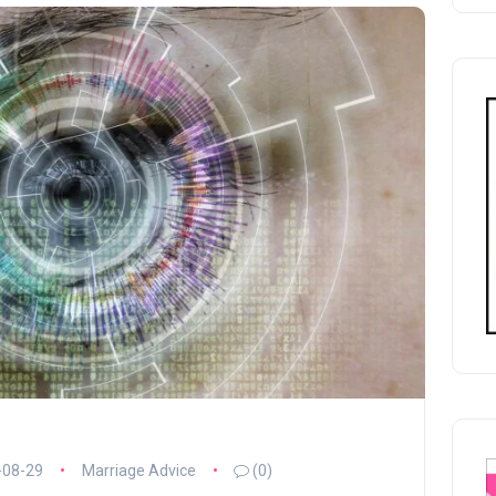
-08-29
Marriage Advice
(0)