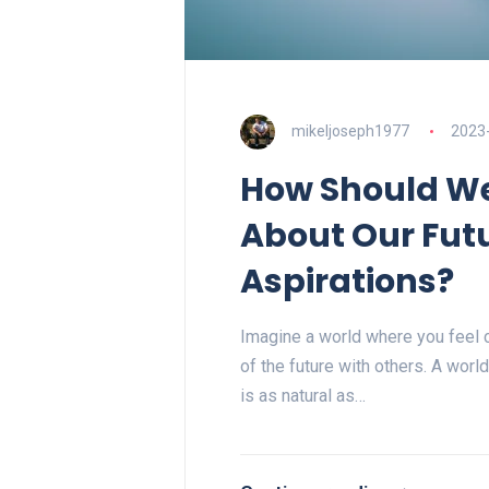
mikeljoseph1977
2023
How Should W
About Our Fut
Aspirations?
Imagine a world where you feel c
of the future with others. A wor
is as natural as…