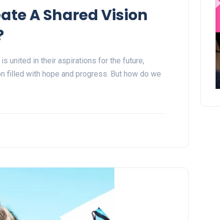
ate A Shared Vision
?
 united in their aspirations for the future,
 filled with hope and progress. But how do we