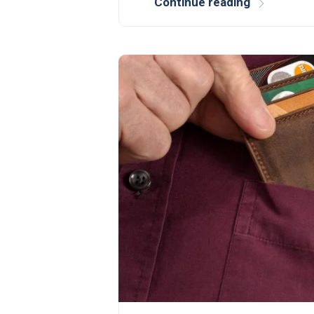
Continue reading