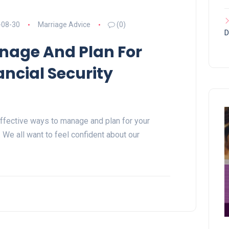
-08-30
Marriage Advice
(0)
D
age And Plan For
ancial Security
r effective ways to manage and plan for your
r. We all want to feel confident about our