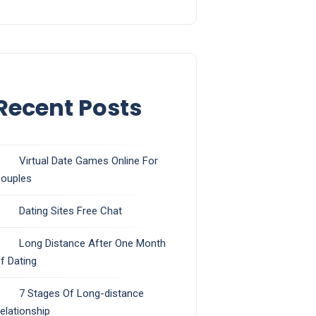
Recent Posts
Virtual Date Games Online For
ouples
Dating Sites Free Chat
Long Distance After One Month
f Dating
7 Stages Of Long-distance
elationship