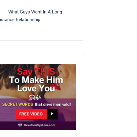
What Guys Want In A Long
istance Relationship