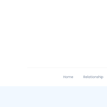
Home
Relationship