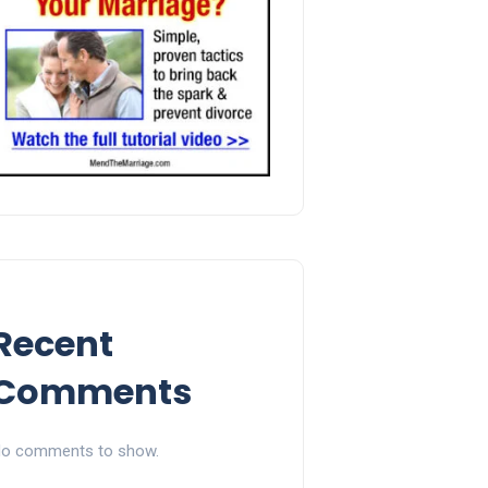
Recent
Comments
o comments to show.