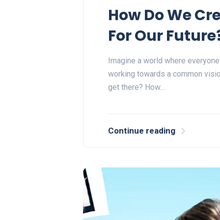
How Do We Cre
For Our Future
Imagine a world where everyone is
working towards a common vision
get there? How…
Continue reading