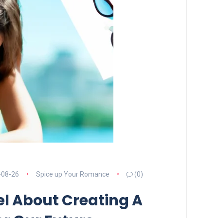
-08-26
Spice up Your Romance
(0)
l About Creating A