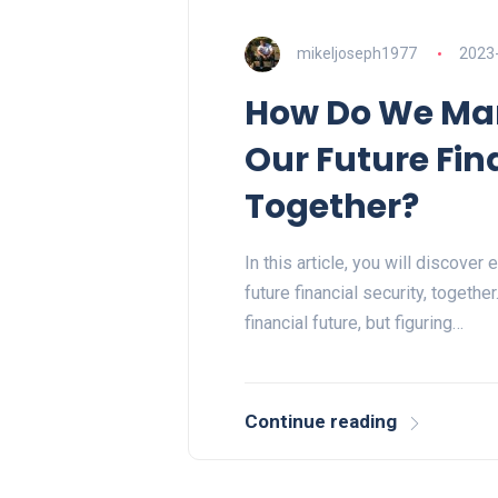
mikeljoseph1977
2023
How Do We Man
Our Future Fin
Together?
In this article, you will discove
future financial security, togethe
financial future, but figuring…
Continue reading