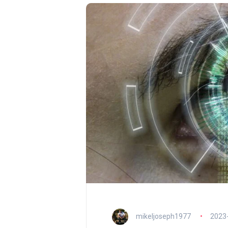
mikeljoseph1977
2023