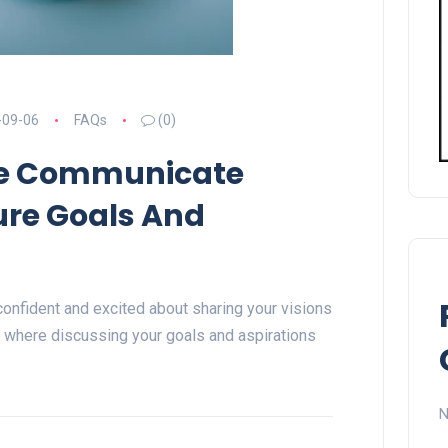
-09-06
FAQs
(0)
e Communicate
ure Goals And
onfident and excited about sharing your visions
ld where discussing your goals and aspirations
N