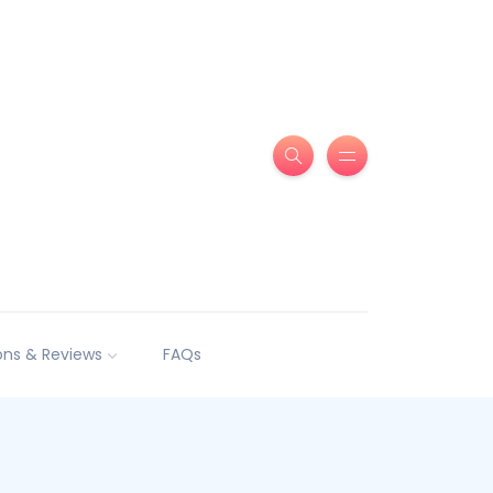
ns & Reviews
FAQs