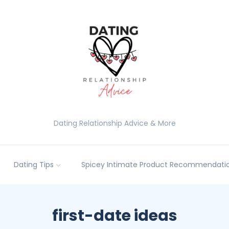
Dating Relationship Advice & More
Dating Tips
Spicey Intimate Product Recommendatio
first-date ideas