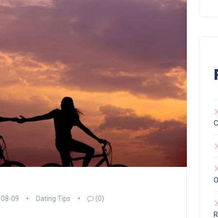
C
O
-08-09
Dating Tips
(0)
R