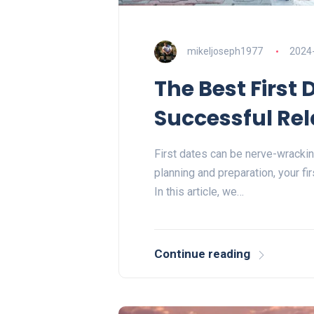
mikeljoseph1977
2024
The Best First 
Successful Rel
First dates can be nerve-wracking
planning and preparation, your fi
In this article, we…
Continue reading