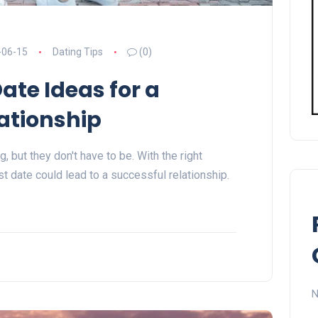
-06-15
Dating Tips
(0)
Date Ideas for a
ationship
, but they don't have to be. With the right
rst date could lead to a successful relationship.
N