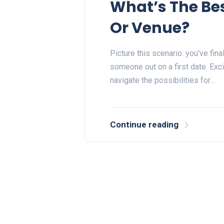
What’s The Bes
Or Venue?
Picture this scenario: you've fin
someone out on a first date. Exc
navigate the possibilities for…
Continue reading