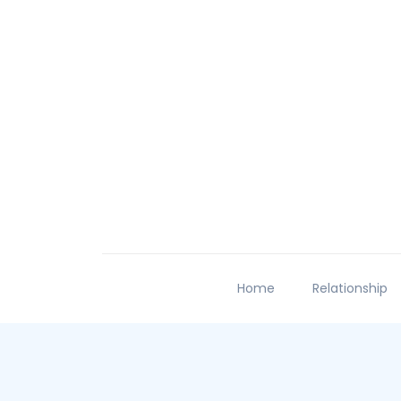
Home
Relationship