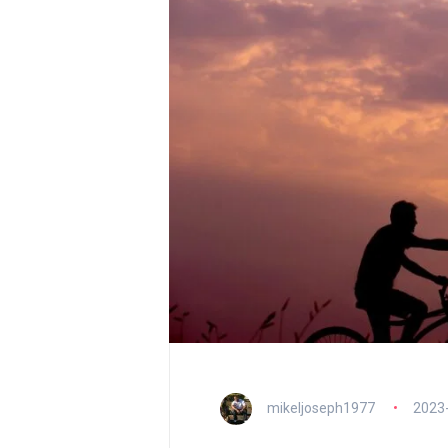
mikeljoseph1977
2023