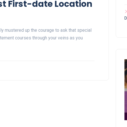
t First-date Location
D
ally mustered up the courage to ask that special
itement courses through your veins as you