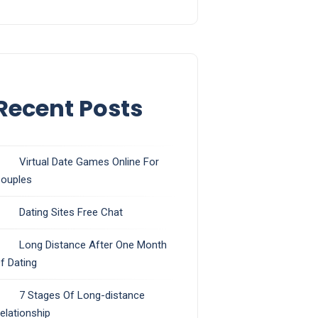
Recent Posts
Virtual Date Games Online For
ouples
Dating Sites Free Chat
Long Distance After One Month
f Dating
7 Stages Of Long-distance
elationship