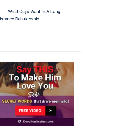
What Guys Want In A Long
istance Relationship