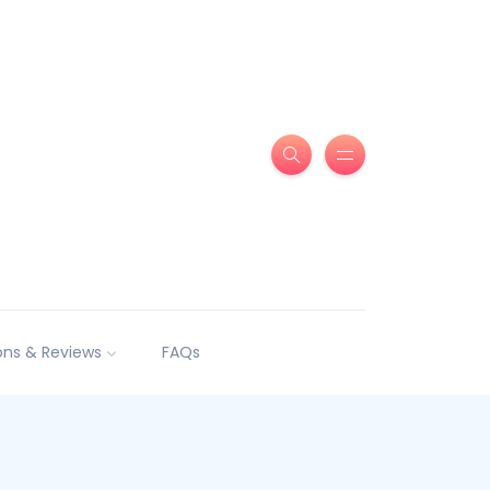
ns & Reviews
FAQs