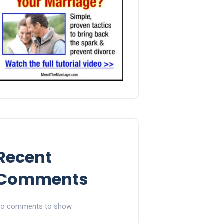
Recent
Comments
o comments to show.