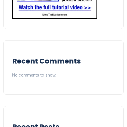
Recent Comments
No comments to show.
Recent Posts