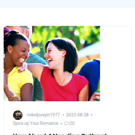
mikeljoseph1977
2023-08-28
Spice up Your Romance
(0)