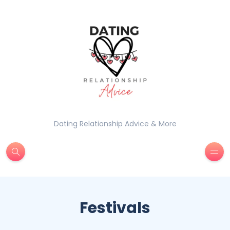
Dating Relationship Advice & More
Festivals