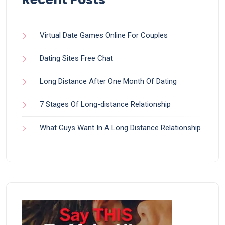
Virtual Date Games Online For Couples
Dating Sites Free Chat
Long Distance After One Month Of Dating
7 Stages Of Long-distance Relationship
What Guys Want In A Long Distance Relationship