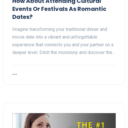
How About Attending Cultural
Events Or Festivals As Romantic
Dates?
Imagine transforming your traditional dinner and
movie date into a vibrant and unforgettable
experience that connects you and your partner on a
deeper level. Ditch the monotony and discover the…