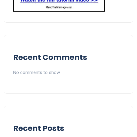
Recent Comments
No comments to show.
Recent Posts