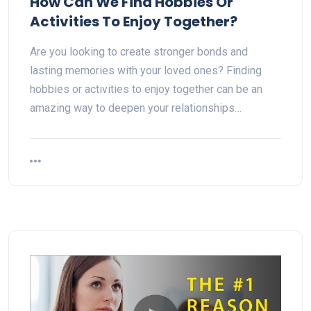
How Can We Find Hobbies Or
Activities To Enjoy Together?
Are you looking to create stronger bonds and
lasting memories with your loved ones? Finding
hobbies or activities to enjoy together can be an
amazing way to deepen your relationships…