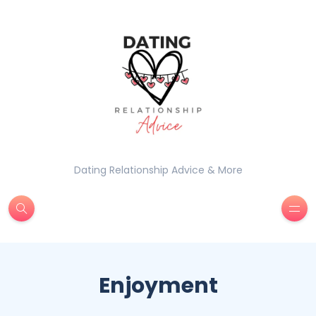
Dating Relationship Advice & More
Enjoyment