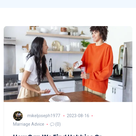
mikeljoseph1977
2023-08-16
Marriage Advice
(0)