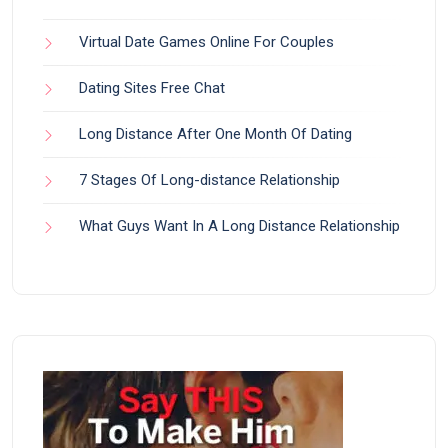
Virtual Date Games Online For Couples
Dating Sites Free Chat
Long Distance After One Month Of Dating
7 Stages Of Long-distance Relationship
What Guys Want In A Long Distance Relationship