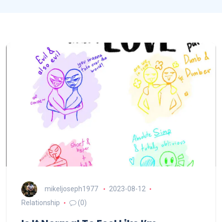
mikeljoseph1977
2023-08-12
Relationship
(0)