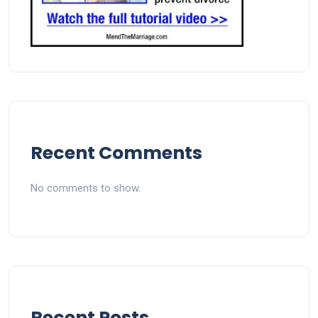
Recent Comments
No comments to show.
Recent Posts