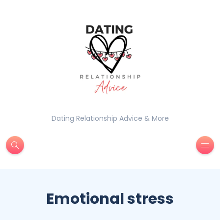
Dating Relationship Advice & More
Emotional stress