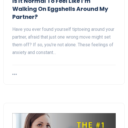
Is It Normal To Feel Like I’m
Walking On Eggshells Around My
Partner?
Have you ever found yourself tiptoeing around your
partner, afraid that just one wrong move might set
them off? If so, you're not alone. These feelings of
anxiety and constant…