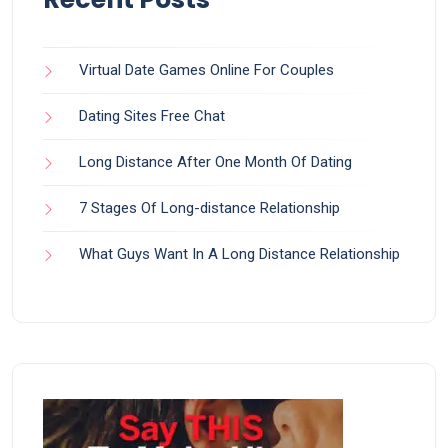
Virtual Date Games Online For Couples
Dating Sites Free Chat
Long Distance After One Month Of Dating
7 Stages Of Long-distance Relationship
What Guys Want In A Long Distance Relationship