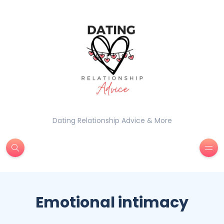
Dating Relationship Advice & More
Emotional intimacy