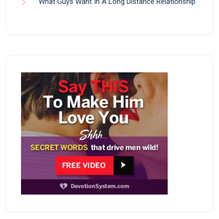
What Guys Want In A Long Distance Relationship