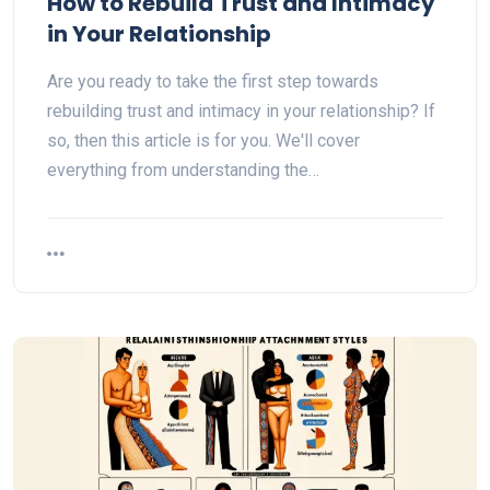
How to Rebuild Trust and Intimacy
in Your Relationship
Are you ready to take the first step towards
rebuilding trust and intimacy in your relationship? If
so, then this article is for you. We'll cover
everything from understanding the…