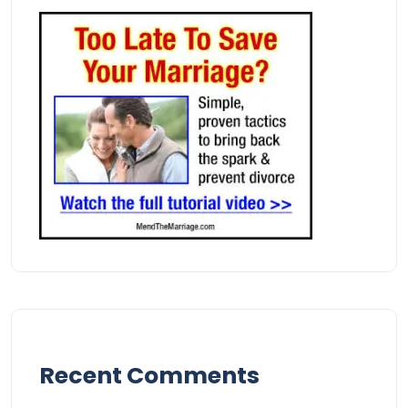
Recent Comments