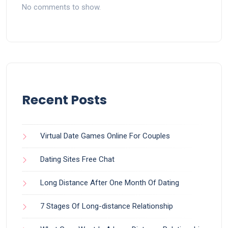
No comments to show.
Recent Posts
Virtual Date Games Online For Couples
Dating Sites Free Chat
Long Distance After One Month Of Dating
7 Stages Of Long-distance Relationship