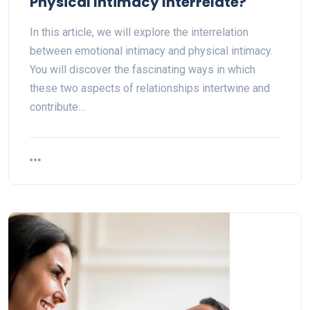
Physical Intimacy Interrelate?
In this article, we will explore the interrelation
between emotional intimacy and physical intimacy.
You will discover the fascinating ways in which
these two aspects of relationships intertwine and
contribute…