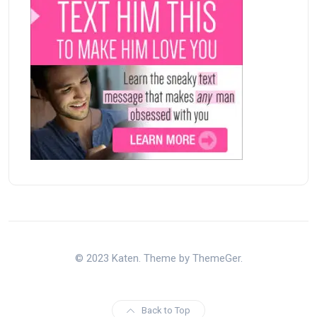
© 2023 Katen. Theme by ThemeGer.
Back to Top