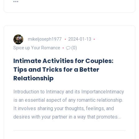
mikeljoseph1977
2024-01-13
Spice up Your Romance
(0)
Intimate Activities for Couples:
Tips and Tricks for a Better
Relationship
Introduction to Intimacy and its ImportanceIntimacy
is an essential aspect of any romantic relationship.
It involves sharing your thoughts, feelings, and
desires with your partner in a way that promotes…