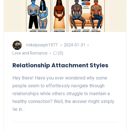
mikeljoseph1977
2024-01-31
Love and Romance
(0)
Relationship Attachment Styles
Hey there! Have you ever wondered why some
people seem to effortlessly navigate through
relationships while others struggle to maintain a
healthy connection? Well, the answer might simply
lie in…