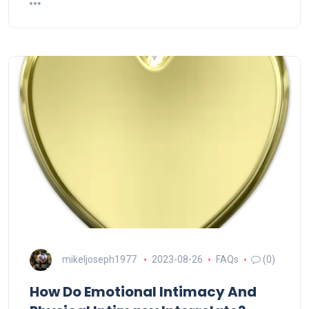
mikeljoseph1977
2023-08-26
FAQs
(0)
How Do Emotional Intimacy And