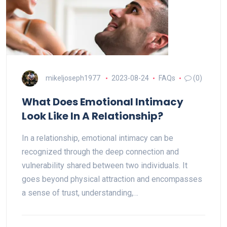
mikeljoseph1977
2023-08-24
FAQs
(0)
What Does Emotional Intimacy
Look Like In A Relationship?
In a relationship, emotional intimacy can be
recognized through the deep connection and
vulnerability shared between two individuals. It
goes beyond physical attraction and encompasses
a sense of trust, understanding,…