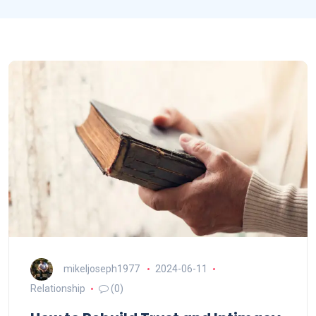
mikeljoseph1977
2024-06-11
Relationship
(0)